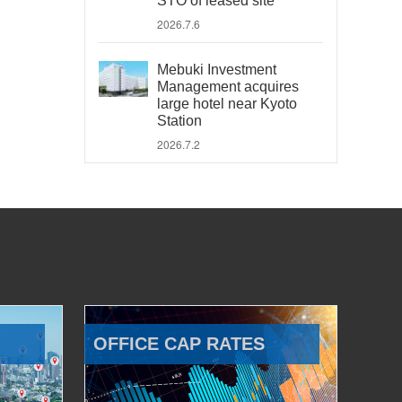
STO of leased site
2026.7.6
Mebuki Investment
Management acquires
large hotel near Kyoto
Station
2026.7.2
OFFICE CAP RATES