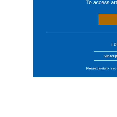
To access arti
I 
Subscrip
Please carefully read 