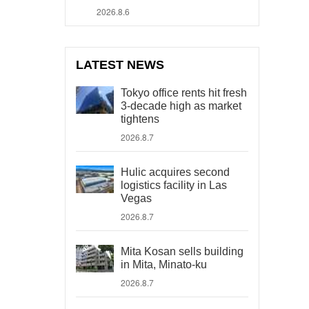
2026.8.6
LATEST NEWS
Tokyo office rents hit fresh
3-decade high as market
tightens
2026.8.7
Hulic acquires second
logistics facility in Las
Vegas
2026.8.7
Mita Kosan sells building
in Mita, Minato-ku
2026.8.7