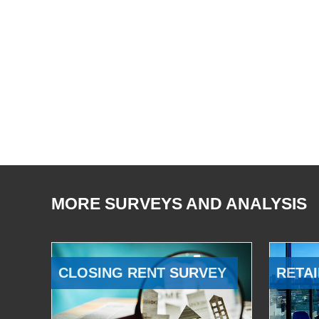
MORE SURVEYS AND ANALYSIS
CLOSING RENT SURVEY
RETAI