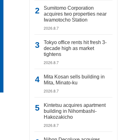
Sumitomo Corporation
acquires two properties near
Iwamotocho Station
2026.8.7
Tokyo office rents hit fresh 3-
decade high as market
tightens
2026.8.7
Mita Kosan sells building in
Mita, Minato-ku
2026.8.7
Kintetsu acquires apartment
building in Nihombashi-
Hakozakicho
2026.8.7
Nihon Decoluxe acquires