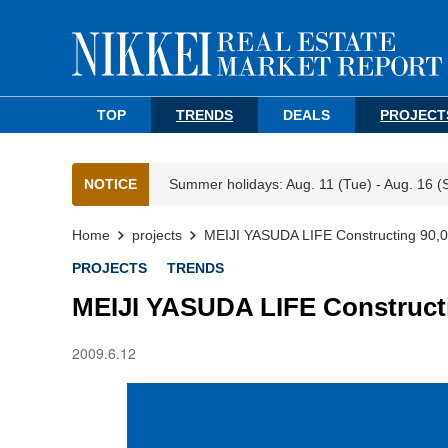
TOP
TRENDS
DEALS
PROJECT
NOTICE
Summer holidays: Aug. 11 (Tue) - Aug. 16 (
Home
projects
MEIJI YASUDA LIFE Constructing 90,
PROJECTS
TRENDS
MEIJI YASUDA LIFE Construct
2009.6.12