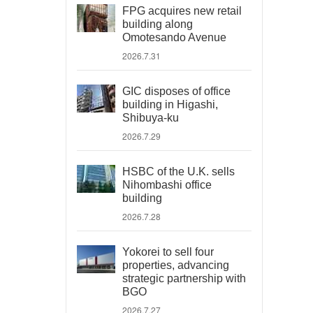
FPG acquires new retail
building along
Omotesando Avenue
2026.7.31
GIC disposes of office
building in Higashi,
Shibuya-ku
2026.7.29
HSBC of the U.K. sells
Nihombashi office
building
2026.7.28
Yokorei to sell four
properties, advancing
strategic partnership with
BGO
2026.7.27