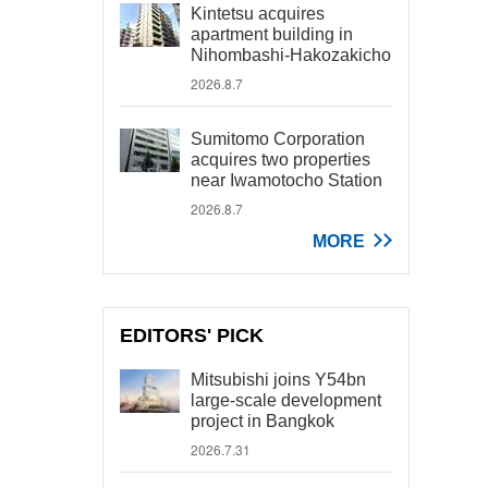
Kintetsu acquires
apartment building in
Nihombashi-Hakozakicho
2026.8.7
Sumitomo Corporation
acquires two properties
near Iwamotocho Station
2026.8.7
MORE
EDITORS' PICK
Mitsubishi joins Y54bn
large-scale development
project in Bangkok
2026.7.31