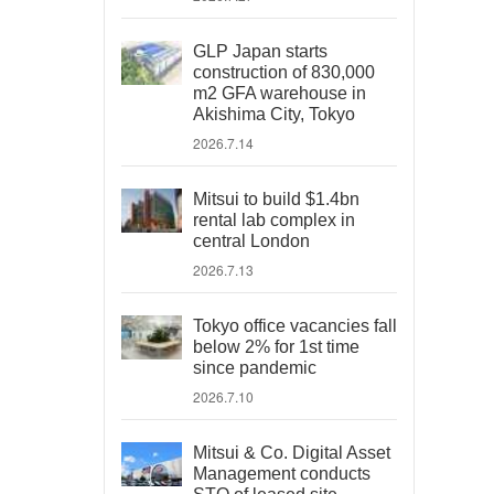
GLP Japan starts
construction of 830,000
m2 GFA warehouse in
Akishima City, Tokyo
2026.7.14
Mitsui to build $1.4bn
rental lab complex in
central London
2026.7.13
Tokyo office vacancies fall
below 2% for 1st time
since pandemic
2026.7.10
Mitsui & Co. Digital Asset
Management conducts