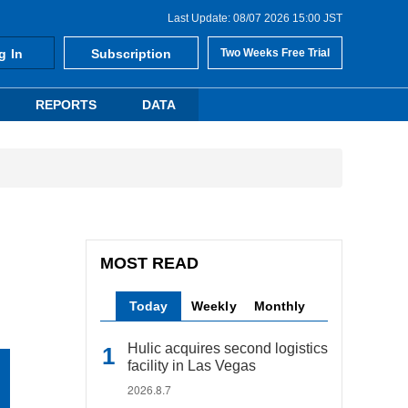
Last Update: 08/07 2026 15:00 JST
g In
Subscription
Two Weeks Free Trial
REPORTS
DATA
MOST READ
Today
Weekly
Monthly
Hulic acquires second logistics
facility in Las Vegas
2026.8.7