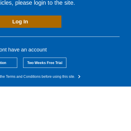
cles, please login to the site.
Log In
dont have an account
tion
Two Weeks Free Trial
the Terms and Conditions before using this site.