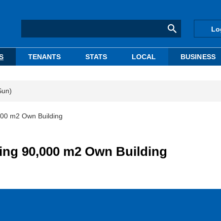
Lo
S
TENANTS
STATS
LOCAL
BUSINESS
Sun)
000 m2 Own Building
ing 90,000 m2 Own Building