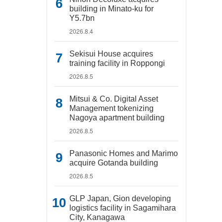
building in Minato-ku for
Y5.7bn
2026.8.4
Sekisui House acquires
training facility in Roppongi
2026.8.5
Mitsui & Co. Digital Asset
Management tokenizing
Nagoya apartment building
2026.8.5
Panasonic Homes and Marimo
acquire Gotanda building
2026.8.5
GLP Japan, Gion developing
logistics facility in Sagamihara
City, Kanagawa