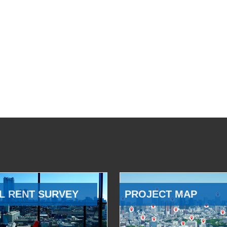
L RENT SURVEY
PROJECT MAP