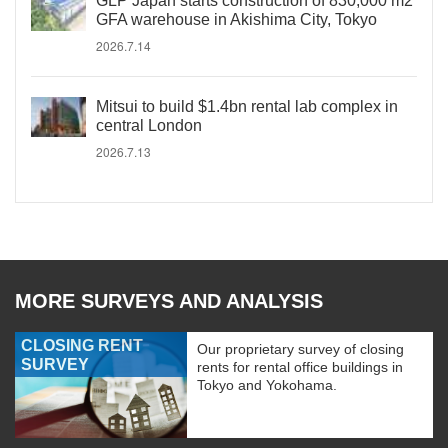
GLP Japan starts construction of 830,000 m2
GFA warehouse in Akishima City, Tokyo
2026.7.14
Mitsui to build $1.4bn rental lab complex in
central London
2026.7.13
MORE SURVEYS AND ANALYSIS
CLOSING RENT
Our proprietary survey of closing
SURVEY
rents for rental office buildings in
Tokyo and Yokohama.