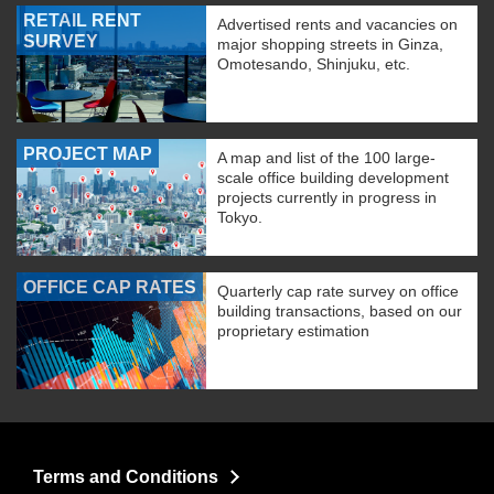
RETAIL RENT
Advertised rents and vacancies on
SURVEY
major shopping streets in Ginza,
Omotesando, Shinjuku, etc.
PROJECT MAP
A map and list of the 100 large-
scale office building development
projects currently in progress in
Tokyo.
OFFICE CAP RATES
Quarterly cap rate survey on office
building transactions, based on our
proprietary estimation
Terms and Conditions