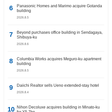
Panasonic Homes and Marimo acquire Gotanda
building
2026.8.5
Beyond purchases office building in Sendagaya,
Shibuya-ku
2026.8.6
Columbia Works acquires Meguro-ku apartment
building
2026.8.5
Daiichi Realtor sells Ueno extended-stay hotel
2026.8.4
Nihon Decoluxe acquires building in Minato-ku
for Y5.7bn