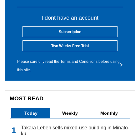
I dont have an account
Subscription
Two Weeks Free Trial
Please carefully read the Terms and Conditions before using
this site.
MOST READ
Today
Weekly
Monthly
Takara Leben sells mixed-use building in Minato-
ku