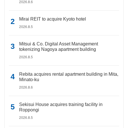
2026.8.6
Mirai REIT to acquire Kyoto hotel
2026.8.5
Mitsui & Co. Digital Asset Management
tokenizing Nagoya apartment building
2026.8.5
Rebita acquires rental apartment building in Mita,
Minato-ku
2026.8.6
Sekisui House acquires training facility in
Roppongi
2026.8.5