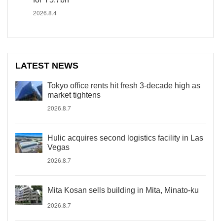
2026.8.4
LATEST NEWS
Tokyo office rents hit fresh 3-decade high as
market tightens
2026.8.7
Hulic acquires second logistics facility in Las
Vegas
2026.8.7
Mita Kosan sells building in Mita, Minato-ku
2026.8.7