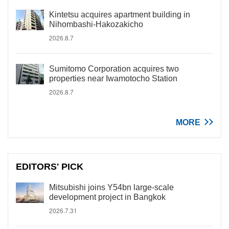
Kintetsu acquires apartment building in
Nihombashi-Hakozakicho
2026.8.7
Sumitomo Corporation acquires two
properties near Iwamotocho Station
2026.8.7
MORE
EDITORS' PICK
Mitsubishi joins Y54bn large-scale
development project in Bangkok
2026.7.31