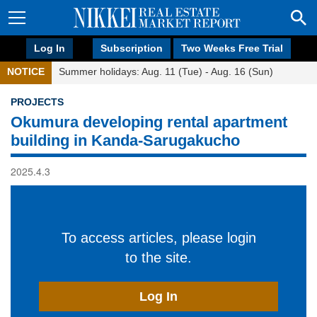
Log In
Subscription
Two Weeks Free Trial
NOTICE
Summer holidays: Aug. 11 (Tue) - Aug. 16 (Sun)
PROJECTS
Okumura developing rental apartment
building in Kanda-Sarugakucho
2025.4.3
To access articles, please login
to the site.
Log In