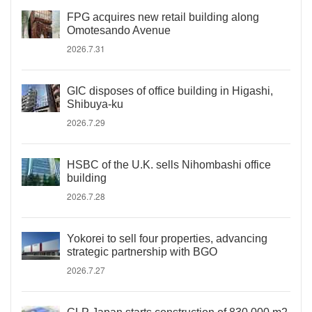
FPG acquires new retail building along
Omotesando Avenue
2026.7.31
GIC disposes of office building in Higashi,
Shibuya-ku
2026.7.29
HSBC of the U.K. sells Nihombashi office
building
2026.7.28
Yokorei to sell four properties, advancing
strategic partnership with BGO
2026.7.27