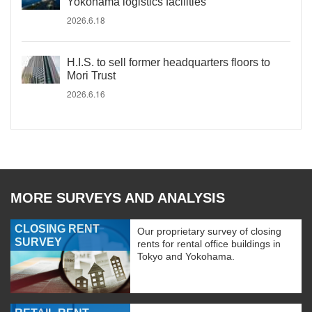
Yokohama logistics facilities
2026.6.18
H.I.S. to sell former headquarters floors to
Mori Trust
2026.6.16
MORE SURVEYS AND ANALYSIS
CLOSING RENT
Our proprietary survey of closing
SURVEY
rents for rental office buildings in
Tokyo and Yokohama.