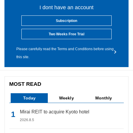
I dont have an account
Subscription
Two Weeks Free Trial
Please carefully read the Terms and Conditions before using
this site.
MOST READ
Today
Weekly
Monthly
Mirai REIT to acquire Kyoto hotel
2026.8.5