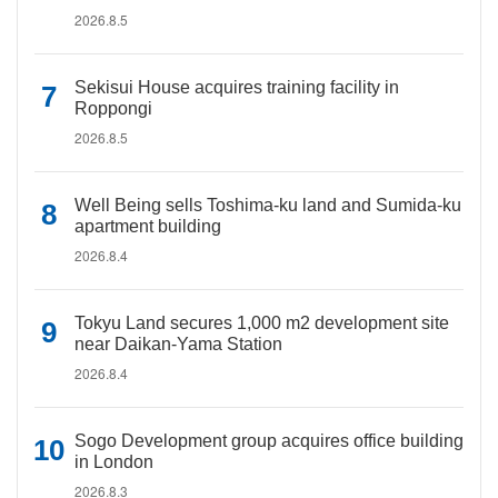
2026.8.5
Sekisui House acquires training facility in
Roppongi
2026.8.5
Well Being sells Toshima-ku land and Sumida-ku
apartment building
2026.8.4
Tokyu Land secures 1,000 m2 development site
near Daikan-Yama Station
2026.8.4
Sogo Development group acquires office building
in London
2026.8.3