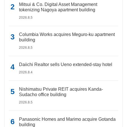
Mitsui & Co. Digital Asset Management
tokenizing Nagoya apartment building
2026.8.5
Columbia Works acquires Meguro-ku apartment
building
2026.8.5
Daiichi Realtor sells Ueno extended-stay hotel
2026.8.4
Nishimatsu Private REIT acquires Kanda-
Sudacho office building
2026.8.5
Panasonic Homes and Marimo acquire Gotanda
building