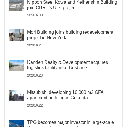
Nippon Steel Kowa and Keihanshin Building
join CBRE's U.S. project
2026.6.30
Mori Building joins building redevelopment
project in New York
2026.6.24
Kanden Realty & Development acquires
logistics facility near Brisbane
2026.6.23
Mitsubishi developing 16,000 m2 GFA
apartment building in Gotanda
2026.6.22
TPG becomes major investor in large-scale