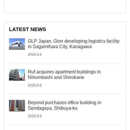
LATEST NEWS
GLP Japan, Gion developing logistics facility
in Sagamihara City, Kanagawa
2026.8.6
Ruf acquires apartment buildings in
Nihombashi and Shirokane
2026.8.6
Beyond purchases office building in
Sendagaya, Shibuya-ku
2026.8.6