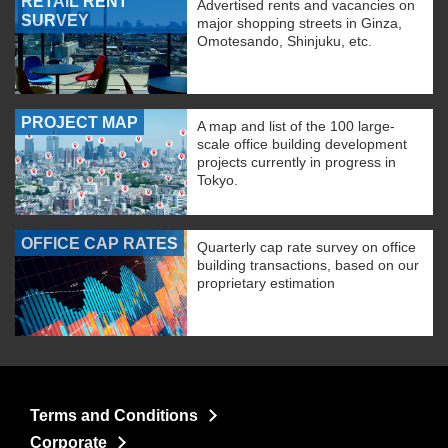
RETAIL RENT
Advertised rents and vacancies on
SURVEY
major shopping streets in Ginza,
Omotesando, Shinjuku, etc.
PROJECT MAP
A map and list of the 100 large-
scale office building development
projects currently in progress in
Tokyo.
OFFICE CAP RATES
Quarterly cap rate survey on office
building transactions, based on our
proprietary estimation
Terms and Conditions
Corporate