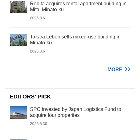
Rebita acquires rental apartment building in
Mita, Minato-ku
2026.8.6
Takara Leben sells mixed-use building in
Minato-ku
2026.8.6
MORE
EDITORS' PICK
SPC invested by Japan Logistics Fund to
acquire four properties
2026.6.30