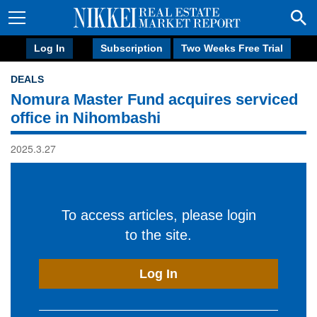
Log In
Subscription
Two Weeks Free Trial
DEALS
Nomura Master Fund acquires serviced
office in Nihombashi
2025.3.27
To access articles, please login
to the site.
Log In