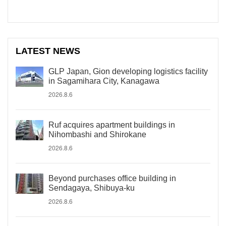
LATEST NEWS
GLP Japan, Gion developing logistics facility
in Sagamihara City, Kanagawa
2026.8.6
Ruf acquires apartment buildings in
Nihombashi and Shirokane
2026.8.6
Beyond purchases office building in
Sendagaya, Shibuya-ku
2026.8.6