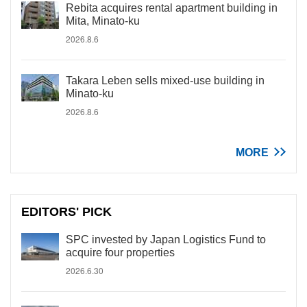
Rebita acquires rental apartment building in
Mita, Minato-ku
2026.8.6
Takara Leben sells mixed-use building in
Minato-ku
2026.8.6
MORE
EDITORS' PICK
SPC invested by Japan Logistics Fund to
acquire four properties
2026.6.30