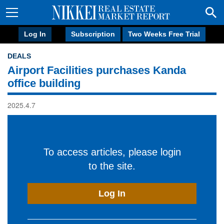
Log In
Subscription
Two Weeks Free Trial
DEALS
Airport Facilities purchases Kanda
office building
2025.4.7
To access articles, please login
to the site.
Log In