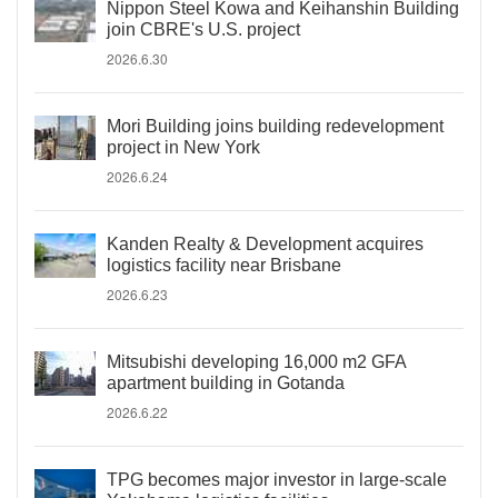
Nippon Steel Kowa and Keihanshin Building
join CBRE's U.S. project
2026.6.30
Mori Building joins building redevelopment
project in New York
2026.6.24
Kanden Realty & Development acquires
logistics facility near Brisbane
2026.6.23
Mitsubishi developing 16,000 m2 GFA
apartment building in Gotanda
2026.6.22
TPG becomes major investor in large-scale