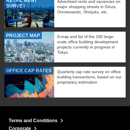
RETAIL RENT
Advertised rents and vacancies on
SURVEY
major shopping streets in Ginza,
Omotesando, Shinjuku, etc.
PROJECT MAP
A map and list of the 100 large-
scale office building development
projects currently in progress in
Tokyo.
OFFICE CAP RATES
Quarterly cap rate survey on office
building transactions, based on our
proprietary estimation
Terms and Conditions
Corporate