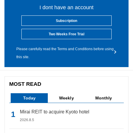
I dont have an account
Subscription
Two Weeks Free Trial
Please carefully read the Terms and Conditions before using
this site.
MOST READ
Today
Weekly
Monthly
Mirai REIT to acquire Kyoto hotel
2026.8.5