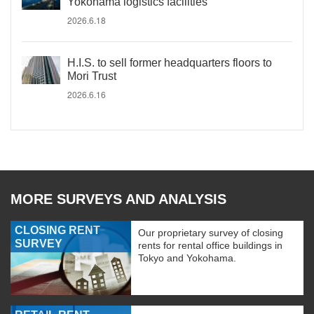
Yokohama logistics facilities
2026.6.18
H.I.S. to sell former headquarters floors to
Mori Trust
2026.6.16
MORE SURVEYS AND ANALYSIS
CLOSING RENT
Our proprietary survey of closing
SURVEY
rents for rental office buildings in
Tokyo and Yokohama.