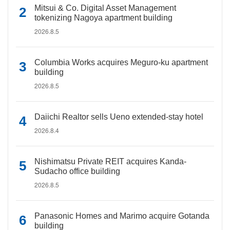
Mitsui & Co. Digital Asset Management
tokenizing Nagoya apartment building
2026.8.5
Columbia Works acquires Meguro-ku apartment
building
2026.8.5
Daiichi Realtor sells Ueno extended-stay hotel
2026.8.4
Nishimatsu Private REIT acquires Kanda-
Sudacho office building
2026.8.5
Panasonic Homes and Marimo acquire Gotanda
building