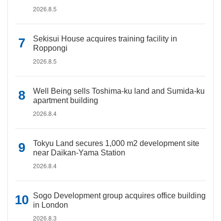
2026.8.5
Sekisui House acquires training facility in
Roppongi
2026.8.5
Well Being sells Toshima-ku land and Sumida-ku
apartment building
2026.8.4
Tokyu Land secures 1,000 m2 development site
near Daikan-Yama Station
2026.8.4
Sogo Development group acquires office building
in London
2026.8.3