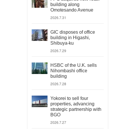
building along
Omotesando Avenue
2026.7.31
GIC disposes of office
building in Higashi,
Shibuya-ku
2026.7.29
HSBC of the U.K. sells
Nihombashi office
building
2026.7.28
Yokorei to sell four
properties, advancing
strategic partnership with
BGO
2026.7.27