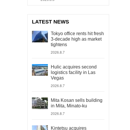
LATEST NEWS
Tokyo office rents hit fresh
3-decade high as market
tightens
2026.8.7
Hulic acquires second
logistics facility in Las
Vegas
2026.8.7
Mita Kosan sells building
in Mita, Minato-ku
2026.8.7
Kintetsu acquires