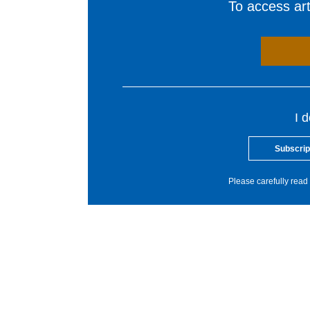
To access arti
I 
Subscrip
Please carefully read 