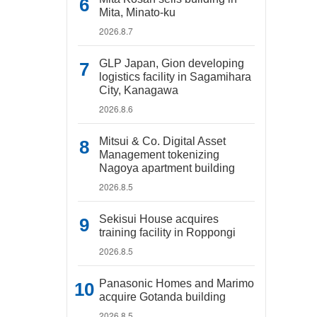
Mita, Minato-ku
2026.8.7
GLP Japan, Gion developing
logistics facility in Sagamihara
City, Kanagawa
2026.8.6
Mitsui & Co. Digital Asset
Management tokenizing
Nagoya apartment building
2026.8.5
Sekisui House acquires
training facility in Roppongi
2026.8.5
Panasonic Homes and Marimo
acquire Gotanda building
2026.8.5