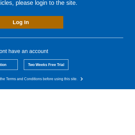
cles, please login to the site.
Log In
dont have an account
tion
Two Weeks Free Trial
the Terms and Conditions before using this site.