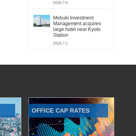
2026.7.6
Mebuki Investment
Management acquires
large hotel near Kyoto
Station
2026.7.2
OFFICE CAP RATES