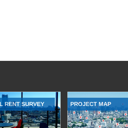
L RENT SURVEY
PROJECT MAP