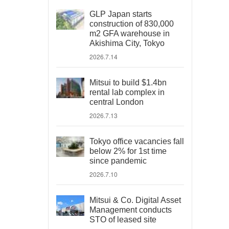
GLP Japan starts
construction of 830,000
m2 GFA warehouse in
Akishima City, Tokyo
2026.7.14
Mitsui to build $1.4bn
rental lab complex in
central London
2026.7.13
Tokyo office vacancies fall
below 2% for 1st time
since pandemic
2026.7.10
Mitsui & Co. Digital Asset
Management conducts
STO of leased site