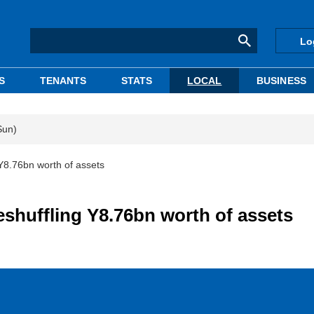
Lo
S
TENANTS
STATS
LOCAL
BUSINESS
Sun)
 Y8.76bn worth of assets
eshuffling Y8.76bn worth of assets