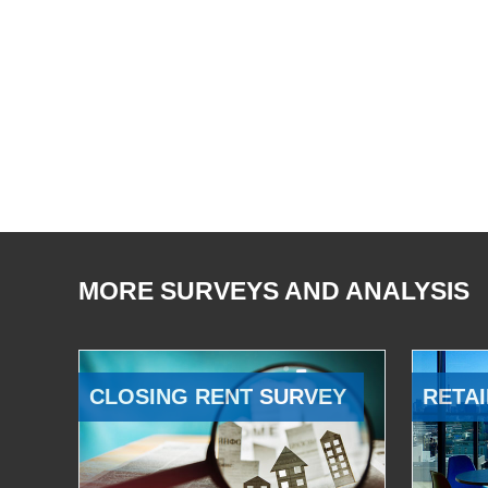
MORE SURVEYS AND ANALYSIS
CLOSING RENT SURVEY
RETAI