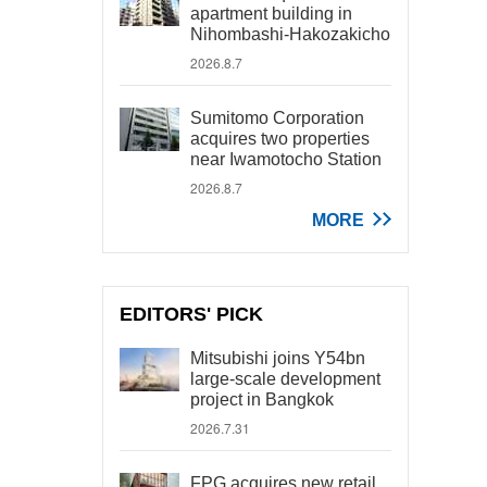
apartment building in
Nihombashi-Hakozakicho
2026.8.7
Sumitomo Corporation
acquires two properties
near Iwamotocho Station
2026.8.7
MORE
EDITORS' PICK
Mitsubishi joins Y54bn
large-scale development
project in Bangkok
2026.7.31
FPG acquires new retail