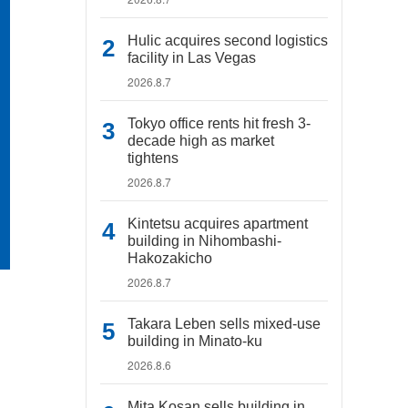
Hulic acquires second logistics
facility in Las Vegas
2026.8.7
Tokyo office rents hit fresh 3-
decade high as market
tightens
2026.8.7
Kintetsu acquires apartment
building in Nihombashi-
Hakozakicho
2026.8.7
Takara Leben sells mixed-use
building in Minato-ku
2026.8.6
Mita Kosan sells building in