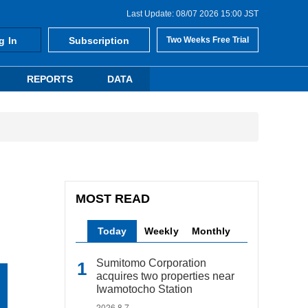
Last Update: 08/07 2026 15:00 JST
g In
Subscription
Two Weeks Free Trial
REPORTS
DATA
MOST READ
Today
Weekly
Monthly
Sumitomo Corporation
acquires two properties near
Iwamotocho Station
2026.8.7