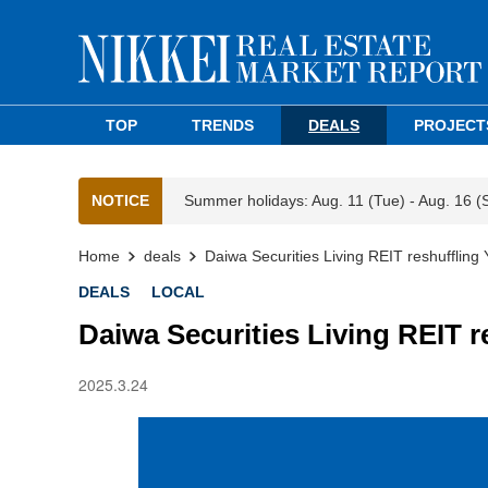
TOP
TRENDS
DEALS
PROJECT
NOTICE
Summer holidays: Aug. 11 (Tue) - Aug. 16 (
Home
deals
Daiwa Securities Living REIT reshuffling
DEALS
LOCAL
Daiwa Securities Living REIT r
2025.3.24