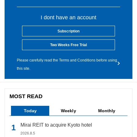
I dont have an account
Subscription
Two Weeks Free Trial
Please carefully read the Terms and Conditions before using
this site.
MOST READ
Today
Weekly
Monthly
Mirai REIT to acquire Kyoto hotel
2026.8.5