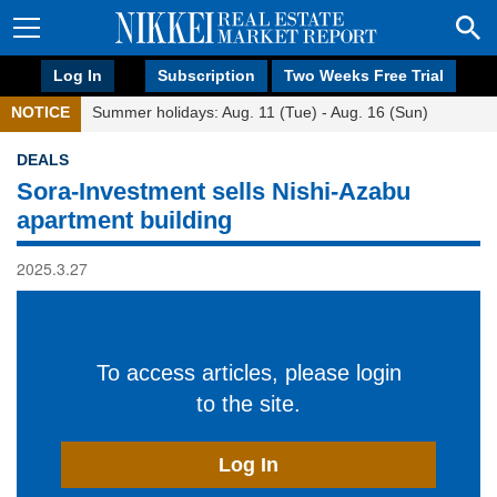
Log In
Subscription
Two Weeks Free Trial
NOTICE
Summer holidays: Aug. 11 (Tue) - Aug. 16 (Sun)
DEALS
Sora-Investment sells Nishi-Azabu
apartment building
2025.3.27
To access articles, please login
to the site.
Log In