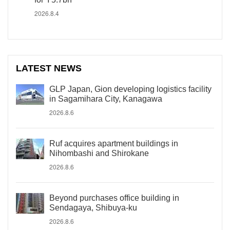
2026.8.4
LATEST NEWS
GLP Japan, Gion developing logistics facility
in Sagamihara City, Kanagawa
2026.8.6
Ruf acquires apartment buildings in
Nihombashi and Shirokane
2026.8.6
Beyond purchases office building in
Sendagaya, Shibuya-ku
2026.8.6