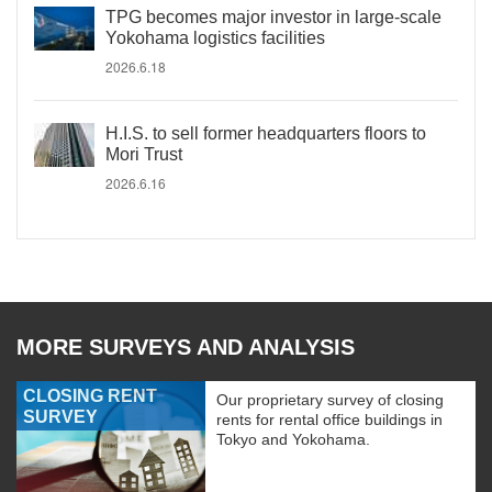
TPG becomes major investor in large-scale
Yokohama logistics facilities
2026.6.18
H.I.S. to sell former headquarters floors to
Mori Trust
2026.6.16
MORE SURVEYS AND ANALYSIS
CLOSING RENT
Our proprietary survey of closing
SURVEY
rents for rental office buildings in
Tokyo and Yokohama.