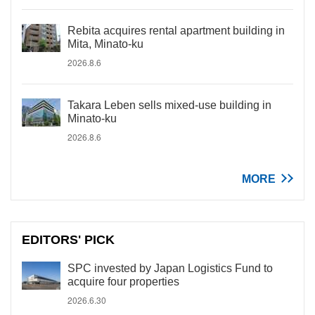
Rebita acquires rental apartment building in
Mita, Minato-ku
2026.8.6
Takara Leben sells mixed-use building in
Minato-ku
2026.8.6
MORE
EDITORS' PICK
SPC invested by Japan Logistics Fund to
acquire four properties
2026.6.30