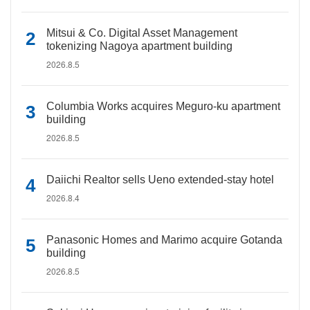
Mitsui & Co. Digital Asset Management
tokenizing Nagoya apartment building
2026.8.5
Columbia Works acquires Meguro-ku apartment
building
2026.8.5
Daiichi Realtor sells Ueno extended-stay hotel
2026.8.4
Panasonic Homes and Marimo acquire Gotanda
building
2026.8.5