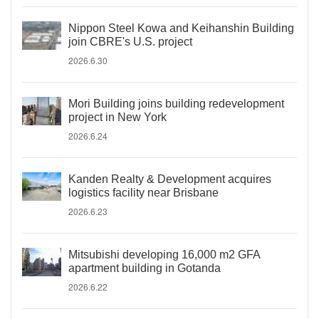
Nippon Steel Kowa and Keihanshin Building
join CBRE's U.S. project
2026.6.30
Mori Building joins building redevelopment
project in New York
2026.6.24
Kanden Realty & Development acquires
logistics facility near Brisbane
2026.6.23
Mitsubishi developing 16,000 m2 GFA
apartment building in Gotanda
2026.6.22