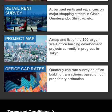
RETAIL RENT
Advertised rents and vacancies on
SURVEY
major shopping streets in Ginza,
Omotesando, Shinjuku, etc.
PROJECT MAP
A map and list of the 100 large-
scale office building development
projects currently in progress in
Tokyo.
OFFICE CAP RATES
Quarterly cap rate survey on office
building transactions, based on our
proprietary estimation
Terms and Conditions