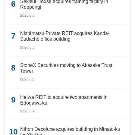
Sekisui House acquires training facility in
Roppongi
2026.8.5
Nishimatsu Private REIT acquires Kanda-
Sudacho office building
2026.8.5
StoneX Securities moving to Akasaka Trust
Tower
2026.8.3
Heiwa REIT to acquire two apartments in
Edogawa-ku
2026.8.4
Nihon Decoluxe acquires building in Minato-ku
for Y5.7bn