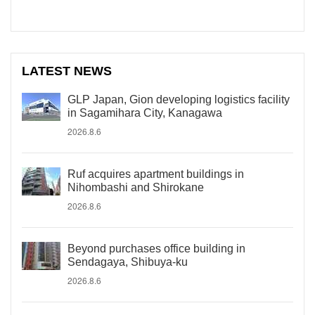
LATEST NEWS
GLP Japan, Gion developing logistics facility
in Sagamihara City, Kanagawa
2026.8.6
Ruf acquires apartment buildings in
Nihombashi and Shirokane
2026.8.6
Beyond purchases office building in
Sendagaya, Shibuya-ku
2026.8.6