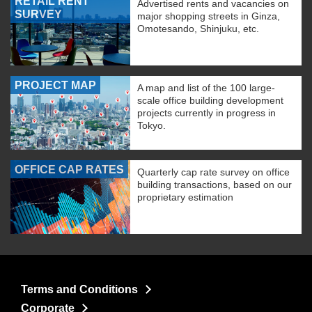
RETAIL RENT
Advertised rents and vacancies on
SURVEY
major shopping streets in Ginza,
Omotesando, Shinjuku, etc.
PROJECT MAP
A map and list of the 100 large-
scale office building development
projects currently in progress in
Tokyo.
OFFICE CAP RATES
Quarterly cap rate survey on office
building transactions, based on our
proprietary estimation
Terms and Conditions
Corporate