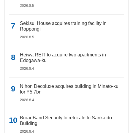
2026.8.5
Sekisui House acquires training facility in
Roppongi
2026.8.5
Heiwa REIT to acquire two apartments in
Edogawa-ku
2026.8.4
Nihon Decoluxe acquires building in Minato-ku
for Y5.7bn
2026.8.4
BroadBand Security to relocate to Sankaido
Building
2026.8.4