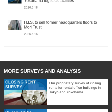
Yokohama logistics facilities
2026.6.18
H.I.S. to sell former headquarters floors to
Mori Trust
2026.6.16
MORE SURVEYS AND ANALYSIS
CLOSING RENT
Our proprietary survey of closing
SURVEY
rents for rental office buildings in
Tokyo and Yokohama.