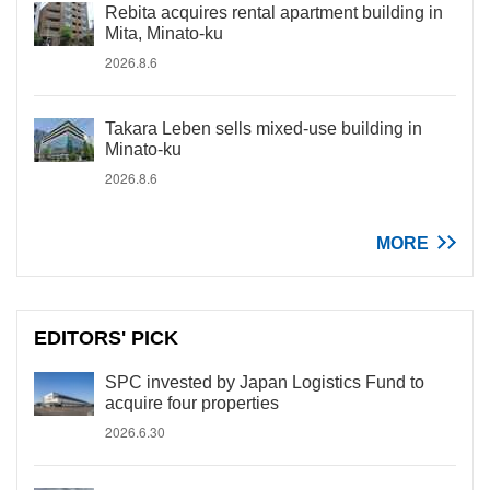
Rebita acquires rental apartment building in
Mita, Minato-ku
2026.8.6
Takara Leben sells mixed-use building in
Minato-ku
2026.8.6
MORE
EDITORS' PICK
SPC invested by Japan Logistics Fund to
acquire four properties
2026.6.30