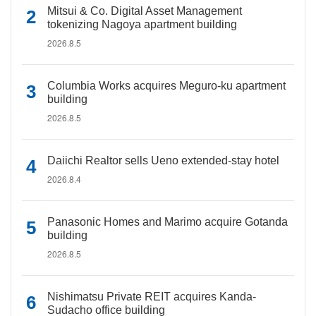
Mitsui & Co. Digital Asset Management
tokenizing Nagoya apartment building
2026.8.5
Columbia Works acquires Meguro-ku apartment
building
2026.8.5
Daiichi Realtor sells Ueno extended-stay hotel
2026.8.4
Panasonic Homes and Marimo acquire Gotanda
building
2026.8.5
Nishimatsu Private REIT acquires Kanda-
Sudacho office building