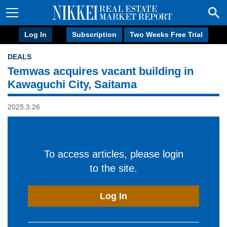
Log In
Subscription
Two Weeks Free Trial
DEALS
Temwas acquires vacant building in
Kawaguchi City, Saitama
2025.3.26
To access articles, please login
to the site.
Log In