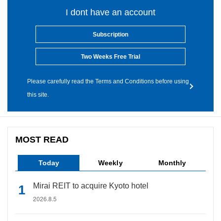
I dont have an account
Subscription
Two Weeks Free Trial
Please carefully read the Terms and Conditions before using
this site.
MOST READ
Today
Weekly
Monthly
Mirai REIT to acquire Kyoto hotel
2026.8.5