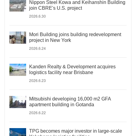
Nippon Steel Kowa and Keihanshin Building
join CBRE's U.S. project
2026.6.30
Mori Building joins building redevelopment
project in New York
2026.6.24
Kanden Realty & Development acquires
logistics facility near Brisbane
2026.6.23
Mitsubishi developing 16,000 m2 GFA
apartment building in Gotanda
2026.6.22
TPG becomes major investor in large-scale