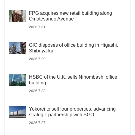
FPG acquires new retail building along
Omotesando Avenue
2026.7.31
GIC disposes of office building in Higashi,
Shibuya-ku
2026.7.29
HSBC of the U.K. sells Nihombashi office
building
2026.7.28
Yokorei to sell four properties, advancing
strategic partnership with BGO
2026.7.27