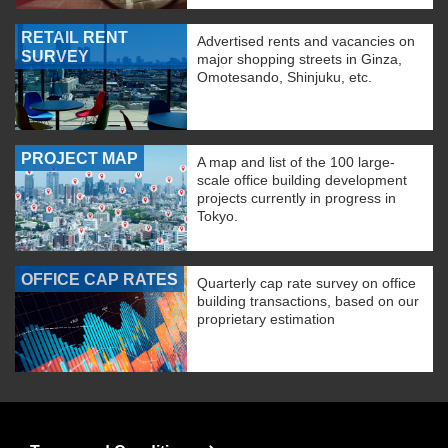
RETAIL RENT
Advertised rents and vacancies on
SURVEY
major shopping streets in Ginza,
Omotesando, Shinjuku, etc.
PROJECT MAP
A map and list of the 100 large-
scale office building development
projects currently in progress in
Tokyo.
OFFICE CAP RATES
Quarterly cap rate survey on office
building transactions, based on our
proprietary estimation