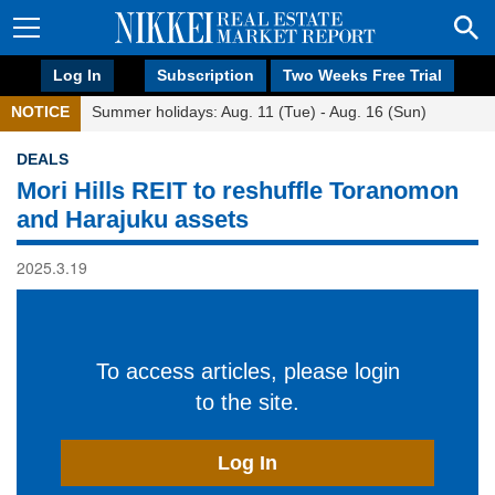
Log In
Subscription
Two Weeks Free Trial
NOTICE
Summer holidays: Aug. 11 (Tue) - Aug. 16 (Sun)
DEALS
Mori Hills REIT to reshuffle Toranomon
and Harajuku assets
2025.3.19
To access articles, please login
to the site.
Log In