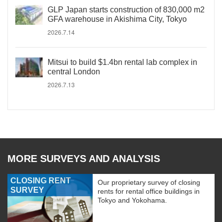
GLP Japan starts construction of 830,000 m2
GFA warehouse in Akishima City, Tokyo
2026.7.14
Mitsui to build $1.4bn rental lab complex in
central London
2026.7.13
MORE SURVEYS AND ANALYSIS
CLOSING RENT
Our proprietary survey of closing
SURVEY
rents for rental office buildings in
Tokyo and Yokohama.