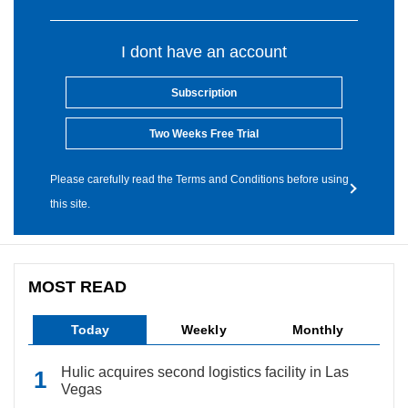
I dont have an account
Subscription
Two Weeks Free Trial
Please carefully read the Terms and Conditions before using
this site.
MOST READ
Today
Weekly
Monthly
Hulic acquires second logistics facility in Las
Vegas