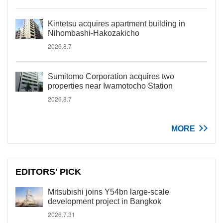
Kintetsu acquires apartment building in
Nihombashi-Hakozakicho
2026.8.7
Sumitomo Corporation acquires two
properties near Iwamotocho Station
2026.8.7
MORE
EDITORS' PICK
Mitsubishi joins Y54bn large-scale
development project in Bangkok
2026.7.31