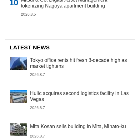
tokenizing Nagoya apartment building
2026.8.5
LATEST NEWS
Tokyo office rents hit fresh 3-decade high as
market tightens
2026.8.7
Hulic acquires second logistics facility in Las
Vegas
2026.8.7
Mita Kosan sells building in Mita, Minato-ku
2026.8.7