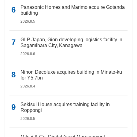
Panasonic Homes and Marimo acquire Gotanda
building
2026.8.5
GLP Japan, Gion developing logistics facility in
Sagamihara City, Kanagawa
2026.8.6
Nihon Decoluxe acquires building in Minato-ku
for Y5.7bn
2026.8.4
Sekisui House acquires training facility in
Roppongi
2026.8.5
Mitsui & Co. Digital Asset Management