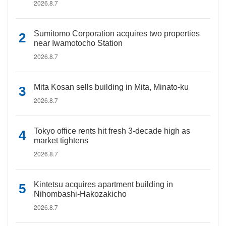
2026.8.7
Sumitomo Corporation acquires two properties
near Iwamotocho Station
2026.8.7
Mita Kosan sells building in Mita, Minato-ku
2026.8.7
Tokyo office rents hit fresh 3-decade high as
market tightens
2026.8.7
Kintetsu acquires apartment building in
Nihombashi-Hakozakicho
2026.8.7