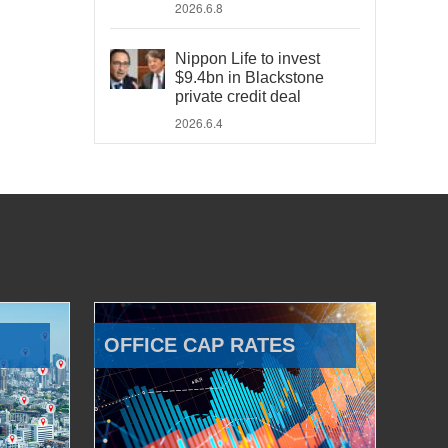
2026.6.8
Nippon Life to invest
$9.4bn in Blackstone
private credit deal
2026.6.4
OFFICE CAP RATES