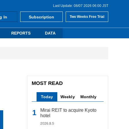
Last Update: 08/07 2026 06:00 JST
g In
Subscription
Two Weeks Free Trial
REPORTS
DATA
MOST READ
Today
Weekly
Monthly
Mirai REIT to acquire Kyoto
hotel
2026.8.5