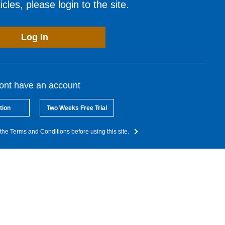
cles, please login to the site.
Log In
dont have an account
tion
Two Weeks Free Trial
the Terms and Conditions before using this site.