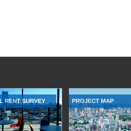
L RENT SURVEY
PROJECT MAP