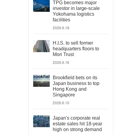
TPG becomes major
investor in large-scale
Yokohama logistics
facilities
2026.6.18
H.I.S. to sell former
headquarters floors to
Mori Trust
2026.6.16
Brookfield bets on its
Japan business to top
Hong Kong and
Singapore
2026.6.10
Japan's corporate real
estate sales hit 18-year
high on strong demand