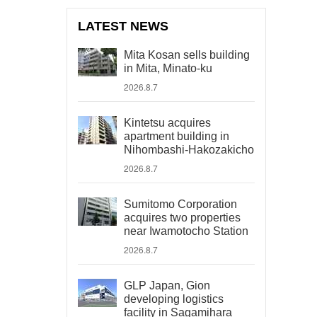
LATEST NEWS
Mita Kosan sells building
in Mita, Minato-ku
2026.8.7
Kintetsu acquires
apartment building in
Nihombashi-Hakozakicho
2026.8.7
Sumitomo Corporation
acquires two properties
near Iwamotocho Station
2026.8.7
GLP Japan, Gion
developing logistics
facility in Sagamihara