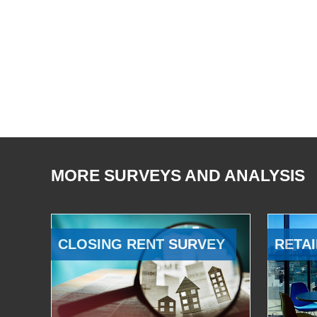
MORE SURVEYS AND ANALYSIS
CLOSING RENT SURVEY
RETAI