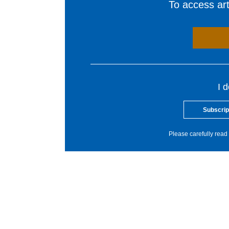
To access arti
I 
Subscrip
Please carefully read 