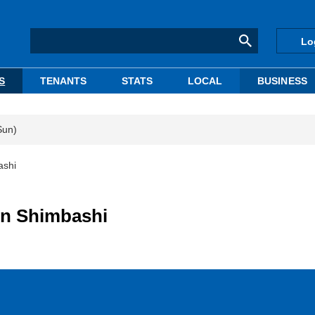
Lo
S
TENANTS
STATS
LOCAL
BUSINESS
Sun)
ashi
y in Shimbashi