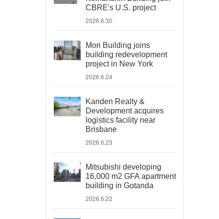
CBRE's U.S. project
2026.6.30
Mori Building joins
building redevelopment
project in New York
2026.6.24
Kanden Realty &
Development acquires
logistics facility near
Brisbane
2026.6.23
Mitsubishi developing
16,000 m2 GFA apartment
building in Gotanda
2026.6.22