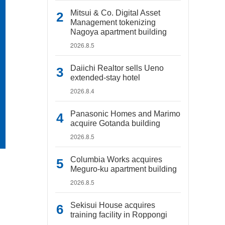
Mitsui & Co. Digital Asset
Management tokenizing
Nagoya apartment building
2026.8.5
Daiichi Realtor sells Ueno
extended-stay hotel
2026.8.4
Panasonic Homes and Marimo
acquire Gotanda building
2026.8.5
Columbia Works acquires
Meguro-ku apartment building
2026.8.5
Sekisui House acquires
training facility in Roppongi