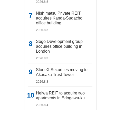
2026.8.5
Nishimatsu Private REIT
acquires Kanda-Sudacho
office building
2026.8.5
Sogo Development group
acquires office building in
London
2026.8.3
StoneX Securities moving to
Akasaka Trust Tower
2026.8.3
Heiwa REIT to acquire two
apartments in Edogawa-ku
2026.8.4