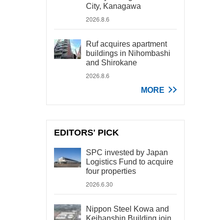
City, Kanagawa
2026.8.6
Ruf acquires apartment
buildings in Nihombashi
and Shirokane
2026.8.6
MORE
EDITORS' PICK
SPC invested by Japan
Logistics Fund to acquire
four properties
2026.6.30
Nippon Steel Kowa and
Keihanshin Building join