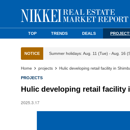
TOP
TRENDS
DEALS
PROJECT
NOTICE
Summer holidays: Aug. 11 (Tue) - Aug. 16 (
Home
projects
Hulic developing retail facility in Shimb
PROJECTS
Hulic developing retail facilit
2025.3.17