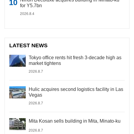
for Y5.7bn
2026.8.4
LATEST NEWS
Tokyo office rents hit fresh 3-decade high as
market tightens
2026.8.7
Hulic acquires second logistics facility in Las
Vegas
2026.8.7
Mita Kosan sells building in Mita, Minato-ku
2026.8.7