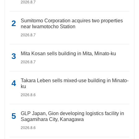
2026.8.7
Sumitomo Corporation acquires two properties
near Iwamotocho Station
2026.8.7
Mita Kosan sells building in Mita, Minato-ku
2026.8.7
Takara Leben sells mixed-use building in Minato-
ku
2026.8.6
GLP Japan, Gion developing logistics facility in
Sagamihara City, Kanagawa
2026.8.6