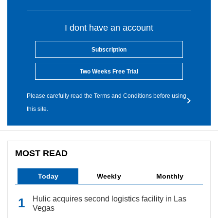
I dont have an account
Subscription
Two Weeks Free Trial
Please carefully read the Terms and Conditions before using
this site.
MOST READ
Today
Weekly
Monthly
Hulic acquires second logistics facility in Las
Vegas