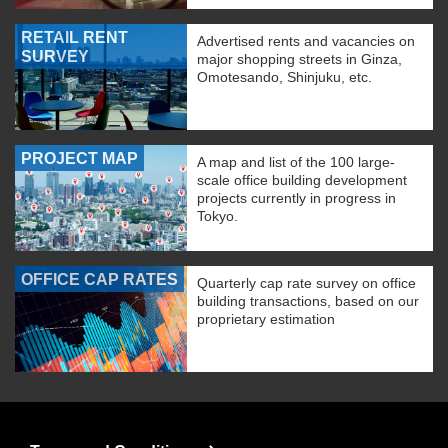
RETAIL RENT
Advertised rents and vacancies on
SURVEY
major shopping streets in Ginza,
Omotesando, Shinjuku, etc.
PROJECT MAP
A map and list of the 100 large-
scale office building development
projects currently in progress in
Tokyo.
OFFICE CAP RATES
Quarterly cap rate survey on office
building transactions, based on our
proprietary estimation