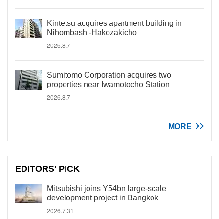
Kintetsu acquires apartment building in
Nihombashi-Hakozakicho
2026.8.7
Sumitomo Corporation acquires two
properties near Iwamotocho Station
2026.8.7
MORE
EDITORS' PICK
Mitsubishi joins Y54bn large-scale
development project in Bangkok
2026.7.31