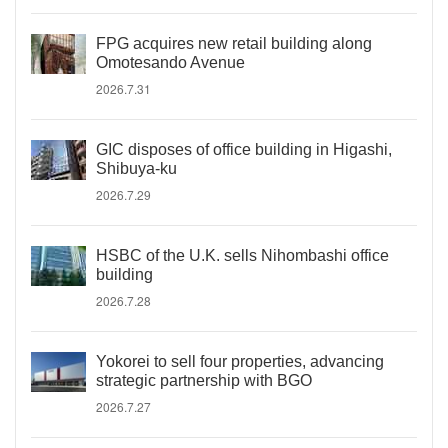
FPG acquires new retail building along
Omotesando Avenue
2026.7.31
GIC disposes of office building in Higashi,
Shibuya-ku
2026.7.29
HSBC of the U.K. sells Nihombashi office
building
2026.7.28
Yokorei to sell four properties, advancing
strategic partnership with BGO
2026.7.27