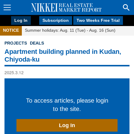
Log In
Subscription
Two Weeks Free Trial
NOTICE
Summer holidays: Aug. 11 (Tue) - Aug. 16 (Sun)
PROJECTS
DEALS
Apartment building planned in Kudan,
Chiyoda-ku
2025.3.12
To access articles, please login
to the site.
Log In