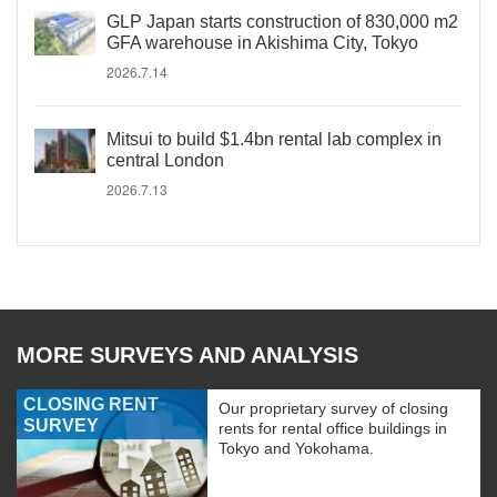
GLP Japan starts construction of 830,000 m2
GFA warehouse in Akishima City, Tokyo
2026.7.14
Mitsui to build $1.4bn rental lab complex in
central London
2026.7.13
MORE SURVEYS AND ANALYSIS
CLOSING RENT
Our proprietary survey of closing
SURVEY
rents for rental office buildings in
Tokyo and Yokohama.