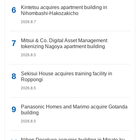
Kintetsu acquires apartment building in
Nihombashi-Hakozakicho
2026.8.7
Mitsui & Co. Digital Asset Management
tokenizing Nagoya apartment building
2026.8.5
Sekisui House acquires training facility in
Roppongi
2026.8.5
Panasonic Homes and Marimo acquire Gotanda
building
2026.8.5
Nihon Decoluxe acquires building in Minato-ku