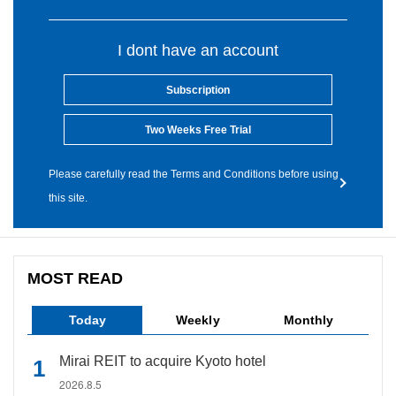
I dont have an account
Subscription
Two Weeks Free Trial
Please carefully read the Terms and Conditions before using
this site.
MOST READ
Today
Weekly
Monthly
Mirai REIT to acquire Kyoto hotel
2026.8.5