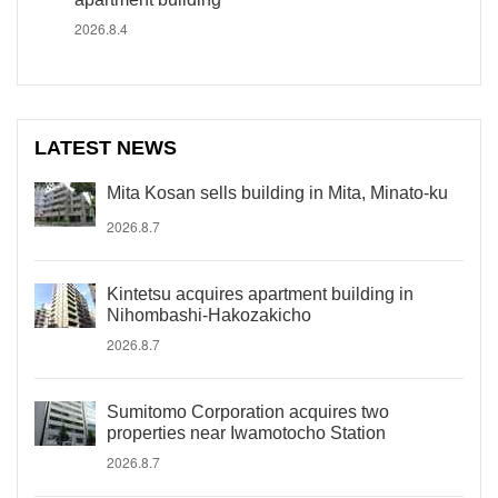
2026.8.4
LATEST NEWS
Mita Kosan sells building in Mita, Minato-ku
2026.8.7
Kintetsu acquires apartment building in
Nihombashi-Hakozakicho
2026.8.7
Sumitomo Corporation acquires two
properties near Iwamotocho Station
2026.8.7