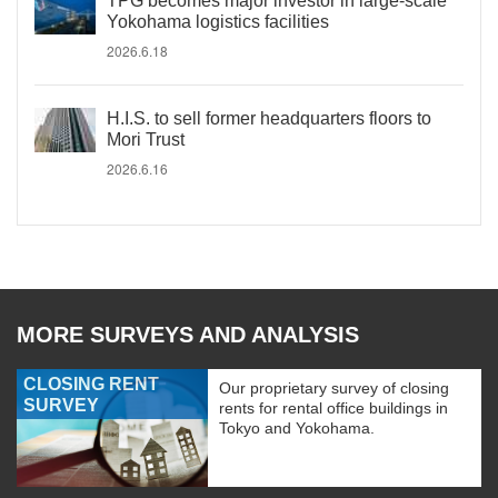
TPG becomes major investor in large-scale
Yokohama logistics facilities
2026.6.18
H.I.S. to sell former headquarters floors to
Mori Trust
2026.6.16
MORE SURVEYS AND ANALYSIS
CLOSING RENT
Our proprietary survey of closing
SURVEY
rents for rental office buildings in
Tokyo and Yokohama.