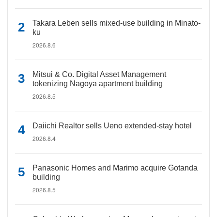
Takara Leben sells mixed-use building in Minato-
ku
2026.8.6
Mitsui & Co. Digital Asset Management
tokenizing Nagoya apartment building
2026.8.5
Daiichi Realtor sells Ueno extended-stay hotel
2026.8.4
Panasonic Homes and Marimo acquire Gotanda
building
2026.8.5