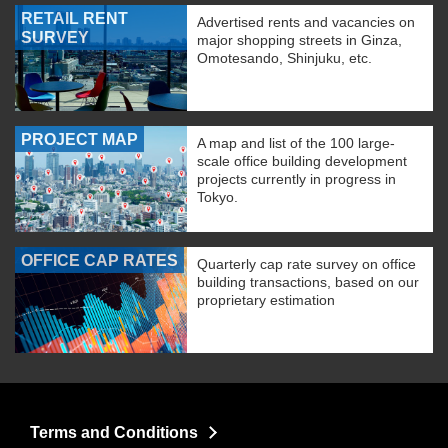
RETAIL RENT
Advertised rents and vacancies on
SURVEY
major shopping streets in Ginza,
Omotesando, Shinjuku, etc.
PROJECT MAP
A map and list of the 100 large-
scale office building development
projects currently in progress in
Tokyo.
OFFICE CAP RATES
Quarterly cap rate survey on office
building transactions, based on our
proprietary estimation
Terms and Conditions