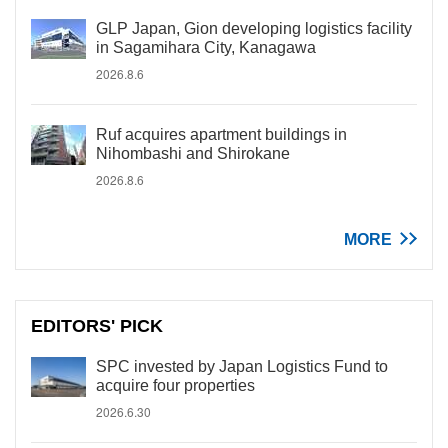
GLP Japan, Gion developing logistics facility
in Sagamihara City, Kanagawa
2026.8.6
Ruf acquires apartment buildings in
Nihombashi and Shirokane
2026.8.6
MORE
EDITORS' PICK
SPC invested by Japan Logistics Fund to
acquire four properties
2026.6.30