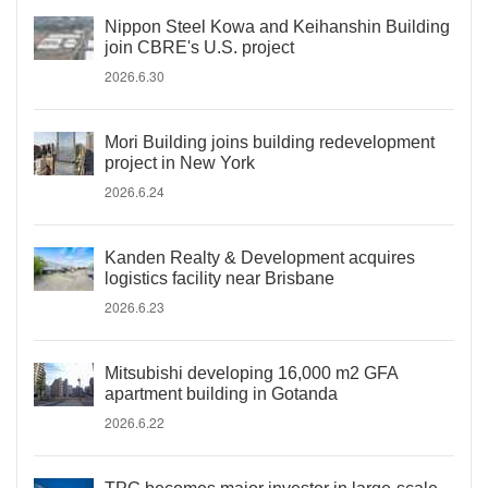
Nippon Steel Kowa and Keihanshin Building
join CBRE's U.S. project
2026.6.30
Mori Building joins building redevelopment
project in New York
2026.6.24
Kanden Realty & Development acquires
logistics facility near Brisbane
2026.6.23
Mitsubishi developing 16,000 m2 GFA
apartment building in Gotanda
2026.6.22