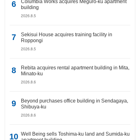
Columbia Works acquires Meguro-ku apartment
building
2026.8.5
Sekisui House acquires training facility in
Roppongi
2026.8.5
Rebita acquires rental apartment building in Mita,
Minato-ku
2026.8.6
Beyond purchases office building in Sendagaya,
Shibuya-ku
2026.8.6
Well Being sells Toshima-ku land and Sumida-ku
apartment building