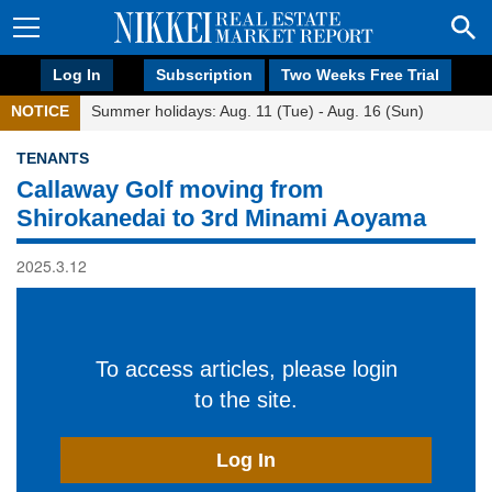
Log In
Subscription
Two Weeks Free Trial
NOTICE
Summer holidays: Aug. 11 (Tue) - Aug. 16 (Sun)
TENANTS
Callaway Golf moving from
Shirokanedai to 3rd Minami Aoyama
2025.3.12
To access articles, please login
to the site.
Log In