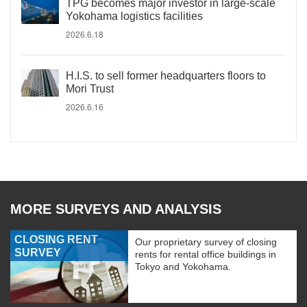
TPG becomes major investor in large-scale
Yokohama logistics facilities
2026.6.18
H.I.S. to sell former headquarters floors to
Mori Trust
2026.6.16
MORE SURVEYS AND ANALYSIS
CLOSING RENT
Our proprietary survey of closing
SURVEY
rents for rental office buildings in
Tokyo and Yokohama.