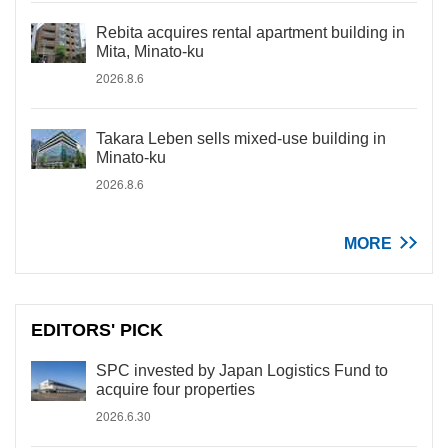
Rebita acquires rental apartment building in
Mita, Minato-ku
2026.8.6
Takara Leben sells mixed-use building in
Minato-ku
2026.8.6
MORE
EDITORS' PICK
SPC invested by Japan Logistics Fund to
acquire four properties
2026.6.30