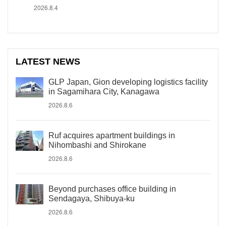
2026.8.4
LATEST NEWS
GLP Japan, Gion developing logistics facility
in Sagamihara City, Kanagawa
2026.8.6
Ruf acquires apartment buildings in
Nihombashi and Shirokane
2026.8.6
Beyond purchases office building in
Sendagaya, Shibuya-ku
2026.8.6