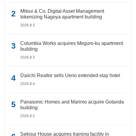
Mitsui & Co. Digital Asset Management
tokenizing Nagoya apartment building
2026.8.5
Columbia Works acquires Meguro-ku apartment
building
2026.8.5
Daiichi Realtor sells Ueno extended-stay hotel
2026.8.4
Panasonic Homes and Marimo acquire Gotanda
building
2026.8.5
Sekisui House acquires training facility in