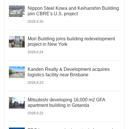
Nippon Steel Kowa and Keihanshin Building
join CBRE's U.S. project
2026.6.30
Mori Building joins building redevelopment
project in New York
2026.6.24
Kanden Realty & Development acquires
logistics facility near Brisbane
2026.6.23
Mitsubishi developing 16,000 m2 GFA
apartment building in Gotanda
2026.6.22