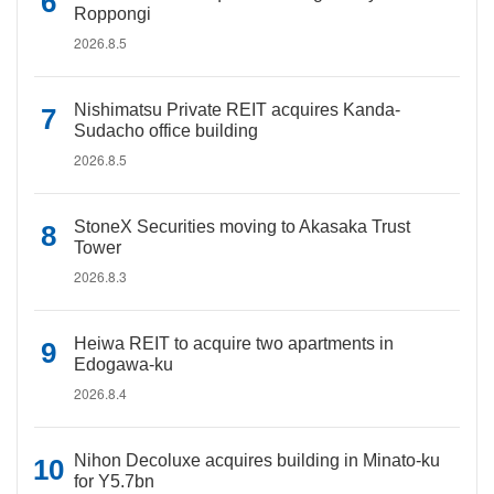
Roppongi
2026.8.5
Nishimatsu Private REIT acquires Kanda-
Sudacho office building
2026.8.5
StoneX Securities moving to Akasaka Trust
Tower
2026.8.3
Heiwa REIT to acquire two apartments in
Edogawa-ku
2026.8.4
Nihon Decoluxe acquires building in Minato-ku
for Y5.7bn