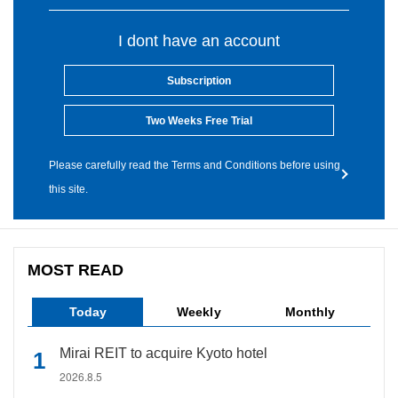
I dont have an account
Subscription
Two Weeks Free Trial
Please carefully read the Terms and Conditions before using
this site.
MOST READ
Today
Weekly
Monthly
Mirai REIT to acquire Kyoto hotel
2026.8.5