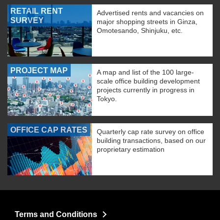
RETAIL RENT
Advertised rents and vacancies on
SURVEY
major shopping streets in Ginza,
Omotesando, Shinjuku, etc.
PROJECT MAP
A map and list of the 100 large-
scale office building development
projects currently in progress in
Tokyo.
OFFICE CAP RATES
Quarterly cap rate survey on office
building transactions, based on our
proprietary estimation
Terms and Conditions