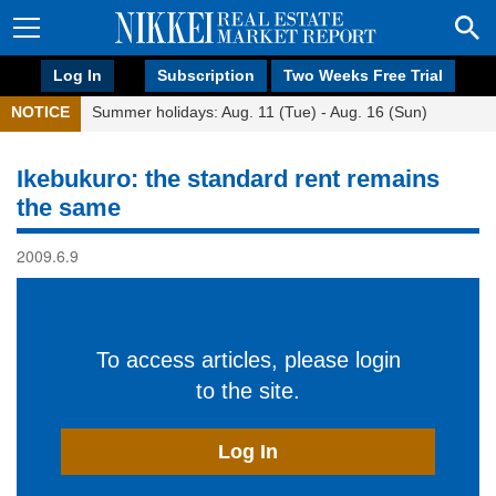
Log In
Subscription
Two Weeks Free Trial
NOTICE
Summer holidays: Aug. 11 (Tue) - Aug. 16 (Sun)
Ikebukuro: the standard rent remains
the same
2009.6.9
To access articles, please login
to the site.
Log In