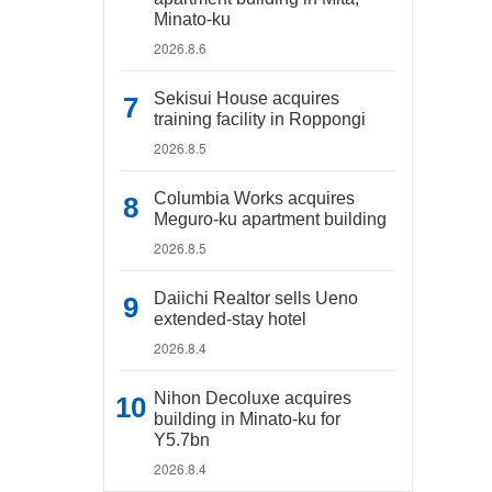
Minato-ku
2026.8.6
Sekisui House acquires
training facility in Roppongi
2026.8.5
Columbia Works acquires
Meguro-ku apartment building
2026.8.5
Daiichi Realtor sells Ueno
extended-stay hotel
2026.8.4
Nihon Decoluxe acquires
building in Minato-ku for
Y5.7bn
2026.8.4