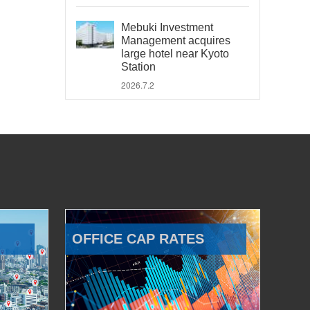
Mebuki Investment
Management acquires
large hotel near Kyoto
Station
2026.7.2
OFFICE CAP RATES