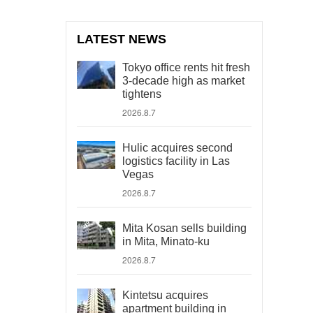
LATEST NEWS
Tokyo office rents hit fresh
3-decade high as market
tightens
2026.8.7
Hulic acquires second
logistics facility in Las
Vegas
2026.8.7
Mita Kosan sells building
in Mita, Minato-ku
2026.8.7
Kintetsu acquires
apartment building in