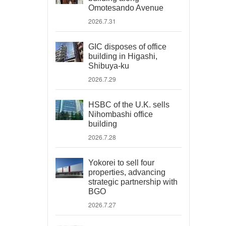
Omotesando Avenue
2026.7.31
GIC disposes of office
building in Higashi,
Shibuya-ku
2026.7.29
HSBC of the U.K. sells
Nihombashi office
building
2026.7.28
Yokorei to sell four
properties, advancing
strategic partnership with
BGO
2026.7.27