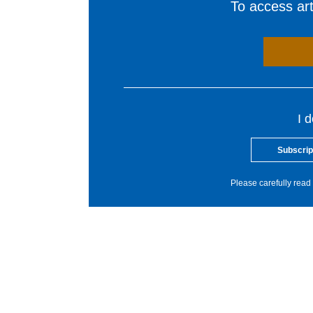
To access arti
I 
Subscrip
Please carefully read 