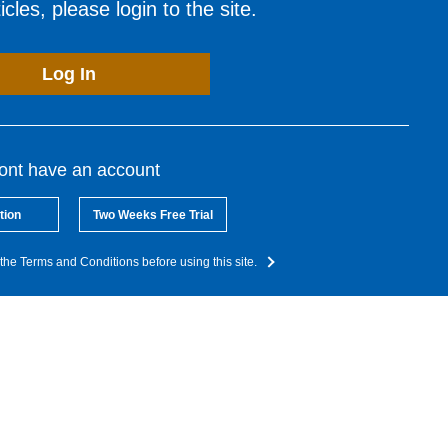
cles, please login to the site.
Log In
dont have an account
tion
Two Weeks Free Trial
the Terms and Conditions before using this site.