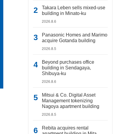
Takara Leben sells mixed-use
building in Minato-ku
2026.8.6
Panasonic Homes and Marimo
acquire Gotanda building
2026.8.5
Beyond purchases office
building in Sendagaya,
Shibuya-ku
2026.8.6
Mitsui & Co. Digital Asset
Management tokenizing
Nagoya apartment building
2026.8.5
Rebita acquires rental
apartment building in Mita,