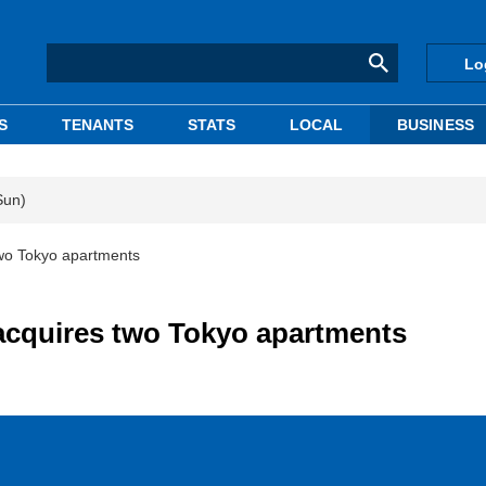
Lo
S
TENANTS
STATS
LOCAL
BUSINESS
Sun)
two Tokyo apartments
 acquires two Tokyo apartments