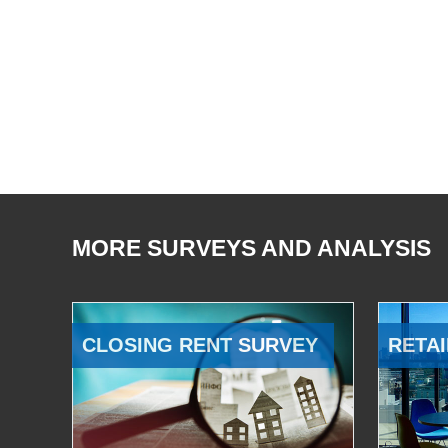
MORE SURVEYS AND ANALYSIS
CLOSING RENT SURVEY
RETAI