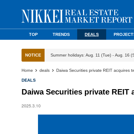
TOP
TRENDS
DEALS
PROJECT
NOTICE
Summer holidays: Aug. 11 (Tue) - Aug. 16 (
Home
deals
Daiwa Securities private REIT acquires 
DEALS
Daiwa Securities private REIT
2025.3.10