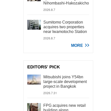
Nihombashi-Hakozakicho
2026.8.7
Sumitomo Corporation
acquires two properties
near Iwamotocho Station
2026.8.7
MORE
EDITORS' PICK
Mitsubishi joins Y54bn
large-scale development
project in Bangkok
2026.7.31
FPG acquires new retail
building along