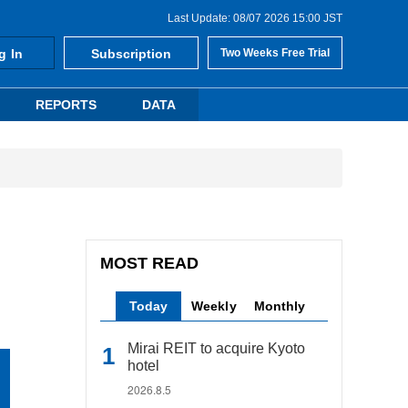
Last Update: 08/07 2026 15:00 JST
g In
Subscription
Two Weeks Free Trial
REPORTS
DATA
MOST READ
Today
Weekly
Monthly
Mirai REIT to acquire Kyoto
hotel
2026.8.5