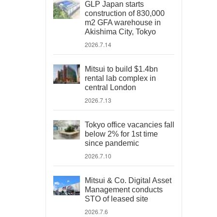
GLP Japan starts
construction of 830,000
m2 GFA warehouse in
Akishima City, Tokyo
2026.7.14
Mitsui to build $1.4bn
rental lab complex in
central London
2026.7.13
Tokyo office vacancies fall
below 2% for 1st time
since pandemic
2026.7.10
Mitsui & Co. Digital Asset
Management conducts
STO of leased site
2026.7.6