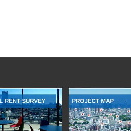
L RENT SURVEY
PROJECT MAP