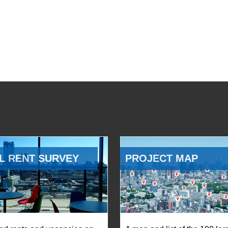
L RENT SURVEY
PROJECT MAP