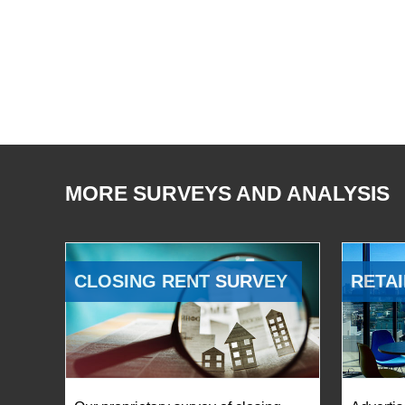
MORE SURVEYS AND ANALYSIS
CLOSING RENT SURVEY
RETAI