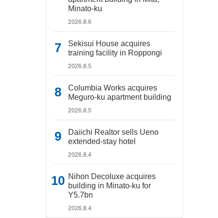
Minato-ku
2026.8.6
Sekisui House acquires
training facility in Roppongi
2026.8.5
Columbia Works acquires
Meguro-ku apartment building
2026.8.5
Daiichi Realtor sells Ueno
extended-stay hotel
2026.8.4
Nihon Decoluxe acquires
building in Minato-ku for
Y5.7bn
2026.8.4