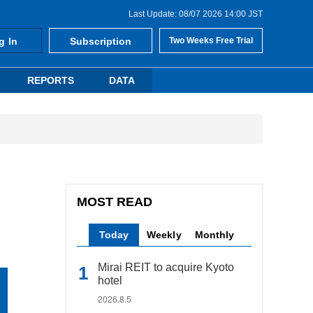
Last Update: 08/07 2026 14:00 JST
g In
Subscription
Two Weeks Free Trial
REPORTS
DATA
MOST READ
Today
Weekly
Monthly
Mirai REIT to acquire Kyoto
hotel
2026.8.5