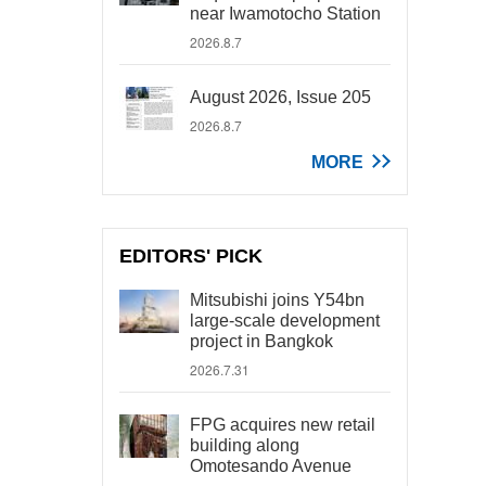
near Iwamotocho Station
2026.8.7
August 2026, Issue 205
2026.8.7
MORE
EDITORS' PICK
Mitsubishi joins Y54bn
large-scale development
project in Bangkok
2026.7.31
FPG acquires new retail
building along
Omotesando Avenue