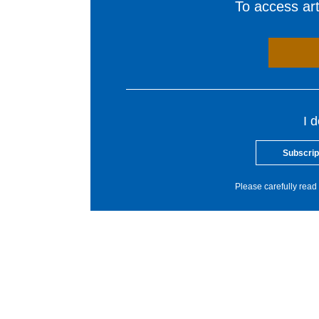
To access arti
I 
Subscrip
Please carefully read 