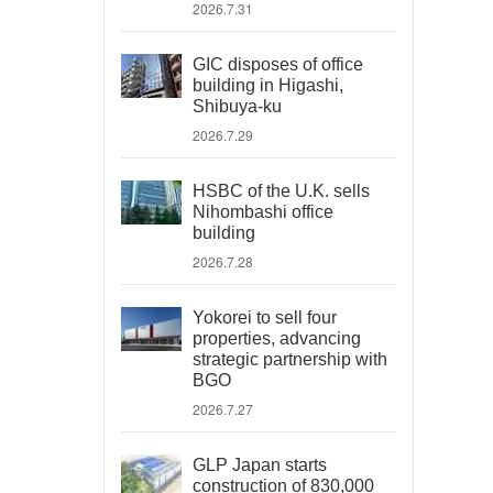
2026.7.31
GIC disposes of office
building in Higashi,
Shibuya-ku
2026.7.29
HSBC of the U.K. sells
Nihombashi office
building
2026.7.28
Yokorei to sell four
properties, advancing
strategic partnership with
BGO
2026.7.27
GLP Japan starts
construction of 830,000