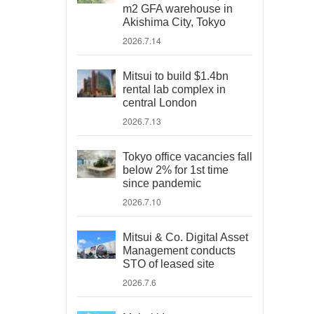
m2 GFA warehouse in
Akishima City, Tokyo
2026.7.14
Mitsui to build $1.4bn
rental lab complex in
central London
2026.7.13
Tokyo office vacancies fall
below 2% for 1st time
since pandemic
2026.7.10
Mitsui & Co. Digital Asset
Management conducts
STO of leased site
2026.7.6