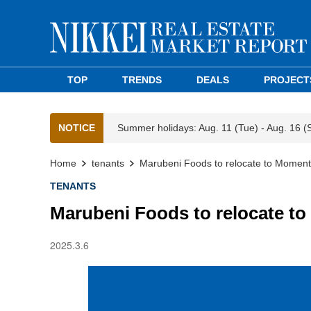
TOP
TRENDS
DEALS
PROJECT
NOTICE
Summer holidays: Aug. 11 (Tue) - Aug. 16 (
Home
tenants
Marubeni Foods to relocate to Momen
TENANTS
Marubeni Foods to relocate 
2025.3.6