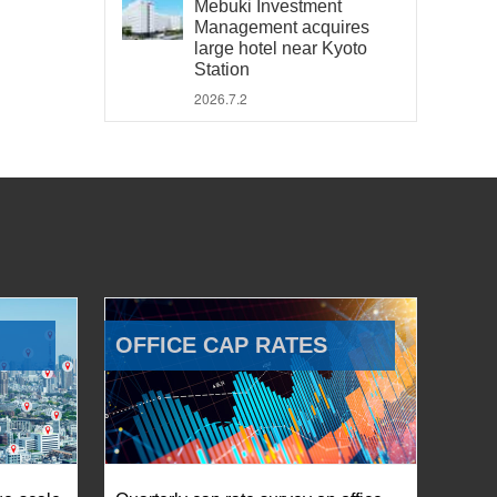
Mebuki Investment
Management acquires
large hotel near Kyoto
Station
2026.7.2
OFFICE CAP RATES