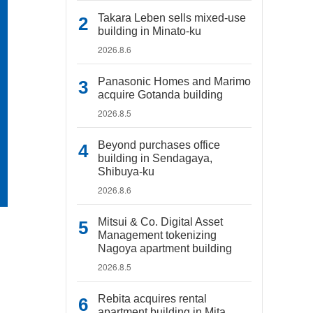
Takara Leben sells mixed-use
building in Minato-ku
2026.8.6
Panasonic Homes and Marimo
acquire Gotanda building
2026.8.5
Beyond purchases office
building in Sendagaya,
Shibuya-ku
2026.8.6
Mitsui & Co. Digital Asset
Management tokenizing
Nagoya apartment building
2026.8.5
Rebita acquires rental
apartment building in Mita,