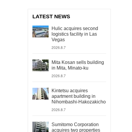
LATEST NEWS
Hulic acquires second
logistics facility in Las
Vegas
2026.8.7
Mita Kosan sells building
in Mita, Minato-ku
2026.8.7
Kintetsu acquires
apartment building in
Nihombashi-Hakozakicho
2026.8.7
Sumitomo Corporation
acquires two properties