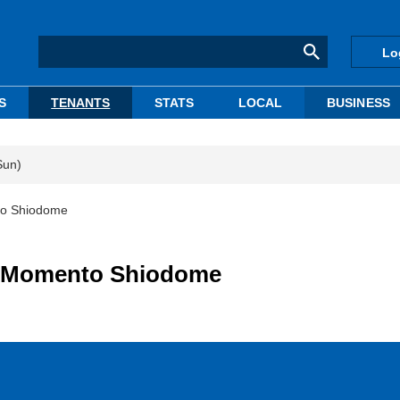
Lo
S
TENANTS
STATS
LOCAL
BUSINESS
Sun)
to Shiodome
to Momento Shiodome