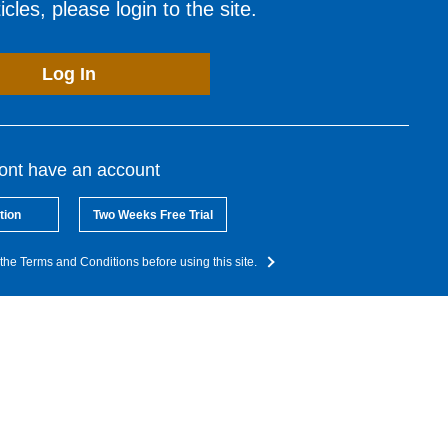
cles, please login to the site.
Log In
dont have an account
tion
Two Weeks Free Trial
the Terms and Conditions before using this site.