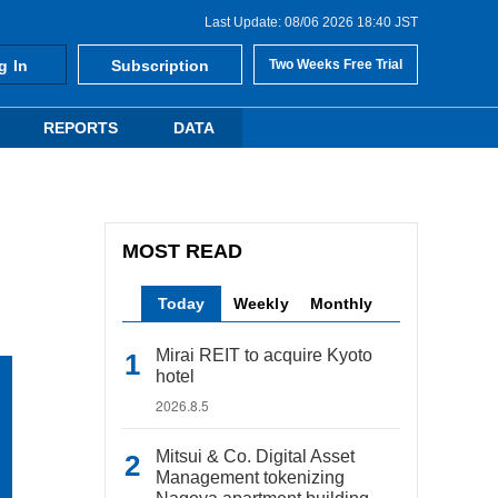
Last Update: 08/06 2026 18:40 JST
g In
Subscription
Two Weeks Free Trial
REPORTS
DATA
MOST READ
Today
Weekly
Monthly
Mirai REIT to acquire Kyoto
hotel
2026.8.5
Mitsui & Co. Digital Asset
Management tokenizing