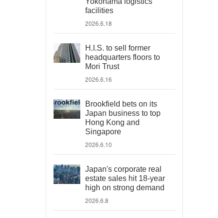
Yokohama logistics
facilities
2026.6.18
H.I.S. to sell former
headquarters floors to
Mori Trust
2026.6.16
Brookfield bets on its
Japan business to top
Hong Kong and
Singapore
2026.6.10
Japan's corporate real
estate sales hit 18-year
high on strong demand
2026.6.8