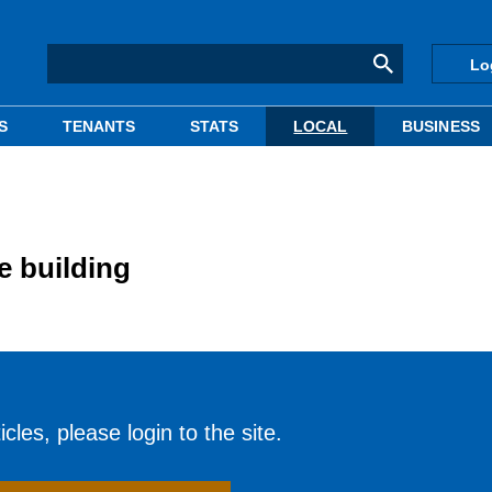
Lo
S
TENANTS
STATS
LOCAL
BUSINESS
e building
cles, please login to the site.