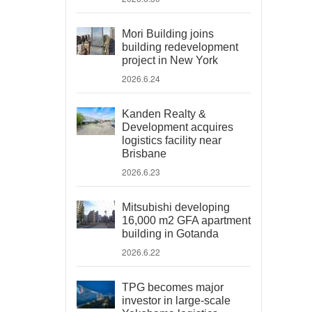
Mori Building joins
building redevelopment
project in New York
2026.6.24
Kanden Realty &
Development acquires
logistics facility near
Brisbane
2026.6.23
Mitsubishi developing
16,000 m2 GFA apartment
building in Gotanda
2026.6.22
TPG becomes major
investor in large-scale