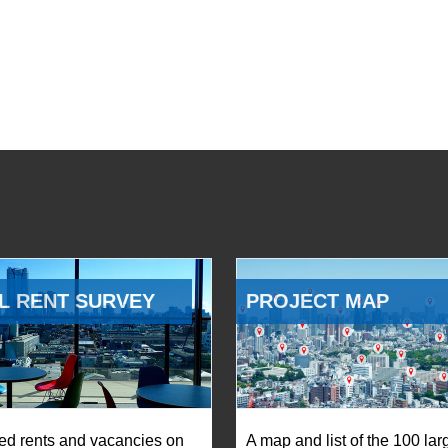
L RENT SURVEY
PROJECT MAP
ed rents and vacancies on
A map and list of the 100 lar