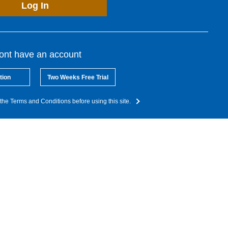
Log In
dont have an account
tion
Two Weeks Free Trial
the Terms and Conditions before using this site.