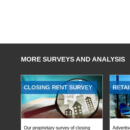
MORE SURVEYS AND ANALYSIS
CLOSING RENT SURVEY
RETAI
Our proprietary survey of closing
Advertis