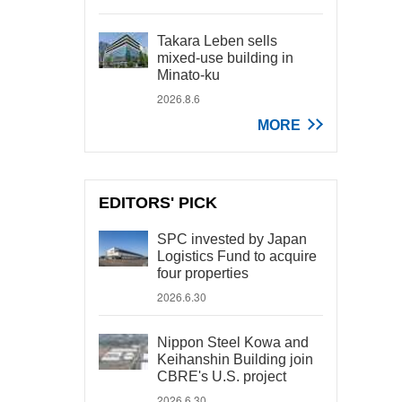
Takara Leben sells
mixed-use building in
Minato-ku
2026.8.6
MORE
EDITORS' PICK
SPC invested by Japan
Logistics Fund to acquire
four properties
2026.6.30
Nippon Steel Kowa and
Keihanshin Building join
CBRE's U.S. project
2026.6.30