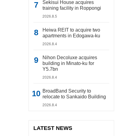
Sekisui House acquires
training facility in Roppongi
2026.8.5
Heiwa REIT to acquire two
apartments in Edogawa-ku
2026.8.4
Nihon Decoluxe acquires
building in Minato-ku for
Y5.7bn
2026.8.4
BroadBand Security to
relocate to Sankaido Building
2026.8.4
LATEST NEWS