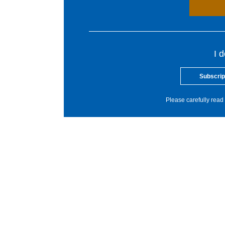
I 
Subscrip
Please carefully read 