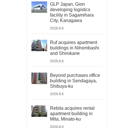
GLP Japan, Gion
developing logistics
facility in Sagamihara
City, Kanagawa
2026.8.6
Ruf acquires apartment
buildings in Nihombashi
and Shirokane
2026.8.6
Beyond purchases office
building in Sendagaya,
Shibuya-ku
2026.8.6
Rebita acquires rental
apartment building in
Mita, Minato-ku
2026.8.6