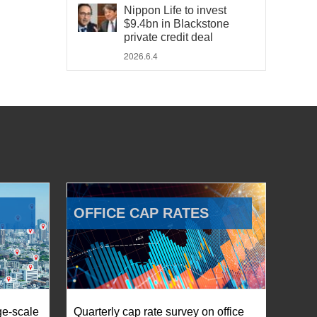
Nippon Life to invest
$9.4bn in Blackstone
private credit deal
2026.6.4
OFFICE CAP RATES
ge-scale
Quarterly cap rate survey on office