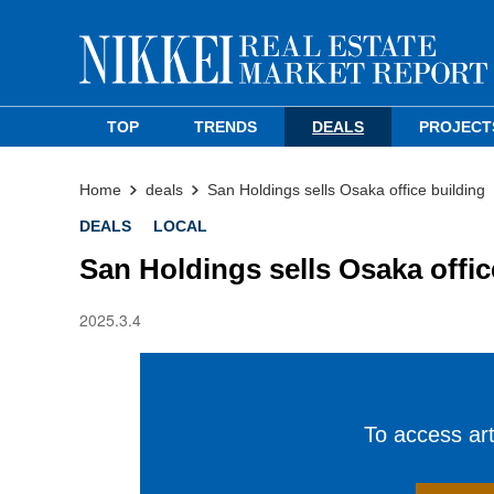
TOP
TRENDS
DEALS
PROJECT
Home
deals
San Holdings sells Osaka office building
DEALS
LOCAL
San Holdings sells Osaka offic
2025.3.4
To access arti