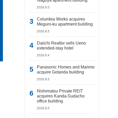
Nagoya apartment building
2026.8.5
Columbia Works acquires
Meguro-ku apartment building
2026.8.5
Daiichi Realtor sells Ueno
extended-stay hotel
2026.8.4
Panasonic Homes and Marimo
acquire Gotanda building
2026.8.5
Nishimatsu Private REIT
acquires Kanda-Sudacho
office building
2026.8.5