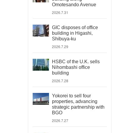
Omotesando Avenue
2026.7.31
GIC disposes of office
building in Higashi,
Shibuya-ku
2026.7.29
HSBC of the U.K. sells
Nihombashi office
building
2026.7.28
Yokorei to sell four
properties, advancing
strategic partnership with
BGO
2026.7.27