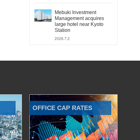
Mebuki Investment
Management acquires
large hotel near Kyoto
Station
2026.7.2
OFFICE CAP RATES