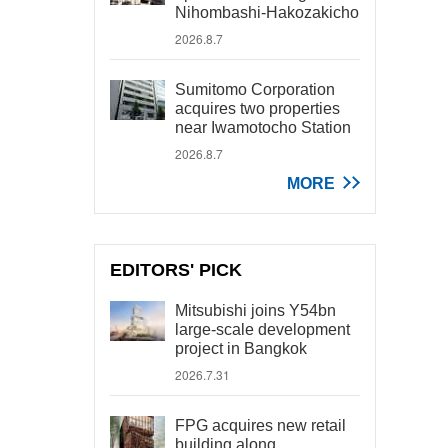
Nihombashi-Hakozakicho
2026.8.7
Sumitomo Corporation
acquires two properties
near Iwamotocho Station
2026.8.7
MORE
EDITORS' PICK
Mitsubishi joins Y54bn
large-scale development
project in Bangkok
2026.7.31
FPG acquires new retail
building along