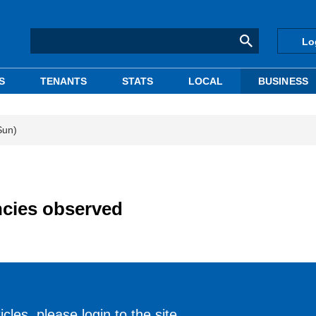
Lo
S
TENANTS
STATS
LOCAL
BUSINESS
Sun)
cies observed
cles, please login to the site.