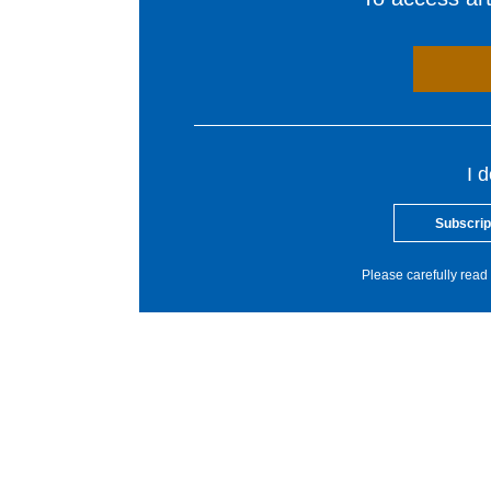
I 
Subscrip
Please carefully read 