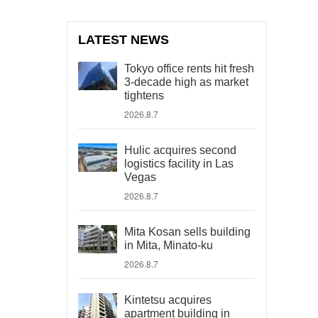
LATEST NEWS
Tokyo office rents hit fresh
3-decade high as market
tightens
2026.8.7
Hulic acquires second
logistics facility in Las
Vegas
2026.8.7
Mita Kosan sells building
in Mita, Minato-ku
2026.8.7
Kintetsu acquires
apartment building in