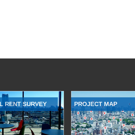
L RENT SURVEY
PROJECT MAP