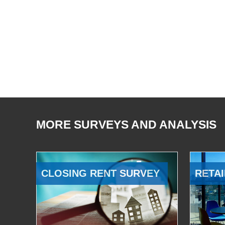
MORE SURVEYS AND ANALYSIS
CLOSING RENT SURVEY
RETAI