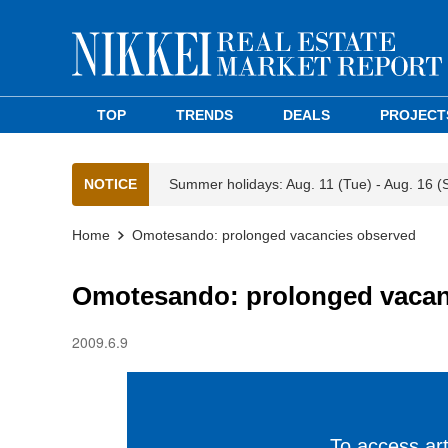
TOP
TRENDS
DEALS
PROJECT
NOTICE
Summer holidays: Aug. 11 (Tue) - Aug. 16 (
Home
Omotesando: prolonged vacancies observed
Omotesando: prolonged vacan
2009.6.9
To access arti