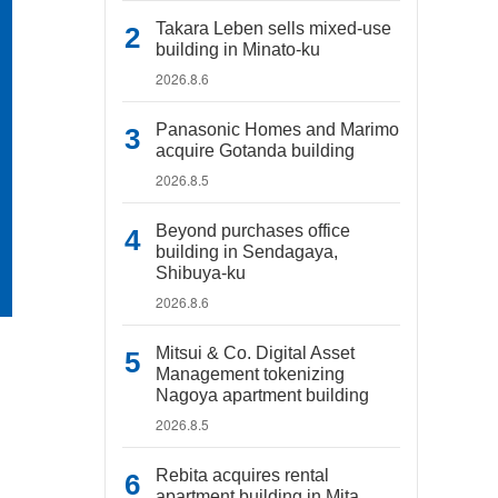
Takara Leben sells mixed-use
building in Minato-ku
2026.8.6
Panasonic Homes and Marimo
acquire Gotanda building
2026.8.5
Beyond purchases office
building in Sendagaya,
Shibuya-ku
2026.8.6
Mitsui & Co. Digital Asset
Management tokenizing
Nagoya apartment building
2026.8.5
Rebita acquires rental
apartment building in Mita,