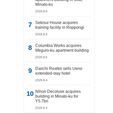
Minato-ku
2026.8.6
Sekisui House acquires
training facility in Roppongi
2026.8.5
Columbia Works acquires
Meguro-ku apartment building
2026.8.5
Daiichi Realtor sells Ueno
extended-stay hotel
2026.8.4
Nihon Decoluxe acquires
building in Minato-ku for
Y5.7bn
2026.8.4