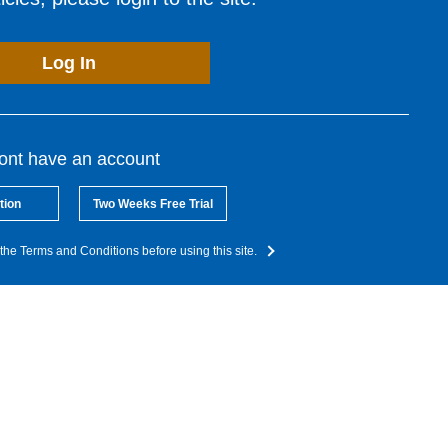
Log In
dont have an account
tion
Two Weeks Free Trial
the Terms and Conditions before using this site.