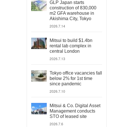
GLP Japan starts
construction of 830,000
m2 GFA warehouse in
Akishima City, Tokyo
2026.7.14
Mitsui to build $1.4bn
rental lab complex in
central London
2026.7.13
Tokyo office vacancies fall
below 2% for 1st time
since pandemic
2026.7.10
Mitsui & Co. Digital Asset
Management conducts
STO of leased site
2026.7.6