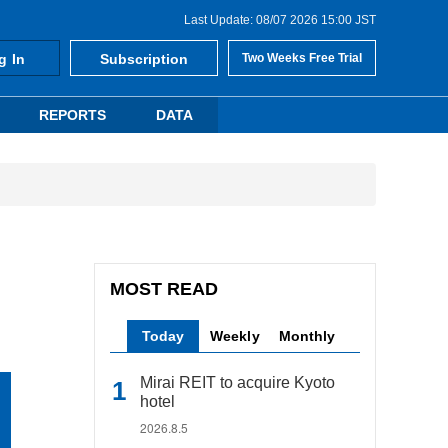
Last Update: 08/07 2026 15:00 JST
g In
Subscription
Two Weeks Free Trial
REPORTS
DATA
MOST READ
Today
Weekly
Monthly
Mirai REIT to acquire Kyoto
hotel
2026.8.5