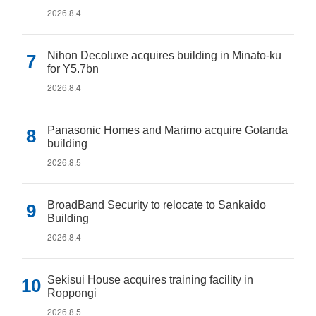
2026.8.4
Nihon Decoluxe acquires building in Minato-ku
for Y5.7bn
2026.8.4
Panasonic Homes and Marimo acquire Gotanda
building
2026.8.5
BroadBand Security to relocate to Sankaido
Building
2026.8.4
Sekisui House acquires training facility in
Roppongi
2026.8.5