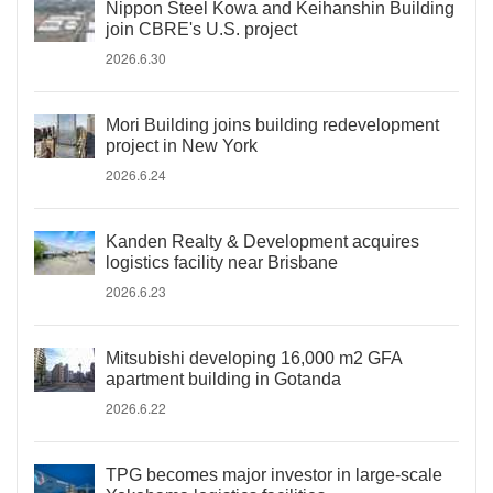
Nippon Steel Kowa and Keihanshin Building
join CBRE's U.S. project
2026.6.30
Mori Building joins building redevelopment
project in New York
2026.6.24
Kanden Realty & Development acquires
logistics facility near Brisbane
2026.6.23
Mitsubishi developing 16,000 m2 GFA
apartment building in Gotanda
2026.6.22
TPG becomes major investor in large-scale