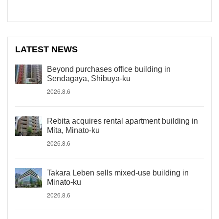
LATEST NEWS
Beyond purchases office building in
Sendagaya, Shibuya-ku
2026.8.6
Rebita acquires rental apartment building in
Mita, Minato-ku
2026.8.6
Takara Leben sells mixed-use building in
Minato-ku
2026.8.6