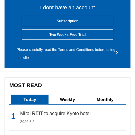
I dont have an account
Subscription
Two Weeks Free Trial
Please carefully read the Terms and Conditions before using
this site.
MOST READ
Today
Weekly
Monthly
Mirai REIT to acquire Kyoto hotel
2026.8.5