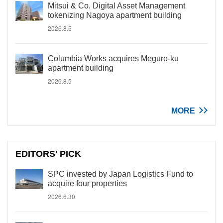
Mitsui & Co. Digital Asset Management
tokenizing Nagoya apartment building
2026.8.5
Columbia Works acquires Meguro-ku
apartment building
2026.8.5
MORE
EDITORS' PICK
SPC invested by Japan Logistics Fund to
acquire four properties
2026.6.30