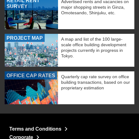
RETAIL RENT
Advertised rents and vacancies on
SURVEY
major shopping streets in Ginza,
Omotesando, Shinjuku, etc.
PROJECT MAP
A map and list of the 100 large-
scale office building development
projects currently in progress in
Tokyo.
OFFICE CAP RATES
Quarterly cap rate survey on office
building transactions, based on our
proprietary estimation
Terms and Conditions
Corporate