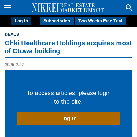
Log In
Subscription
Two Weeks Free Trial
DEALS
Ohki Healthcare Holdings acquires most
of Otowa building
2025.2.27
To access articles, please login
to the site.
Log In