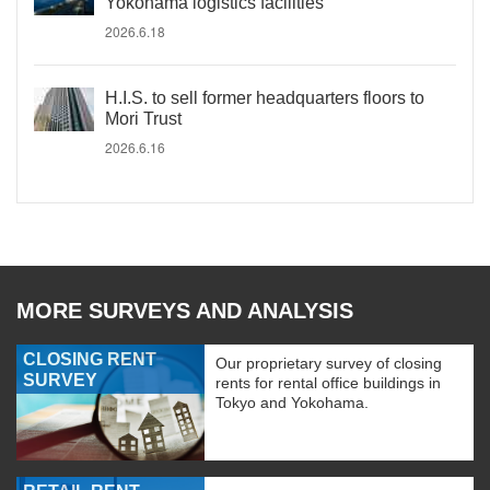
Yokohama logistics facilities
2026.6.18
H.I.S. to sell former headquarters floors to
Mori Trust
2026.6.16
MORE SURVEYS AND ANALYSIS
CLOSING RENT
Our proprietary survey of closing
SURVEY
rents for rental office buildings in
Tokyo and Yokohama.