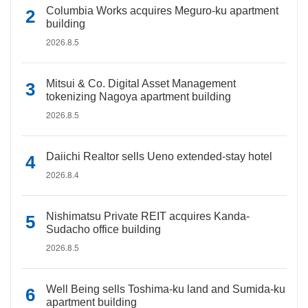
Columbia Works acquires Meguro-ku apartment
building
2026.8.5
Mitsui & Co. Digital Asset Management
tokenizing Nagoya apartment building
2026.8.5
Daiichi Realtor sells Ueno extended-stay hotel
2026.8.4
Nishimatsu Private REIT acquires Kanda-
Sudacho office building
2026.8.5
Well Being sells Toshima-ku land and Sumida-ku
apartment building