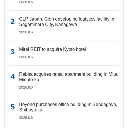
2026.8.6
GLP Japan, Gion developing logistics facility in
Sagamihara City, Kanagawa
2026.8.6
Mirai REIT to acquire Kyoto hotel
2026.8.5
Rebita acquires rental apartment building in Mita,
Minato-ku
2026.8.6
Beyond purchases office building in Sendagaya,
Shibuya-ku
2026.8.6