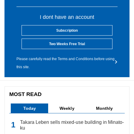
I dont have an account
Subscription
Two Weeks Free Trial
Please carefully read the Terms and Conditions before using
this site.
MOST READ
Today
Weekly
Monthly
Takara Leben sells mixed-use building in Minato-
ku