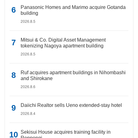
Panasonic Homes and Marimo acquire Gotanda
building
2026.8.5
Mitsui & Co. Digital Asset Management
tokenizing Nagoya apartment building
2026.8.5
Ruf acquires apartment buildings in Nihombashi
and Shirokane
2026.8.6
Daiichi Realtor sells Ueno extended-stay hotel
2026.8.4
Sekisui House acquires training facility in
Roppongi