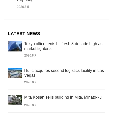
2026.8.5
LATEST NEWS
Tokyo office rents hit fresh 3-decade high as
market tightens
2026.8.7
Hulic acquires second logistics facility in Las
Vegas
2026.8.7
Mita Kosan sells building in Mita, Minato-ku
2026.8.7