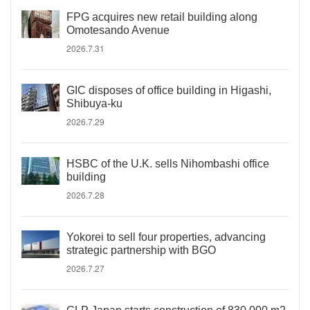
FPG acquires new retail building along
Omotesando Avenue
2026.7.31
GIC disposes of office building in Higashi,
Shibuya-ku
2026.7.29
HSBC of the U.K. sells Nihombashi office
building
2026.7.28
Yokorei to sell four properties, advancing
strategic partnership with BGO
2026.7.27