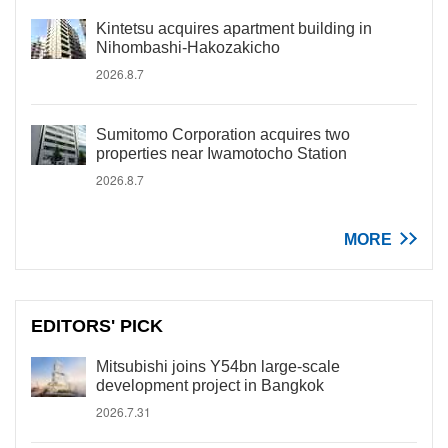
Kintetsu acquires apartment building in
Nihombashi-Hakozakicho
2026.8.7
Sumitomo Corporation acquires two
properties near Iwamotocho Station
2026.8.7
MORE
EDITORS' PICK
Mitsubishi joins Y54bn large-scale
development project in Bangkok
2026.7.31