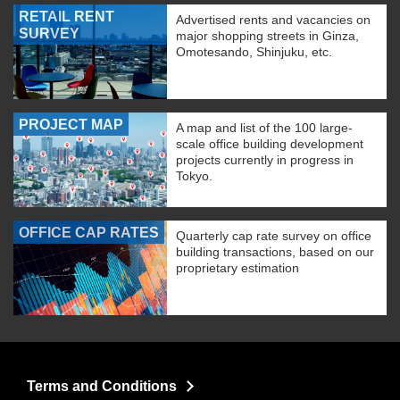
RETAIL RENT
Advertised rents and vacancies on
SURVEY
major shopping streets in Ginza,
Omotesando, Shinjuku, etc.
PROJECT MAP
A map and list of the 100 large-
scale office building development
projects currently in progress in
Tokyo.
OFFICE CAP RATES
Quarterly cap rate survey on office
building transactions, based on our
proprietary estimation
Terms and Conditions