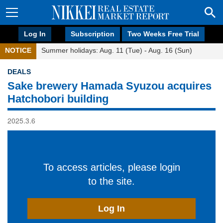
Log In
Subscription
Two Weeks Free Trial
NOTICE
Summer holidays: Aug. 11 (Tue) - Aug. 16 (Sun)
DEALS
Sake brewery Hamada Syuzou acquires
Hatchobori building
2025.3.6
To access articles, please login
to the site.
Log In