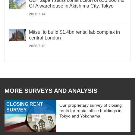
GLP Japan starts construction of 830,000 m2
GFA warehouse in Akishima City, Tokyo
2026.7.14
Mitsui to build $1.4bn rental lab complex in
central London
2026.7.13
MORE SURVEYS AND ANALYSIS
CLOSING RENT
Our proprietary survey of closing
SURVEY
rents for rental office buildings in
Tokyo and Yokohama.