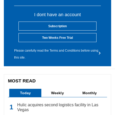
I dont have an account
Subscription
Two Weeks Free Trial
Please carefully read the Terms and Conditions before using
this site.
MOST READ
Today
Weekly
Monthly
Hulic acquires second logistics facility in Las
Vegas