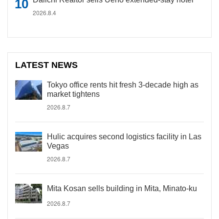
2026.8.4
LATEST NEWS
Tokyo office rents hit fresh 3-decade high as
market tightens
2026.8.7
Hulic acquires second logistics facility in Las
Vegas
2026.8.7
Mita Kosan sells building in Mita, Minato-ku
2026.8.7