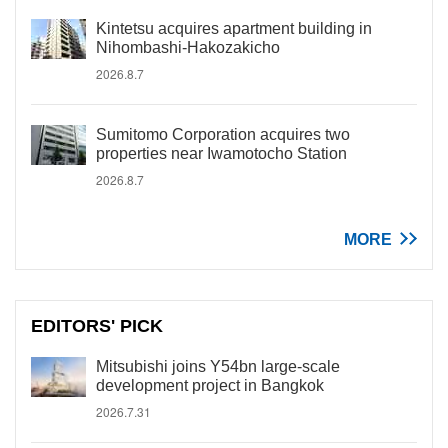
Kintetsu acquires apartment building in
Nihombashi-Hakozakicho
2026.8.7
Sumitomo Corporation acquires two
properties near Iwamotocho Station
2026.8.7
MORE
EDITORS' PICK
Mitsubishi joins Y54bn large-scale
development project in Bangkok
2026.7.31