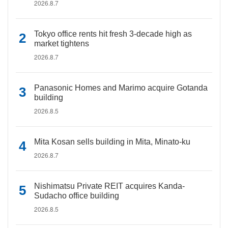
2026.8.7
Tokyo office rents hit fresh 3-decade high as
market tightens
2026.8.7
Panasonic Homes and Marimo acquire Gotanda
building
2026.8.5
Mita Kosan sells building in Mita, Minato-ku
2026.8.7
Nishimatsu Private REIT acquires Kanda-
Sudacho office building
2026.8.5