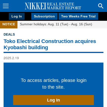
Log In
Subscription
Two Weeks Free Trial
NOTICE
Summer holidays: Aug. 11 (Tue) - Aug. 16 (Sun)
DEALS
Toko Electrical Construction acquires
Kyobashi building
2025.2.19
To access articles, please login
to the site.
Log In