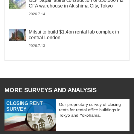
GLP Japan starts construction of 830,000 m2
GFA warehouse in Akishima City, Tokyo
2026.7.14
Mitsui to build $1.4bn rental lab complex in
central London
2026.7.13
MORE SURVEYS AND ANALYSIS
CLOSING RENT
Our proprietary survey of closing
SURVEY
rents for rental office buildings in
Tokyo and Yokohama.