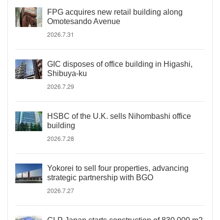
FPG acquires new retail building along
Omotesando Avenue
2026.7.31
GIC disposes of office building in Higashi,
Shibuya-ku
2026.7.29
HSBC of the U.K. sells Nihombashi office
building
2026.7.28
Yokorei to sell four properties, advancing
strategic partnership with BGO
2026.7.27