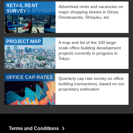
RETAIL RENT
Advertised rents and vacancies on
SURVEY
major shopping streets in Ginza,
Omotesando, Shinjuku, etc.
PROJECT MAP
A map and list of the 100 large-
scale office building development
projects currently in progress in
Tokyo.
OFFICE CAP RATES
Quarterly cap rate survey on office
building transactions, based on our
proprietary estimation
Terms and Conditions