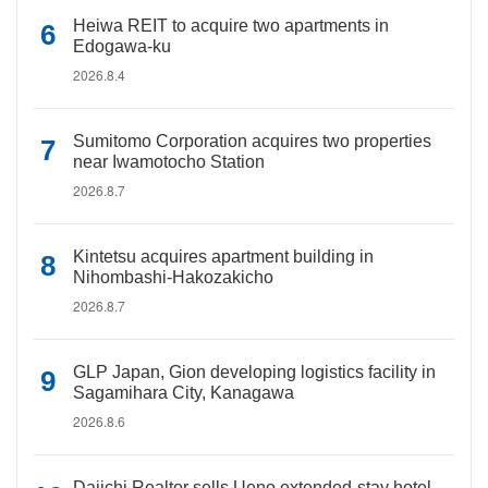
Heiwa REIT to acquire two apartments in
Edogawa-ku
2026.8.4
Sumitomo Corporation acquires two properties
near Iwamotocho Station
2026.8.7
Kintetsu acquires apartment building in
Nihombashi-Hakozakicho
2026.8.7
GLP Japan, Gion developing logistics facility in
Sagamihara City, Kanagawa
2026.8.6
Daiichi Realtor sells Ueno extended-stay hotel