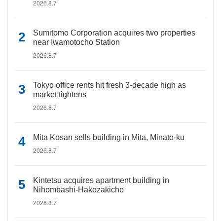
2026.8.7
Sumitomo Corporation acquires two properties
near Iwamotocho Station
2026.8.7
Tokyo office rents hit fresh 3-decade high as
market tightens
2026.8.7
Mita Kosan sells building in Mita, Minato-ku
2026.8.7
Kintetsu acquires apartment building in
Nihombashi-Hakozakicho
2026.8.7