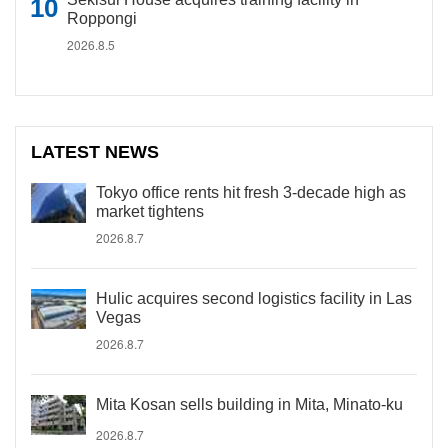
Roppongi
2026.8.5
LATEST NEWS
Tokyo office rents hit fresh 3-decade high as
market tightens
2026.8.7
Hulic acquires second logistics facility in Las
Vegas
2026.8.7
Mita Kosan sells building in Mita, Minato-ku
2026.8.7