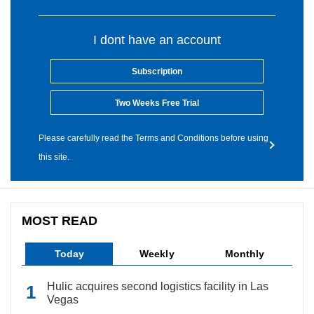
I dont have an account
Subscription
Two Weeks Free Trial
Please carefully read the Terms and Conditions before using
this site.
MOST READ
Today
Weekly
Monthly
Hulic acquires second logistics facility in Las
Vegas