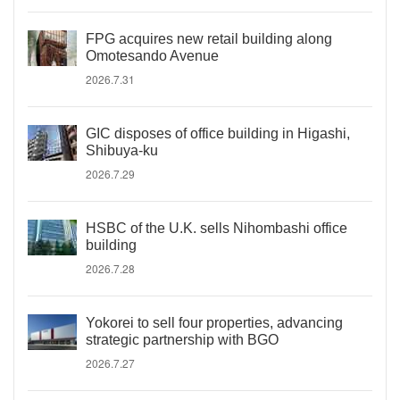
FPG acquires new retail building along
Omotesando Avenue
2026.7.31
GIC disposes of office building in Higashi,
Shibuya-ku
2026.7.29
HSBC of the U.K. sells Nihombashi office
building
2026.7.28
Yokorei to sell four properties, advancing
strategic partnership with BGO
2026.7.27