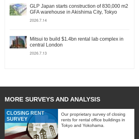
GLP Japan starts construction of 830,000 m2
GFA warehouse in Akishima City, Tokyo
2026.7.14
Mitsui to build $1.4bn rental lab complex in
central London
2026.7.13
MORE SURVEYS AND ANALYSIS
CLOSING RENT
Our proprietary survey of closing
SURVEY
rents for rental office buildings in
Tokyo and Yokohama.