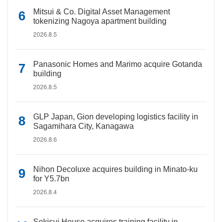
Mitsui & Co. Digital Asset Management
tokenizing Nagoya apartment building
2026.8.5
Panasonic Homes and Marimo acquire Gotanda
building
2026.8.5
GLP Japan, Gion developing logistics facility in
Sagamihara City, Kanagawa
2026.8.6
Nihon Decoluxe acquires building in Minato-ku
for Y5.7bn
2026.8.4
Sekisui House acquires training facility in