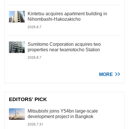
Kintetsu acquires apartment building in
Nihombashi-Hakozakicho
2026.8.7
Sumitomo Corporation acquires two
properties near Iwamotocho Station
2026.8.7
MORE
EDITORS' PICK
Mitsubishi joins Y54bn large-scale
development project in Bangkok
2026.7.31