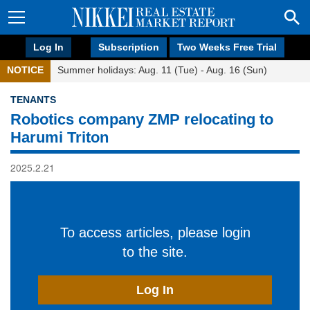
Log In
Subscription
Two Weeks Free Trial
NOTICE
Summer holidays: Aug. 11 (Tue) - Aug. 16 (Sun)
TENANTS
Robotics company ZMP relocating to
Harumi Triton
2025.2.21
To access articles, please login
to the site.
Log In