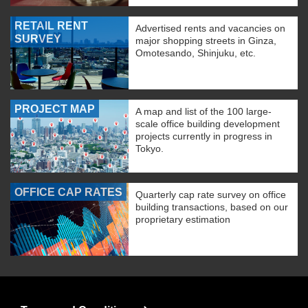
RETAIL RENT
Advertised rents and vacancies on
SURVEY
major shopping streets in Ginza,
Omotesando, Shinjuku, etc.
PROJECT MAP
A map and list of the 100 large-
scale office building development
projects currently in progress in
Tokyo.
OFFICE CAP RATES
Quarterly cap rate survey on office
building transactions, based on our
proprietary estimation