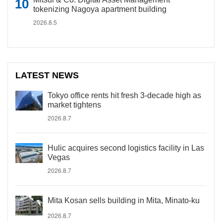
tokenizing Nagoya apartment building
2026.8.5
LATEST NEWS
Tokyo office rents hit fresh 3-decade high as
market tightens
2026.8.7
Hulic acquires second logistics facility in Las
Vegas
2026.8.7
Mita Kosan sells building in Mita, Minato-ku
2026.8.7