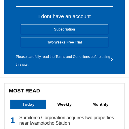
I dont have an account
Subscription
Two Weeks Free Trial
Please carefully read the Terms and Conditions before using
this site.
MOST READ
Today
Weekly
Monthly
Sumitomo Corporation acquires two properties
near Iwamotocho Station