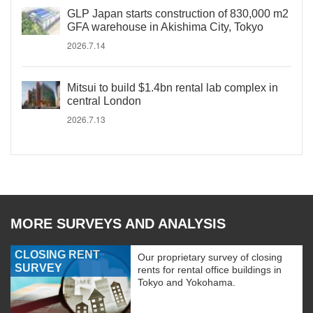
GLP Japan starts construction of 830,000 m2
GFA warehouse in Akishima City, Tokyo
2026.7.14
Mitsui to build $1.4bn rental lab complex in
central London
2026.7.13
MORE SURVEYS AND ANALYSIS
CLOSING RENT
Our proprietary survey of closing
SURVEY
rents for rental office buildings in
Tokyo and Yokohama.