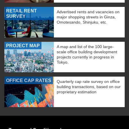
RETAIL RENT
Advertised rents and vacancies on
SURVEY
major shopping streets in Ginza,
Omotesando, Shinjuku, etc.
PROJECT MAP
A map and list of the 100 large-
scale office building development
projects currently in progress in
Tokyo.
OFFICE CAP RATES
Quarterly cap rate survey on office
building transactions, based on our
proprietary estimation