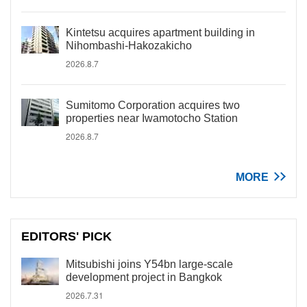
Kintetsu acquires apartment building in
Nihombashi-Hakozakicho
2026.8.7
Sumitomo Corporation acquires two
properties near Iwamotocho Station
2026.8.7
MORE
EDITORS' PICK
Mitsubishi joins Y54bn large-scale
development project in Bangkok
2026.7.31