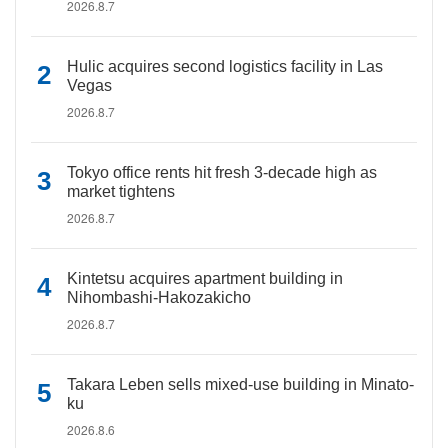
2026.8.7
Hulic acquires second logistics facility in Las
Vegas
2026.8.7
Tokyo office rents hit fresh 3-decade high as
market tightens
2026.8.7
Kintetsu acquires apartment building in
Nihombashi-Hakozakicho
2026.8.7
Takara Leben sells mixed-use building in Minato-
ku
2026.8.6