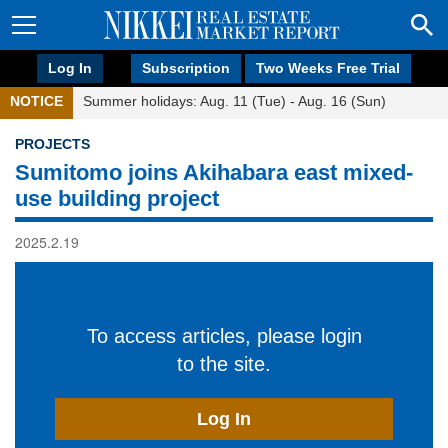
Log In
Subscription
Two Weeks Free Trial
NOTICE
Summer holidays: Aug. 11 (Tue) - Aug. 16 (Sun)
PROJECTS
Sumitomo joins Akihabara east mixed-
use building project
2025.2.19
To access articles, please login
to the site.
Log In