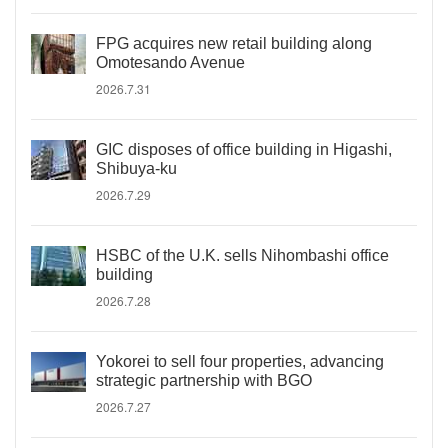
FPG acquires new retail building along
Omotesando Avenue
2026.7.31
GIC disposes of office building in Higashi,
Shibuya-ku
2026.7.29
HSBC of the U.K. sells Nihombashi office
building
2026.7.28
Yokorei to sell four properties, advancing
strategic partnership with BGO
2026.7.27