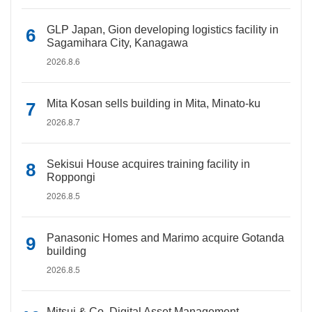
GLP Japan, Gion developing logistics facility in
Sagamihara City, Kanagawa
2026.8.6
Mita Kosan sells building in Mita, Minato-ku
2026.8.7
Sekisui House acquires training facility in
Roppongi
2026.8.5
Panasonic Homes and Marimo acquire Gotanda
building
2026.8.5
Mitsui & Co. Digital Asset Management