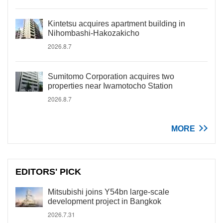
Kintetsu acquires apartment building in
Nihombashi-Hakozakicho
2026.8.7
Sumitomo Corporation acquires two
properties near Iwamotocho Station
2026.8.7
MORE
EDITORS' PICK
Mitsubishi joins Y54bn large-scale
development project in Bangkok
2026.7.31