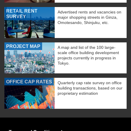
RETAIL RENT
Advertised rents and vacancies on
SURVEY
major shopping streets in Ginza,
Omotesando, Shinjuku, etc.
PROJECT MAP
A map and list of the 100 large-
scale office building development
projects currently in progress in
Tokyo.
OFFICE CAP RATES
Quarterly cap rate survey on office
building transactions, based on our
proprietary estimation