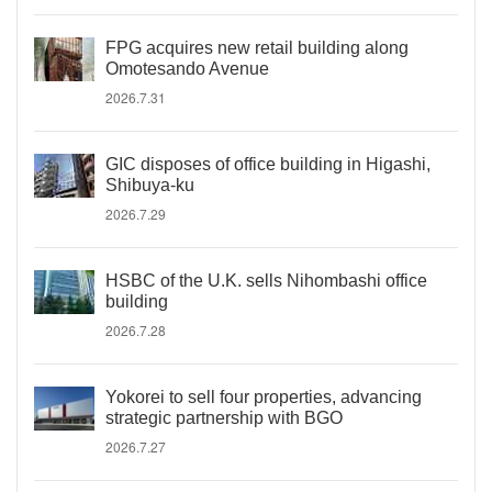
FPG acquires new retail building along
Omotesando Avenue
2026.7.31
GIC disposes of office building in Higashi,
Shibuya-ku
2026.7.29
HSBC of the U.K. sells Nihombashi office
building
2026.7.28
Yokorei to sell four properties, advancing
strategic partnership with BGO
2026.7.27