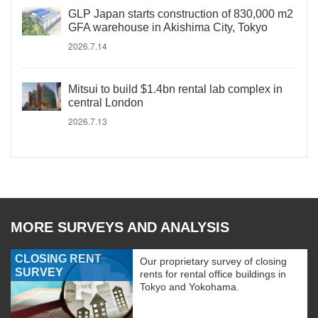
GLP Japan starts construction of 830,000 m2
GFA warehouse in Akishima City, Tokyo
2026.7.14
Mitsui to build $1.4bn rental lab complex in
central London
2026.7.13
MORE SURVEYS AND ANALYSIS
CLOSING RENT
Our proprietary survey of closing
SURVEY
rents for rental office buildings in
Tokyo and Yokohama.