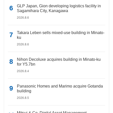
GLP Japan, Gion developing logistics facility in
Sagamihara City, Kanagawa
2026.8.6
Takara Leben sells mixed-use building in Minato-
ku
2026.8.6
Nihon Decoluxe acquires building in Minato-ku
for Y5.7bn
2026.8.4
Panasonic Homes and Marimo acquire Gotanda
building
2026.8.5
Mitsui & Co. Digital Asset Management