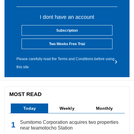
I dont have an account
Subscription
Two Weeks Free Trial
Please carefully read the Terms and Conditions before using
this site.
MOST READ
Today
Weekly
Monthly
Sumitomo Corporation acquires two properties
near Iwamotocho Station