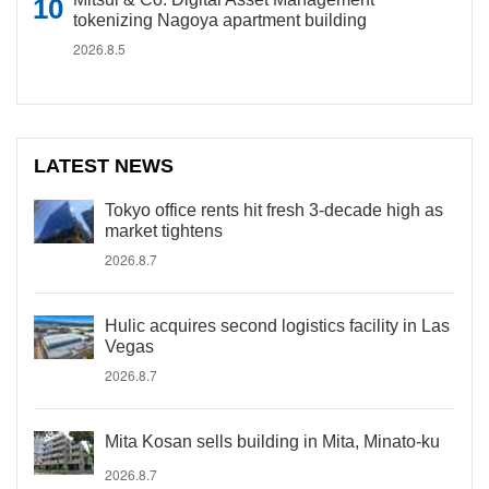
tokenizing Nagoya apartment building
2026.8.5
LATEST NEWS
Tokyo office rents hit fresh 3-decade high as
market tightens
2026.8.7
Hulic acquires second logistics facility in Las
Vegas
2026.8.7
Mita Kosan sells building in Mita, Minato-ku
2026.8.7