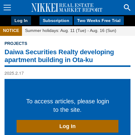
Log In
Subscription
Two Weeks Free Trial
NOTICE
Summer holidays: Aug. 11 (Tue) - Aug. 16 (Sun)
PROJECTS
Daiwa Securities Realty developing
apartment building in Ota-ku
2025.2.17
To access articles, please login
to the site.
Log In