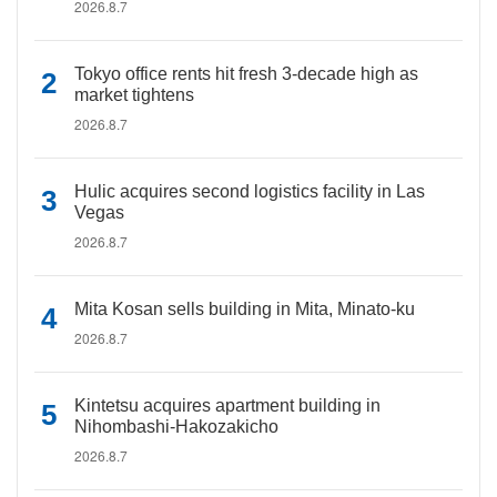
2026.8.7
Tokyo office rents hit fresh 3-decade high as
market tightens
2026.8.7
Hulic acquires second logistics facility in Las
Vegas
2026.8.7
Mita Kosan sells building in Mita, Minato-ku
2026.8.7
Kintetsu acquires apartment building in
Nihombashi-Hakozakicho
2026.8.7