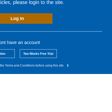
cles, please login to the site.
Log In
dont have an account
tion
Two Weeks Free Trial
the Terms and Conditions before using this site.