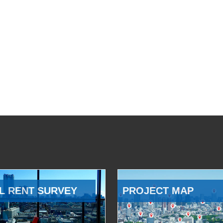
L RENT SURVEY
PROJECT MAP