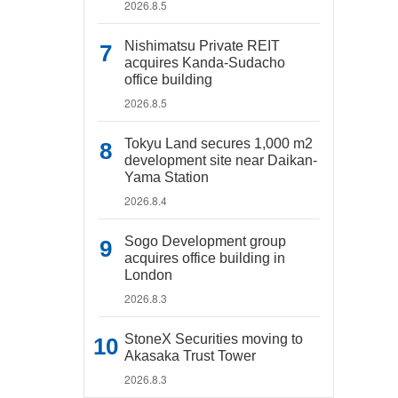
2026.8.5
Nishimatsu Private REIT
acquires Kanda-Sudacho
office building
2026.8.5
Tokyu Land secures 1,000 m2
development site near Daikan-
Yama Station
2026.8.4
Sogo Development group
acquires office building in
London
2026.8.3
StoneX Securities moving to
Akasaka Trust Tower
2026.8.3