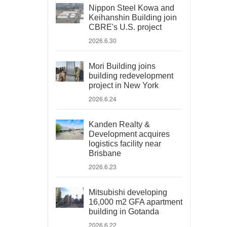
Nippon Steel Kowa and
Keihanshin Building join
CBRE's U.S. project
2026.6.30
Mori Building joins
building redevelopment
project in New York
2026.6.24
Kanden Realty &
Development acquires
logistics facility near
Brisbane
2026.6.23
Mitsubishi developing
16,000 m2 GFA apartment
building in Gotanda
2026.6.22