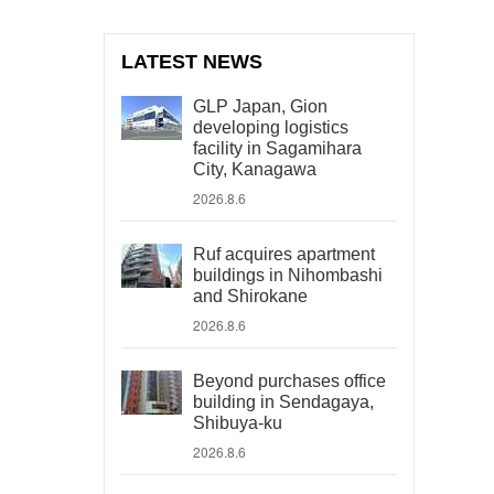
LATEST NEWS
GLP Japan, Gion
developing logistics
facility in Sagamihara
City, Kanagawa
2026.8.6
Ruf acquires apartment
buildings in Nihombashi
and Shirokane
2026.8.6
Beyond purchases office
building in Sendagaya,
Shibuya-ku
2026.8.6