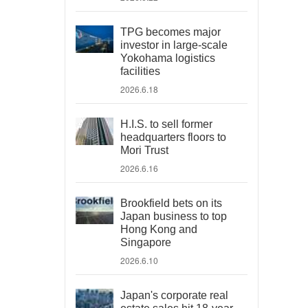
TPG becomes major
investor in large-scale
Yokohama logistics
facilities
2026.6.18
H.I.S. to sell former
headquarters floors to
Mori Trust
2026.6.16
Brookfield bets on its
Japan business to top
Hong Kong and
Singapore
2026.6.10
Japan's corporate real