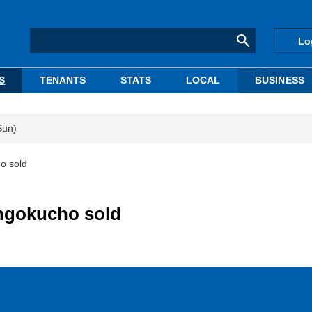
Lo
S
TENANTS
STATS
LOCAL
BUSINESS
Sun)
o sold
ngokucho sold