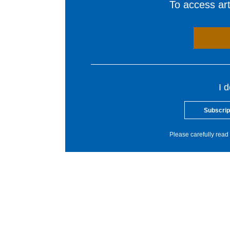
To access arti
I 
Subscrip
Please carefully read 