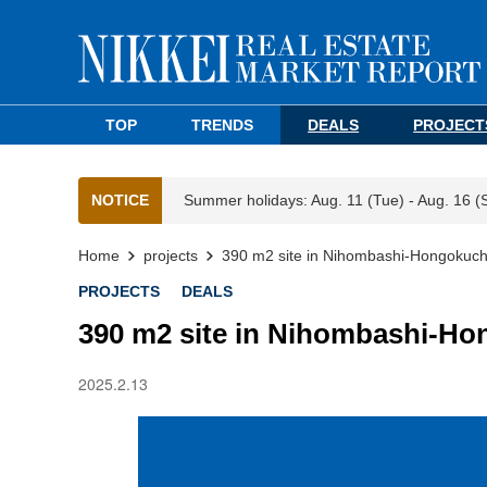
TOP
TRENDS
DEALS
PROJECT
NOTICE
Summer holidays: Aug. 11 (Tue) - Aug. 16 (
Home
projects
390 m2 site in Nihombashi-Hongokuch
PROJECTS
DEALS
390 m2 site in Nihombashi-Ho
2025.2.13