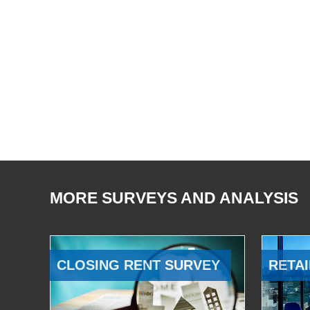
MORE SURVEYS AND ANALYSIS
CLOSING RENT SURVEY
RETAI