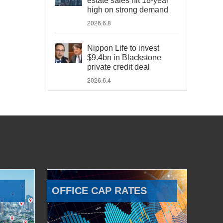
estate sales hit 18-year
high on strong demand
2026.6.8
Nippon Life to invest
$9.4bn in Blackstone
private credit deal
2026.6.4
OFFICE CAP RATES