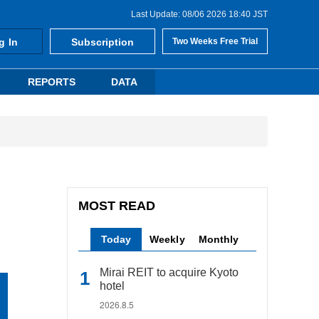
Last Update: 08/06 2026 18:40 JST
g In
Subscription
Two Weeks Free Trial
REPORTS
DATA
MOST READ
Today
Weekly
Monthly
Mirai REIT to acquire Kyoto
hotel
2026.8.5