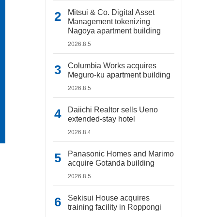
Mitsui & Co. Digital Asset
Management tokenizing
Nagoya apartment building
2026.8.5
Columbia Works acquires
Meguro-ku apartment building
2026.8.5
Daiichi Realtor sells Ueno
extended-stay hotel
2026.8.4
Panasonic Homes and Marimo
acquire Gotanda building
2026.8.5
Sekisui House acquires
training facility in Roppongi