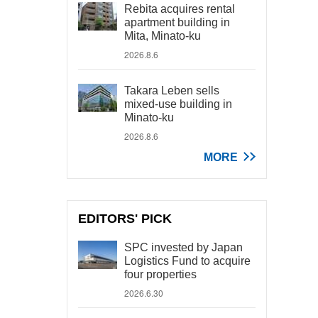
Rebita acquires rental
apartment building in
Mita, Minato-ku
2026.8.6
Takara Leben sells
mixed-use building in
Minato-ku
2026.8.6
MORE
EDITORS' PICK
SPC invested by Japan
Logistics Fund to acquire
four properties
2026.6.30