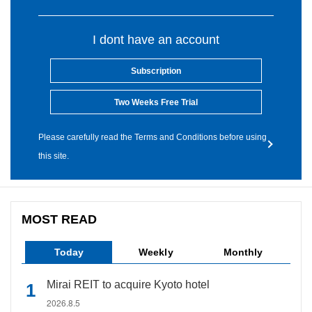
I dont have an account
Subscription
Two Weeks Free Trial
Please carefully read the Terms and Conditions before using
this site.
MOST READ
Today
Weekly
Monthly
Mirai REIT to acquire Kyoto hotel
2026.8.5