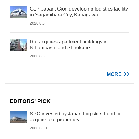
GLP Japan, Gion developing logistics facility
in Sagamihara City, Kanagawa
2026.8.6
Ruf acquires apartment buildings in
Nihombashi and Shirokane
2026.8.6
MORE
EDITORS' PICK
SPC invested by Japan Logistics Fund to
acquire four properties
2026.6.30