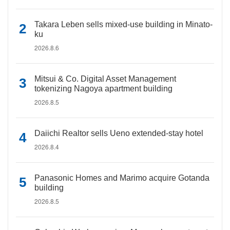
Takara Leben sells mixed-use building in Minato-
ku
2026.8.6
Mitsui & Co. Digital Asset Management
tokenizing Nagoya apartment building
2026.8.5
Daiichi Realtor sells Ueno extended-stay hotel
2026.8.4
Panasonic Homes and Marimo acquire Gotanda
building
2026.8.5