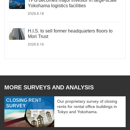
TPG becomes major investor in large-scale
Yokohama logistics facilities
2026.6.18
H.I.S. to sell former headquarters floors to
Mori Trust
2026.6.16
MORE SURVEYS AND ANALYSIS
CLOSING RENT
Our proprietary survey of closing
SURVEY
rents for rental office buildings in
Tokyo and Yokohama.