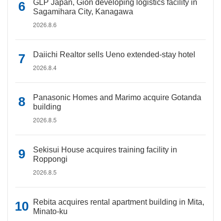
GLP Japan, Gion developing logistics facility in
Sagamihara City, Kanagawa
2026.8.6
Daiichi Realtor sells Ueno extended-stay hotel
2026.8.4
Panasonic Homes and Marimo acquire Gotanda
building
2026.8.5
Sekisui House acquires training facility in
Roppongi
2026.8.5
Rebita acquires rental apartment building in Mita,
Minato-ku