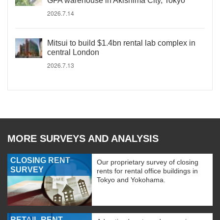
GFA warehouse in Akishima City, Tokyo
2026.7.14
Mitsui to build $1.4bn rental lab complex in
central London
2026.7.13
MORE SURVEYS AND ANALYSIS
CLOSING RENT
Our proprietary survey of closing
SURVEY
rents for rental office buildings in
Tokyo and Yokohama.
RETAIL RENT