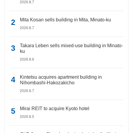
2026.8.7
Mita Kosan sells building in Mita, Minato-ku
2026.8.7
Takara Leben sells mixed-use building in Minato-
ku
2026.8.6
Kintetsu acquires apartment building in
Nihombashi-Hakozakicho
2026.8.7
Mirai REIT to acquire Kyoto hotel
2026.8.5