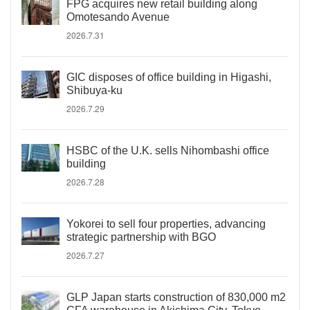
FPG acquires new retail building along
Omotesando Avenue
2026.7.31
GIC disposes of office building in Higashi,
Shibuya-ku
2026.7.29
HSBC of the U.K. sells Nihombashi office
building
2026.7.28
Yokorei to sell four properties, advancing
strategic partnership with BGO
2026.7.27
GLP Japan starts construction of 830,000 m2