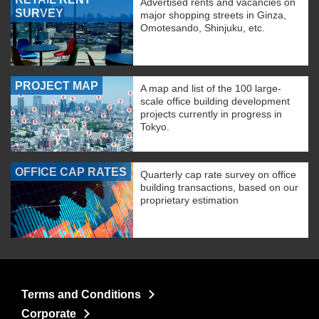
Advertised rents and vacancies on
SURVEY
major shopping streets in Ginza,
Omotesando, Shinjuku, etc.
PROJECT MAP
A map and list of the 100 large-
scale office building development
projects currently in progress in
Tokyo.
OFFICE CAP RATES
Quarterly cap rate survey on office
building transactions, based on our
proprietary estimation
Terms and Conditions
Corporate