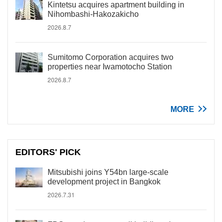
Kintetsu acquires apartment building in
Nihombashi-Hakozakicho
2026.8.7
Sumitomo Corporation acquires two
properties near Iwamotocho Station
2026.8.7
MORE
EDITORS' PICK
Mitsubishi joins Y54bn large-scale
development project in Bangkok
2026.7.31