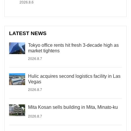
2026.8.6
LATEST NEWS
Tokyo office rents hit fresh 3-decade high as
market tightens
2026.8.7
Hulic acquires second logistics facility in Las
Vegas
2026.8.7
Mita Kosan sells building in Mita, Minato-ku
2026.8.7