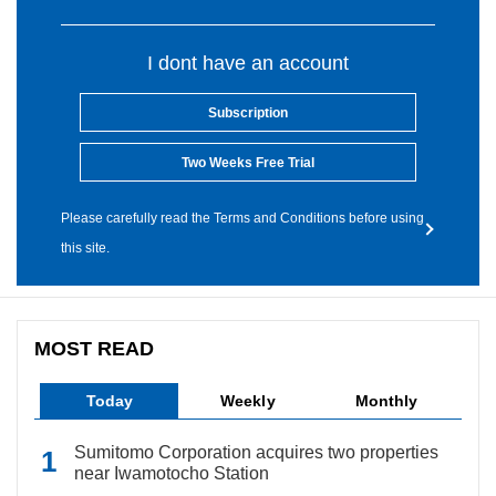
I dont have an account
Subscription
Two Weeks Free Trial
Please carefully read the Terms and Conditions before using
this site.
MOST READ
Today
Weekly
Monthly
Sumitomo Corporation acquires two properties
near Iwamotocho Station