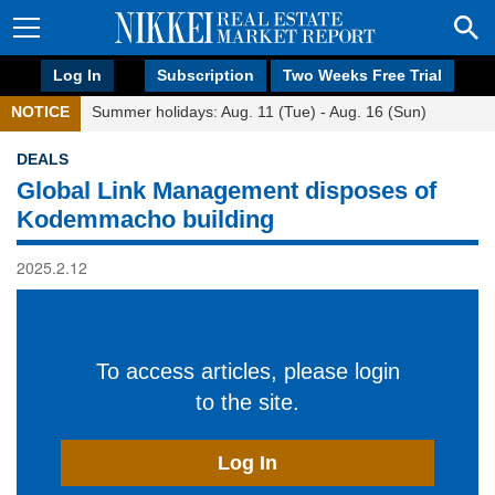
Log In
Subscription
Two Weeks Free Trial
NOTICE
Summer holidays: Aug. 11 (Tue) - Aug. 16 (Sun)
DEALS
Global Link Management disposes of
Kodemmacho building
2025.2.12
To access articles, please login
to the site.
Log In