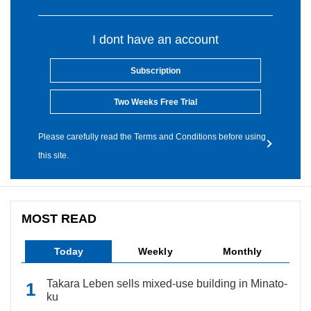
I dont have an account
Subscription
Two Weeks Free Trial
Please carefully read the Terms and Conditions before using
this site.
MOST READ
Today
Weekly
Monthly
Takara Leben sells mixed-use building in Minato-
ku