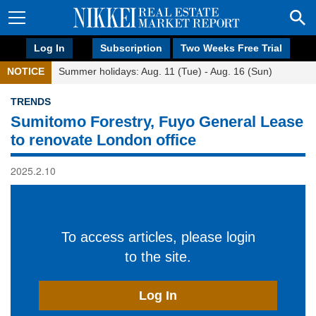
Log In
Subscription
Two Weeks Free Trial
NOTICE
Summer holidays: Aug. 11 (Tue) - Aug. 16 (Sun)
TRENDS
Sumitomo Forestry, Fuyo General Lease
to renovate London office
2025.2.10
To access articles, please login
to the site.
Log In