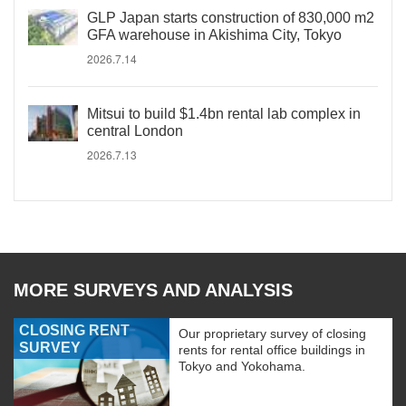
GLP Japan starts construction of 830,000 m2
GFA warehouse in Akishima City, Tokyo
2026.7.14
Mitsui to build $1.4bn rental lab complex in
central London
2026.7.13
MORE SURVEYS AND ANALYSIS
CLOSING RENT
Our proprietary survey of closing
SURVEY
rents for rental office buildings in
Tokyo and Yokohama.