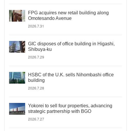
FPG acquires new retail building along
Omotesando Avenue
2026.7.31
GIC disposes of office building in Higashi,
Shibuya-ku
2026.7.29
HSBC of the U.K. sells Nihombashi office
building
2026.7.28
Yokorei to sell four properties, advancing
strategic partnership with BGO
2026.7.27