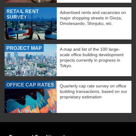
RETAIL RENT
Advertised rents and vacancies on
SURVEY
major shopping streets in Ginza,
Omotesando, Shinjuku, etc.
PROJECT MAP
A map and list of the 100 large-
scale office building development
projects currently in progress in
Tokyo.
OFFICE CAP RATES
Quarterly cap rate survey on office
building transactions, based on our
proprietary estimation