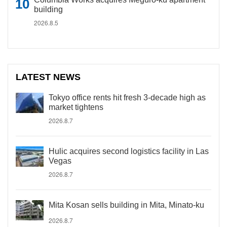
building
2026.8.5
LATEST NEWS
Tokyo office rents hit fresh 3-decade high as
market tightens
2026.8.7
Hulic acquires second logistics facility in Las
Vegas
2026.8.7
Mita Kosan sells building in Mita, Minato-ku
2026.8.7