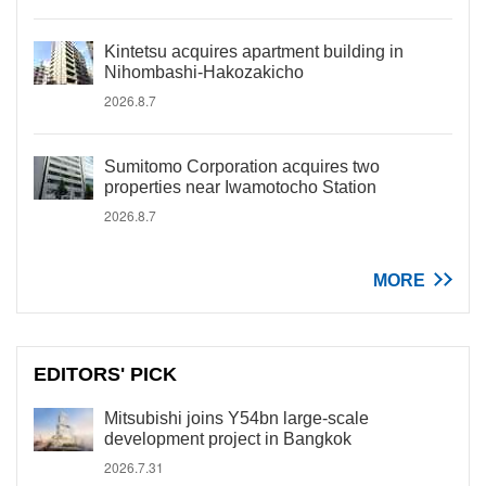
Kintetsu acquires apartment building in
Nihombashi-Hakozakicho
2026.8.7
Sumitomo Corporation acquires two
properties near Iwamotocho Station
2026.8.7
MORE
EDITORS' PICK
Mitsubishi joins Y54bn large-scale
development project in Bangkok
2026.7.31