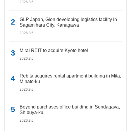
2026.8.6
GLP Japan, Gion developing logistics facility in
Sagamihara City, Kanagawa
2026.8.6
Mirai REIT to acquire Kyoto hotel
2026.8.5
Rebita acquires rental apartment building in Mita,
Minato-ku
2026.8.6
Beyond purchases office building in Sendagaya,
Shibuya-ku
2026.8.6