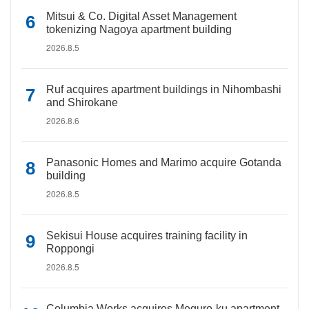
Mitsui & Co. Digital Asset Management
tokenizing Nagoya apartment building
2026.8.5
Ruf acquires apartment buildings in Nihombashi
and Shirokane
2026.8.6
Panasonic Homes and Marimo acquire Gotanda
building
2026.8.5
Sekisui House acquires training facility in
Roppongi
2026.8.5
Columbia Works acquires Meguro-ku apartment