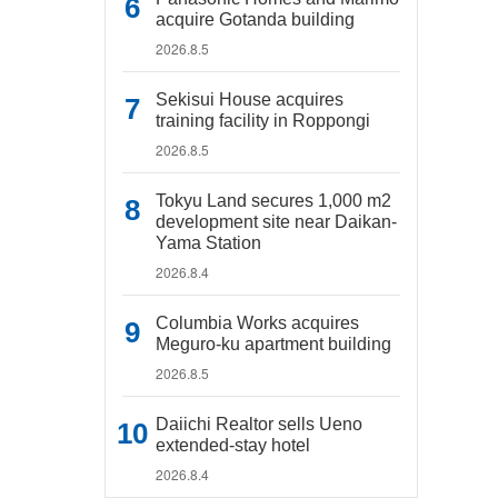
acquire Gotanda building
2026.8.5
Sekisui House acquires
training facility in Roppongi
2026.8.5
Tokyu Land secures 1,000 m2
development site near Daikan-
Yama Station
2026.8.4
Columbia Works acquires
Meguro-ku apartment building
2026.8.5
Daiichi Realtor sells Ueno
extended-stay hotel
2026.8.4