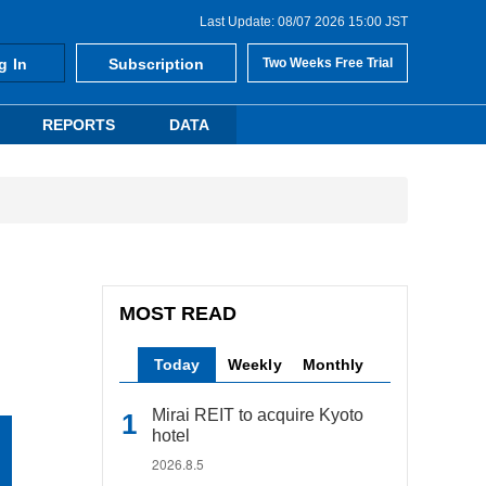
Last Update: 08/07 2026 15:00 JST
g In
Subscription
Two Weeks Free Trial
REPORTS
DATA
MOST READ
Today
Weekly
Monthly
Mirai REIT to acquire Kyoto
hotel
2026.8.5