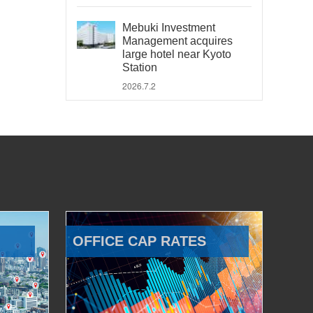
Mebuki Investment
Management acquires
large hotel near Kyoto
Station
2026.7.2
OFFICE CAP RATES