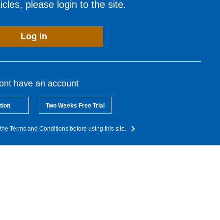
cles, please login to the site.
Log In
dont have an account
tion
Two Weeks Free Trial
the Terms and Conditions before using this site.