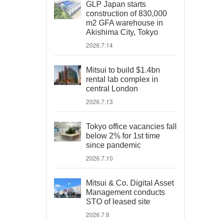
GLP Japan starts
construction of 830,000
m2 GFA warehouse in
Akishima City, Tokyo
2026.7.14
Mitsui to build $1.4bn
rental lab complex in
central London
2026.7.13
Tokyo office vacancies fall
below 2% for 1st time
since pandemic
2026.7.10
Mitsui & Co. Digital Asset
Management conducts
STO of leased site
2026.7.6