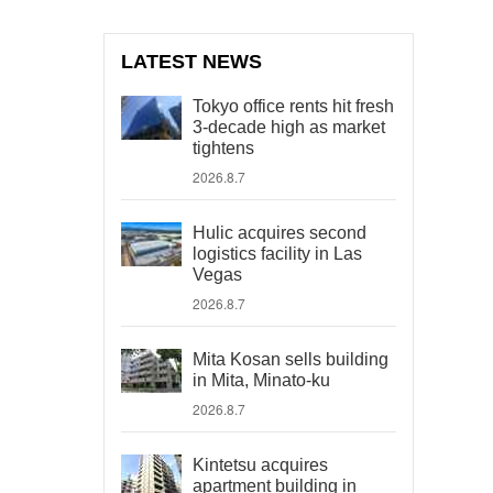
LATEST NEWS
Tokyo office rents hit fresh
3-decade high as market
tightens
2026.8.7
Hulic acquires second
logistics facility in Las
Vegas
2026.8.7
Mita Kosan sells building
in Mita, Minato-ku
2026.8.7
Kintetsu acquires
apartment building in