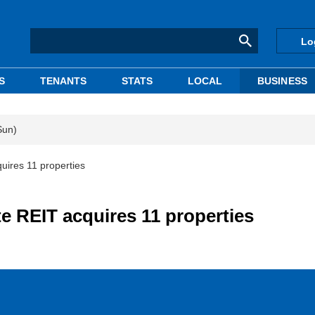
Lo
S
TENANTS
STATS
LOCAL
BUSINESS
Sun)
cquires 11 properties
ate REIT acquires 11 properties