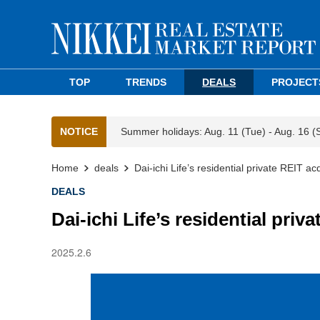
TOP
TRENDS
DEALS
PROJECT
NOTICE
Summer holidays: Aug. 11 (Tue) - Aug. 16 (
Home
deals
Dai-ichi Life’s residential private REIT a
DEALS
Dai-ichi Life’s residential priv
2025.2.6