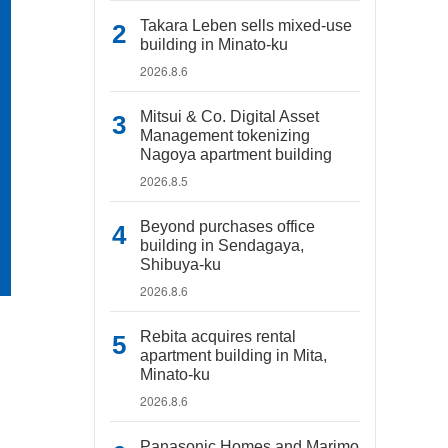
Takara Leben sells mixed-use
building in Minato-ku
2026.8.6
Mitsui & Co. Digital Asset
Management tokenizing
Nagoya apartment building
2026.8.5
Beyond purchases office
building in Sendagaya,
Shibuya-ku
2026.8.6
Rebita acquires rental
apartment building in Mita,
Minato-ku
2026.8.6
Panasonic Homes and Marimo