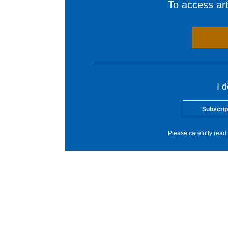
To access arti
I 
Subscrip
Please carefully read 