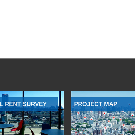
L RENT SURVEY
PROJECT MAP