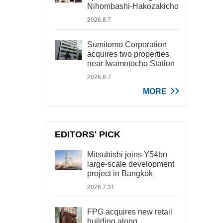
Nihombashi-Hakozakicho
2026.8.7
Sumitomo Corporation
acquires two properties
near Iwamotocho Station
2026.8.7
MORE
EDITORS' PICK
Mitsubishi joins Y54bn
large-scale development
project in Bangkok
2026.7.31
FPG acquires new retail
building along