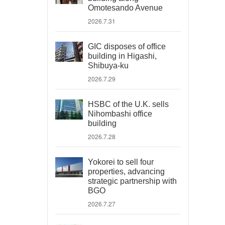
Omotesando Avenue
2026.7.31
GIC disposes of office
building in Higashi,
Shibuya-ku
2026.7.29
HSBC of the U.K. sells
Nihombashi office
building
2026.7.28
Yokorei to sell four
properties, advancing
strategic partnership with
BGO
2026.7.27