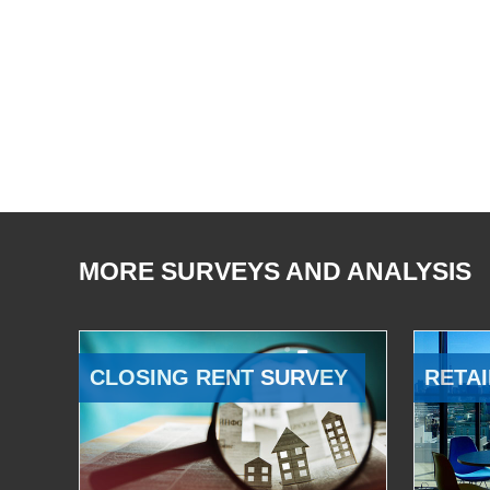
MORE SURVEYS AND ANALYSIS
CLOSING RENT SURVEY
RETAI