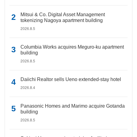
Mitsui & Co. Digital Asset Management
tokenizing Nagoya apartment building
2026.8.5
Columbia Works acquires Meguro-ku apartment
building
2026.8.5
Daiichi Realtor sells Ueno extended-stay hotel
2026.8.4
Panasonic Homes and Marimo acquire Gotanda
building
2026.8.5