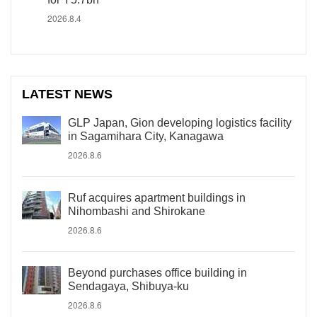
2026.8.4
LATEST NEWS
GLP Japan, Gion developing logistics facility
in Sagamihara City, Kanagawa
2026.8.6
Ruf acquires apartment buildings in
Nihombashi and Shirokane
2026.8.6
Beyond purchases office building in
Sendagaya, Shibuya-ku
2026.8.6