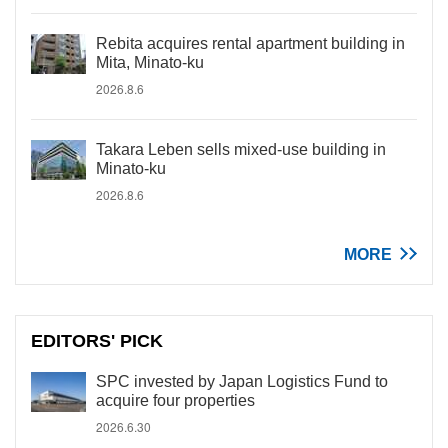
Rebita acquires rental apartment building in
Mita, Minato-ku
2026.8.6
Takara Leben sells mixed-use building in
Minato-ku
2026.8.6
MORE
EDITORS' PICK
SPC invested by Japan Logistics Fund to
acquire four properties
2026.6.30