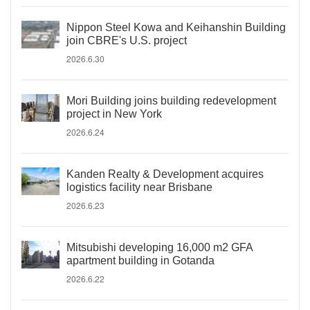
Nippon Steel Kowa and Keihanshin Building
join CBRE's U.S. project
2026.6.30
Mori Building joins building redevelopment
project in New York
2026.6.24
Kanden Realty & Development acquires
logistics facility near Brisbane
2026.6.23
Mitsubishi developing 16,000 m2 GFA
apartment building in Gotanda
2026.6.22