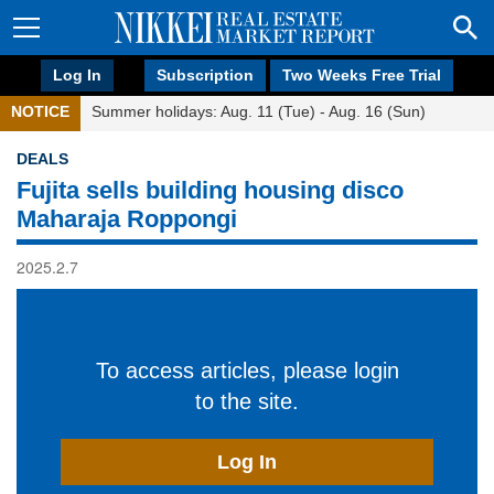
Log In
Subscription
Two Weeks Free Trial
NOTICE
Summer holidays: Aug. 11 (Tue) - Aug. 16 (Sun)
DEALS
Fujita sells building housing disco
Maharaja Roppongi
2025.2.7
To access articles, please login
to the site.
Log In