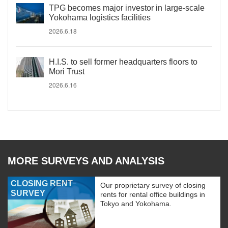
TPG becomes major investor in large-scale
Yokohama logistics facilities
2026.6.18
H.I.S. to sell former headquarters floors to
Mori Trust
2026.6.16
MORE SURVEYS AND ANALYSIS
CLOSING RENT
Our proprietary survey of closing
SURVEY
rents for rental office buildings in
Tokyo and Yokohama.