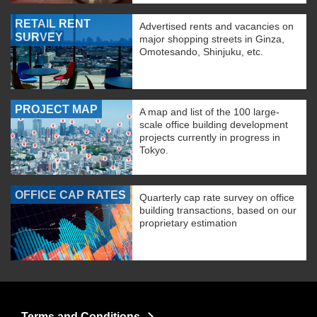
RETAIL RENT
Advertised rents and vacancies on
SURVEY
major shopping streets in Ginza,
Omotesando, Shinjuku, etc.
PROJECT MAP
A map and list of the 100 large-
scale office building development
projects currently in progress in
Tokyo.
OFFICE CAP RATES
Quarterly cap rate survey on office
building transactions, based on our
proprietary estimation
Terms and Conditions