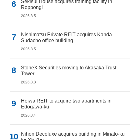
Sekisui House acquires training facility in
Roppongi
2026.8.5
Nishimatsu Private REIT acquires Kanda-
Sudacho office building
2026.8.5
StoneX Securities moving to Akasaka Trust
Tower
2026.8.3
Heiwa REIT to acquire two apartments in
Edogawa-ku
2026.8.4
Nihon Decoluxe acquires building in Minato-ku
for Y5.7bn