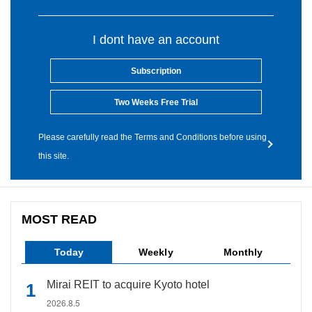
I dont have an account
Subscription
Two Weeks Free Trial
Please carefully read the Terms and Conditions before using
this site.
MOST READ
Today
Weekly
Monthly
Mirai REIT to acquire Kyoto hotel
2026.8.5