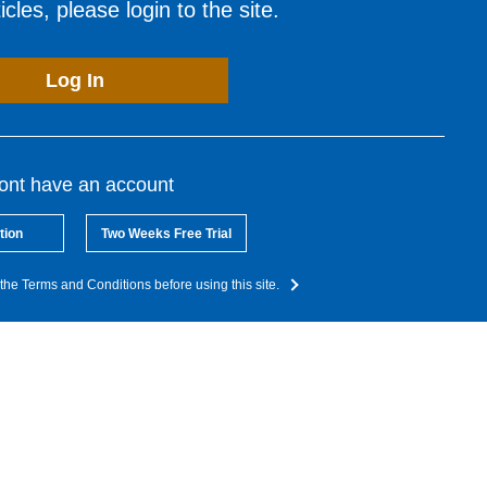
cles, please login to the site.
Log In
dont have an account
tion
Two Weeks Free Trial
the Terms and Conditions before using this site.