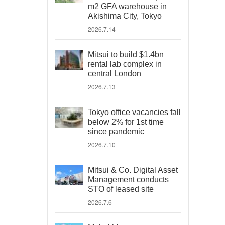
m2 GFA warehouse in
Akishima City, Tokyo
2026.7.14
Mitsui to build $1.4bn
rental lab complex in
central London
2026.7.13
Tokyo office vacancies fall
below 2% for 1st time
since pandemic
2026.7.10
Mitsui & Co. Digital Asset
Management conducts
STO of leased site
2026.7.6