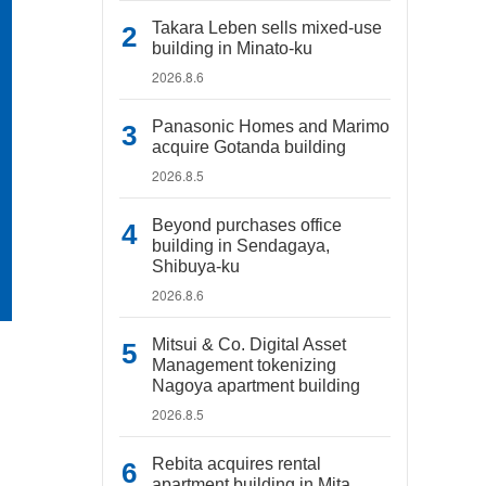
Takara Leben sells mixed-use
building in Minato-ku
2026.8.6
Panasonic Homes and Marimo
acquire Gotanda building
2026.8.5
Beyond purchases office
building in Sendagaya,
Shibuya-ku
2026.8.6
Mitsui & Co. Digital Asset
Management tokenizing
Nagoya apartment building
2026.8.5
Rebita acquires rental
apartment building in Mita,