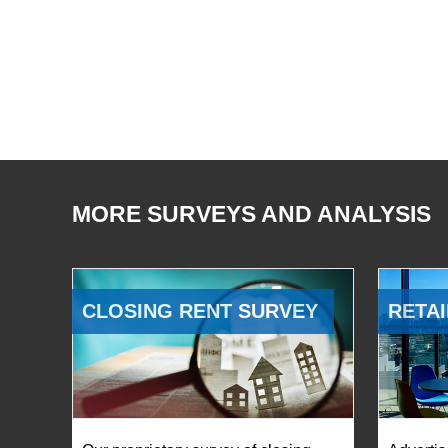
MORE SURVEYS AND ANALYSIS
CLOSING RENT SURVEY
RETAI