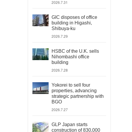
2026.7.31
GIC disposes of office
building in Higashi,
Shibuya-ku
2026.7.29
HSBC of the U.K. sells
Nihombashi office
building
2026.7.28
Yokorei to sell four
properties, advancing
strategic partnership with
BGO
2026.7.27
GLP Japan starts
construction of 830,000