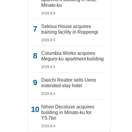
Minato-ku
2026.8.6
Sekisui House acquires
training facility in Roppongi
2026.8.5
Columbia Works acquires
Meguro-ku apartment building
2026.8.5
Daiichi Realtor sells Ueno
extended-stay hotel
2026.8.4
Nihon Decoluxe acquires
building in Minato-ku for
Y5.7bn
2026.8.4