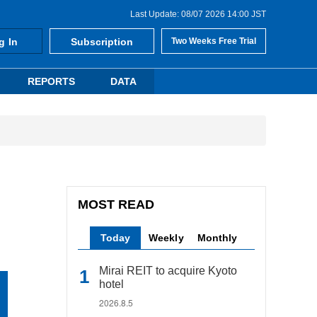
Last Update: 08/07 2026 14:00 JST
g In
Subscription
Two Weeks Free Trial
REPORTS
DATA
MOST READ
Today
Weekly
Monthly
Mirai REIT to acquire Kyoto
hotel
2026.8.5