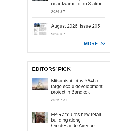
near Iwamotocho Station
2026.8.7
August 2026, Issue 205
2026.8.7
MORE
EDITORS' PICK
Mitsubishi joins Y54bn
large-scale development
project in Bangkok
2026.7.31
FPG acquires new retail
building along
Omotesando Avenue