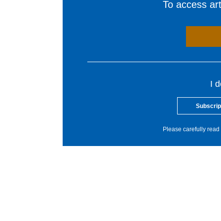
To access arti
I 
Subscrip
Please carefully read 