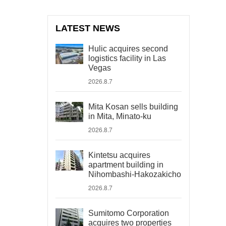
LATEST NEWS
Hulic acquires second
logistics facility in Las
Vegas
2026.8.7
Mita Kosan sells building
in Mita, Minato-ku
2026.8.7
Kintetsu acquires
apartment building in
Nihombashi-Hakozakicho
2026.8.7
Sumitomo Corporation
acquires two properties