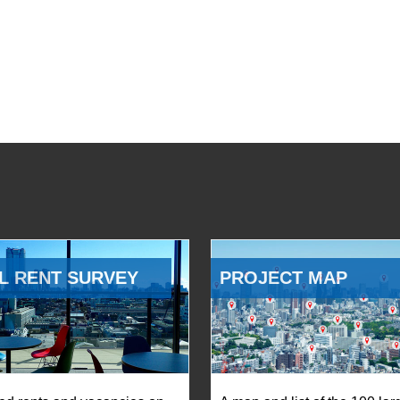
L RENT SURVEY
PROJECT MAP