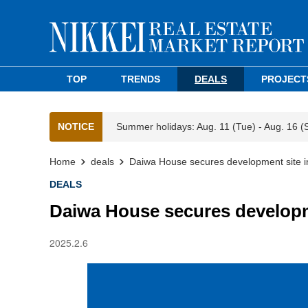
TOP
TRENDS
DEALS
PROJECT
NOTICE
Summer holidays: Aug. 11 (Tue) - Aug. 16 (
Home
deals
Daiwa House secures development site i
DEALS
Daiwa House secures developm
2025.2.6