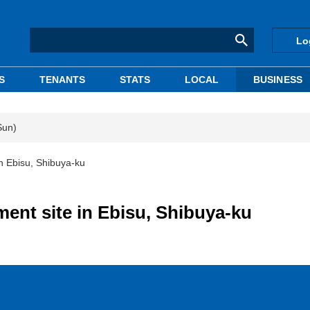
Lo
S
TENANTS
STATS
LOCAL
BUSINESS
Sun)
n Ebisu, Shibuya-ku
ent site in Ebisu, Shibuya-ku