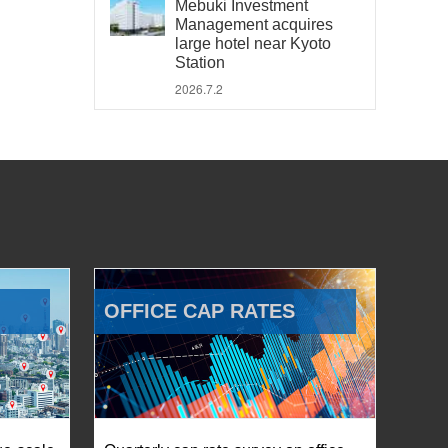
Mebuki Investment
Management acquires
large hotel near Kyoto
Station
2026.7.2
OFFICE CAP RATES