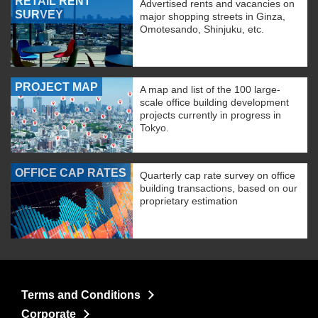
RETAIL RENT
Advertised rents and vacancies on
SURVEY
major shopping streets in Ginza,
Omotesando, Shinjuku, etc.
PROJECT MAP
A map and list of the 100 large-
scale office building development
projects currently in progress in
Tokyo.
OFFICE CAP RATES
Quarterly cap rate survey on office
building transactions, based on our
proprietary estimation
Terms and Conditions
Corporate