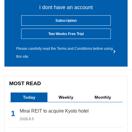
I dont have an account
Subscription
Two Weeks Free Trial
Please carefully read the Terms and Conditions before using
this site.
MOST READ
Today
Weekly
Monthly
Mirai REIT to acquire Kyoto hotel
2026.8.5