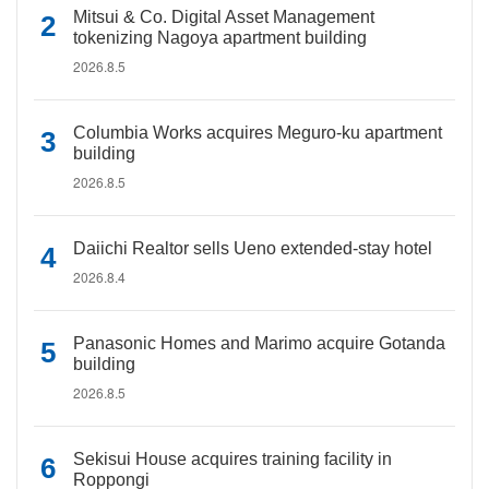
Mitsui & Co. Digital Asset Management
tokenizing Nagoya apartment building
2026.8.5
Columbia Works acquires Meguro-ku apartment
building
2026.8.5
Daiichi Realtor sells Ueno extended-stay hotel
2026.8.4
Panasonic Homes and Marimo acquire Gotanda
building
2026.8.5
Sekisui House acquires training facility in
Roppongi