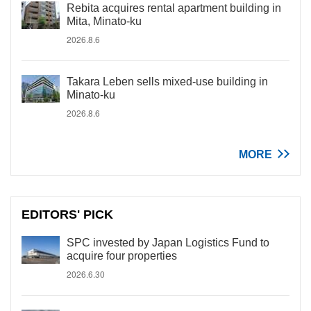
Rebita acquires rental apartment building in
Mita, Minato-ku
2026.8.6
Takara Leben sells mixed-use building in
Minato-ku
2026.8.6
MORE
EDITORS' PICK
SPC invested by Japan Logistics Fund to
acquire four properties
2026.6.30