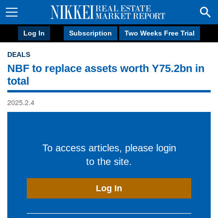
Log In
Subscription
Two Weeks Free Trial
DEALS
NBF to replace assets worth Y75.2bn in
total
2025.2.4
To access articles, please login
to the site.
Log In