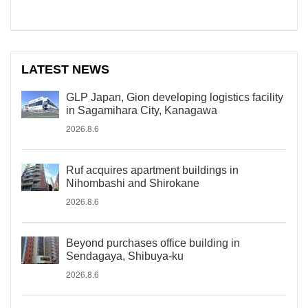
LATEST NEWS
GLP Japan, Gion developing logistics facility
in Sagamihara City, Kanagawa
2026.8.6
Ruf acquires apartment buildings in
Nihombashi and Shirokane
2026.8.6
Beyond purchases office building in
Sendagaya, Shibuya-ku
2026.8.6