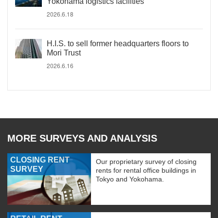
Yokohama logistics facilities
2026.6.18
H.I.S. to sell former headquarters floors to
Mori Trust
2026.6.16
MORE SURVEYS AND ANALYSIS
CLOSING RENT
Our proprietary survey of closing
SURVEY
rents for rental office buildings in
Tokyo and Yokohama.