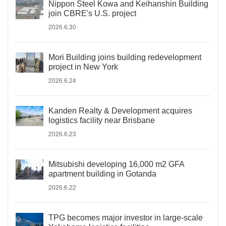
Nippon Steel Kowa and Keihanshin Building
join CBRE's U.S. project
2026.6.30
Mori Building joins building redevelopment
project in New York
2026.6.24
Kanden Realty & Development acquires
logistics facility near Brisbane
2026.6.23
Mitsubishi developing 16,000 m2 GFA
apartment building in Gotanda
2026.6.22
TPG becomes major investor in large-scale