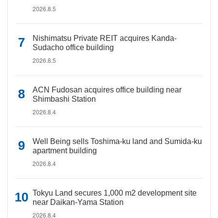
2026.8.5
Nishimatsu Private REIT acquires Kanda-
Sudacho office building
2026.8.5
ACN Fudosan acquires office building near
Shimbashi Station
2026.8.4
Well Being sells Toshima-ku land and Sumida-ku
apartment building
2026.8.4
Tokyu Land secures 1,000 m2 development site
near Daikan-Yama Station
2026.8.4