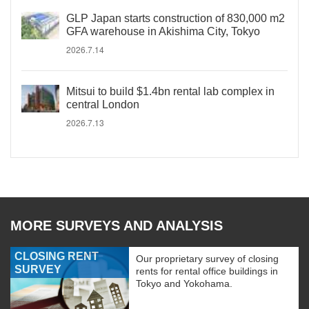
GLP Japan starts construction of 830,000 m2
GFA warehouse in Akishima City, Tokyo
2026.7.14
Mitsui to build $1.4bn rental lab complex in
central London
2026.7.13
MORE SURVEYS AND ANALYSIS
CLOSING RENT
Our proprietary survey of closing
SURVEY
rents for rental office buildings in
Tokyo and Yokohama.