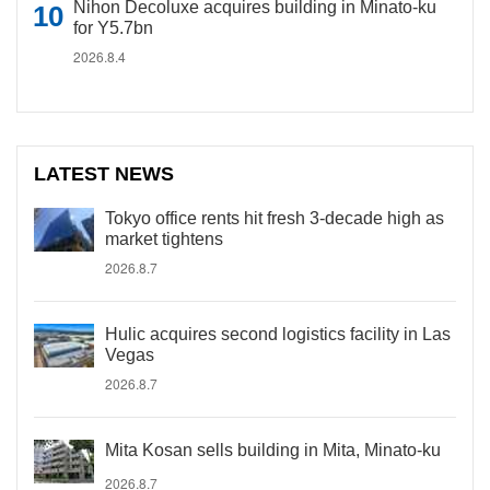
Nihon Decoluxe acquires building in Minato-ku
for Y5.7bn
2026.8.4
LATEST NEWS
Tokyo office rents hit fresh 3-decade high as
market tightens
2026.8.7
Hulic acquires second logistics facility in Las
Vegas
2026.8.7
Mita Kosan sells building in Mita, Minato-ku
2026.8.7