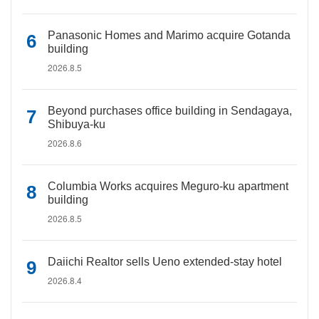
Panasonic Homes and Marimo acquire Gotanda
building
2026.8.5
Beyond purchases office building in Sendagaya,
Shibuya-ku
2026.8.6
Columbia Works acquires Meguro-ku apartment
building
2026.8.5
Daiichi Realtor sells Ueno extended-stay hotel
2026.8.4