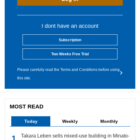
I dont have an account
Subscription
Two Weeks Free Trial
Please carefully read the Terms and Conditions before using
this site.
MOST READ
Today
Weekly
Monthly
Takara Leben sells mixed-use building in Minato-