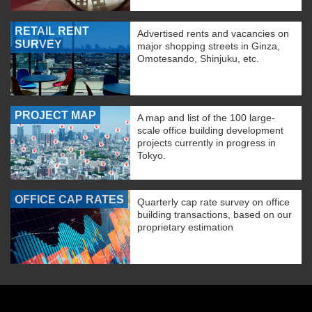
RETAIL RENT
Advertised rents and vacancies on
SURVEY
major shopping streets in Ginza,
Omotesando, Shinjuku, etc.
PROJECT MAP
A map and list of the 100 large-
scale office building development
projects currently in progress in
Tokyo.
OFFICE CAP RATES
Quarterly cap rate survey on office
building transactions, based on our
proprietary estimation