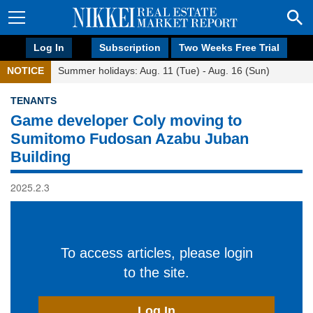
Log In
Subscription
Two Weeks Free Trial
NOTICE
Summer holidays: Aug. 11 (Tue) - Aug. 16 (Sun)
TENANTS
Game developer Coly moving to
Sumitomo Fudosan Azabu Juban
Building
2025.2.3
To access articles, please login
to the site.
Log In