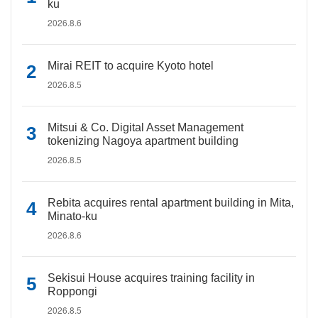
ku
2026.8.6
Mirai REIT to acquire Kyoto hotel
2026.8.5
Mitsui & Co. Digital Asset Management
tokenizing Nagoya apartment building
2026.8.5
Rebita acquires rental apartment building in Mita,
Minato-ku
2026.8.6
Sekisui House acquires training facility in
Roppongi
2026.8.5