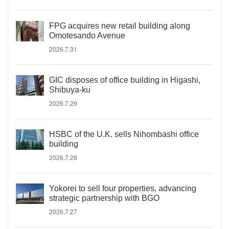
FPG acquires new retail building along
Omotesando Avenue
2026.7.31
GIC disposes of office building in Higashi,
Shibuya-ku
2026.7.29
HSBC of the U.K. sells Nihombashi office
building
2026.7.28
Yokorei to sell four properties, advancing
strategic partnership with BGO
2026.7.27