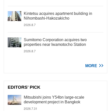
Kintetsu acquires apartment building in
Nihombashi-Hakozakicho
2026.8.7
Sumitomo Corporation acquires two
properties near Iwamotocho Station
2026.8.7
MORE
EDITORS' PICK
Mitsubishi joins Y54bn large-scale
development project in Bangkok
2026.7.31