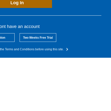
Log In
dont have an account
tion
Two Weeks Free Trial
the Terms and Conditions before using this site.