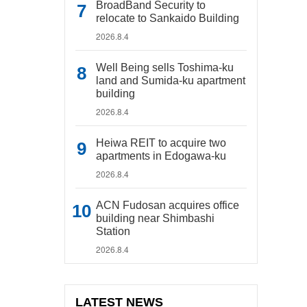
BroadBand Security to
relocate to Sankaido Building
2026.8.4
Well Being sells Toshima-ku
land and Sumida-ku apartment
building
2026.8.4
Heiwa REIT to acquire two
apartments in Edogawa-ku
2026.8.4
ACN Fudosan acquires office
building near Shimbashi
Station
2026.8.4
LATEST NEWS