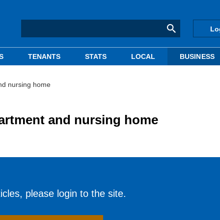
Lo
S
TENANTS
STATS
LOCAL
BUSINESS
and nursing home
partment and nursing home
cles, please login to the site.