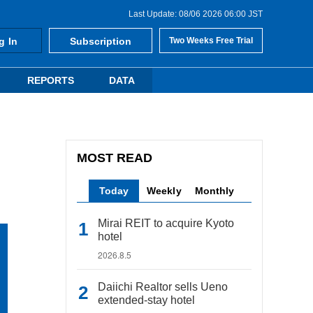
Last Update: 08/06 2026 06:00 JST
g In
Subscription
Two Weeks Free Trial
REPORTS
DATA
MOST READ
Today
Weekly
Monthly
Mirai REIT to acquire Kyoto
hotel
2026.8.5
Daiichi Realtor sells Ueno
extended-stay hotel