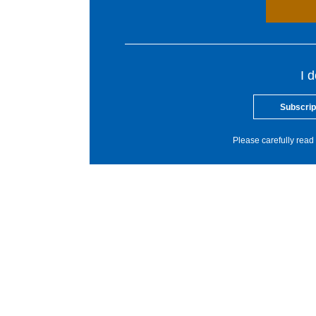
I 
Subscrip
Please carefully read 