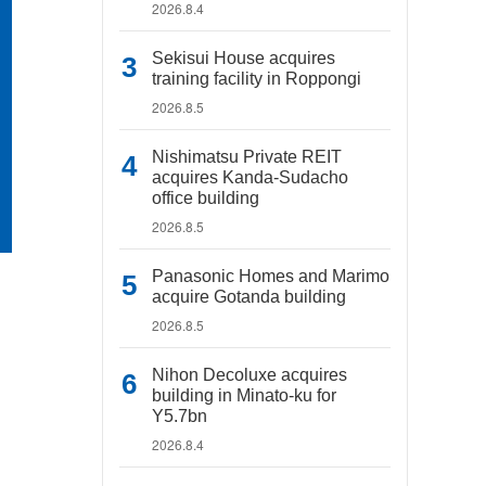
2026.8.4
Sekisui House acquires
training facility in Roppongi
2026.8.5
Nishimatsu Private REIT
acquires Kanda-Sudacho
office building
2026.8.5
Panasonic Homes and Marimo
acquire Gotanda building
2026.8.5
Nihon Decoluxe acquires
building in Minato-ku for
Y5.7bn
2026.8.4