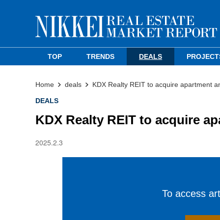
TOP
TRENDS
DEALS
PROJECT
Home
deals
KDX Realty REIT to acquire apartment 
DEALS
KDX Realty REIT to acquire a
2025.2.3
To access arti