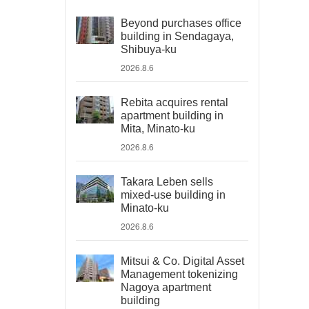
Beyond purchases office
building in Sendagaya,
Shibuya-ku
2026.8.6
Rebita acquires rental
apartment building in
Mita, Minato-ku
2026.8.6
Takara Leben sells
mixed-use building in
Minato-ku
2026.8.6
Mitsui & Co. Digital Asset
Management tokenizing
Nagoya apartment
building