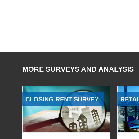
MORE SURVEYS AND ANALYSIS
CLOSING RENT SURVEY
RETAI