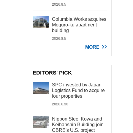
2026.8.5
Columbia Works acquires
Meguro-ku apartment
building
2026.8.5
MORE
EDITORS' PICK
SPC invested by Japan
Logistics Fund to acquire
four properties
2026.6.30
Nippon Steel Kowa and
Keihanshin Building join
CBRE's U.S. project