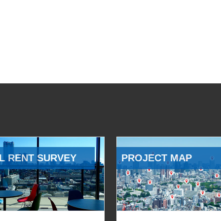
L RENT SURVEY
PROJECT MAP