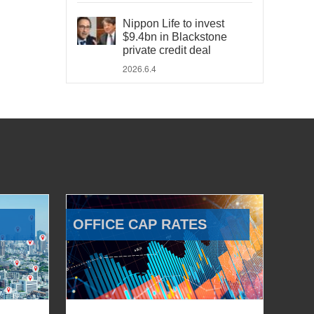
Nippon Life to invest
$9.4bn in Blackstone
private credit deal
2026.6.4
OFFICE CAP RATES