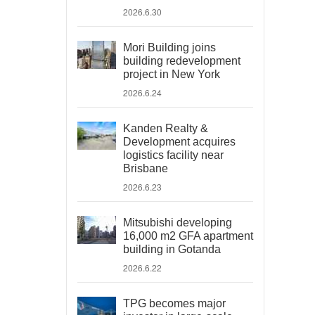
2026.6.30
Mori Building joins
building redevelopment
project in New York
2026.6.24
Kanden Realty &
Development acquires
logistics facility near
Brisbane
2026.6.23
Mitsubishi developing
16,000 m2 GFA apartment
building in Gotanda
2026.6.22
TPG becomes major