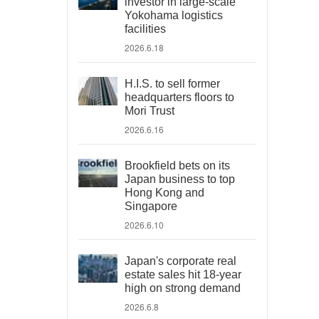
investor in large-scale
Yokohama logistics
facilities
2026.6.18
H.I.S. to sell former
headquarters floors to
Mori Trust
2026.6.16
Brookfield bets on its
Japan business to top
Hong Kong and
Singapore
2026.6.10
Japan's corporate real
estate sales hit 18-year
high on strong demand
2026.6.8