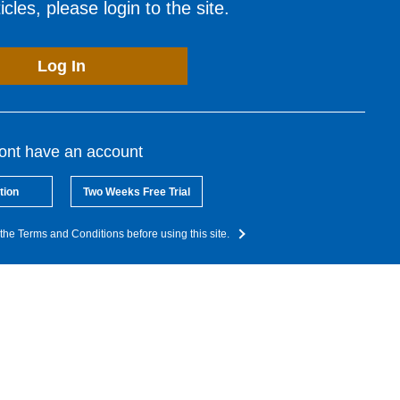
cles, please login to the site.
Log In
dont have an account
tion
Two Weeks Free Trial
the Terms and Conditions before using this site.