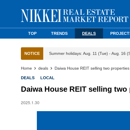
TOP
TRENDS
DEALS
PROJECT
NOTICE
Summer holidays: Aug. 11 (Tue) - Aug. 16 (
Home
deals
Daiwa House REIT selling two properties
DEALS
LOCAL
Daiwa House REIT selling two 
2025.1.30