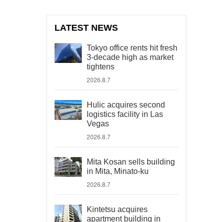
LATEST NEWS
Tokyo office rents hit fresh
3-decade high as market
tightens
2026.8.7
Hulic acquires second
logistics facility in Las
Vegas
2026.8.7
Mita Kosan sells building
in Mita, Minato-ku
2026.8.7
Kintetsu acquires
apartment building in