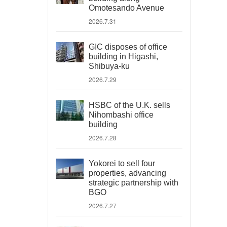
Omotesando Avenue
2026.7.31
GIC disposes of office
building in Higashi,
Shibuya-ku
2026.7.29
HSBC of the U.K. sells
Nihombashi office
building
2026.7.28
Yokorei to sell four
properties, advancing
strategic partnership with
BGO
2026.7.27