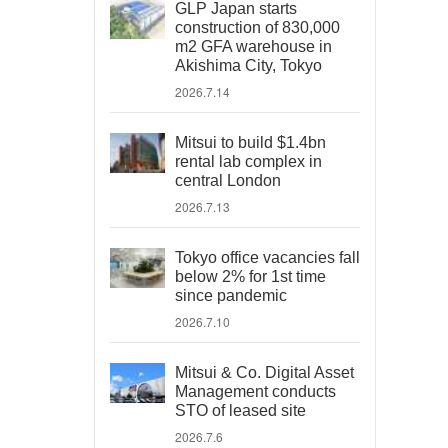
GLP Japan starts
construction of 830,000
m2 GFA warehouse in
Akishima City, Tokyo
2026.7.14
Mitsui to build $1.4bn
rental lab complex in
central London
2026.7.13
Tokyo office vacancies fall
below 2% for 1st time
since pandemic
2026.7.10
Mitsui & Co. Digital Asset
Management conducts
STO of leased site
2026.7.6