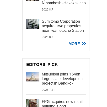
Nihombashi-Hakozakicho
2026.8.7
Sumitomo Corporation
acquires two properties
near Iwamotocho Station
2026.8.7
MORE
EDITORS' PICK
Mitsubishi joins Y54bn
large-scale development
project in Bangkok
2026.7.31
FPG acquires new retail
building along