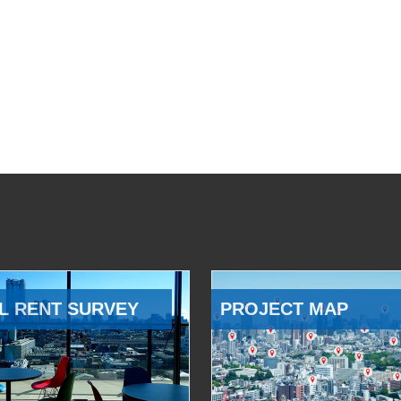
L RENT SURVEY
PROJECT MAP