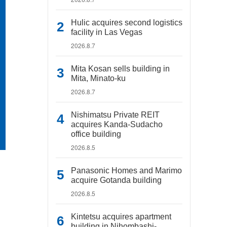
Hulic acquires second logistics
facility in Las Vegas
2026.8.7
Mita Kosan sells building in
Mita, Minato-ku
2026.8.7
Nishimatsu Private REIT
acquires Kanda-Sudacho
office building
2026.8.5
Panasonic Homes and Marimo
acquire Gotanda building
2026.8.5
Kintetsu acquires apartment
building in Nihombashi-