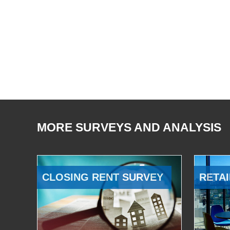
MORE SURVEYS AND ANALYSIS
CLOSING RENT SURVEY
RETAI