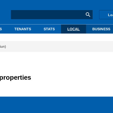
Lo
S
TENANTS
STATS
LOCAL
BUSINESS
Sun)
properties