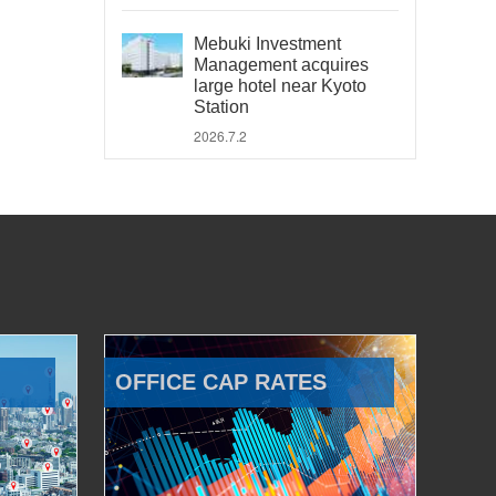
Mebuki Investment
Management acquires
large hotel near Kyoto
Station
2026.7.2
OFFICE CAP RATES