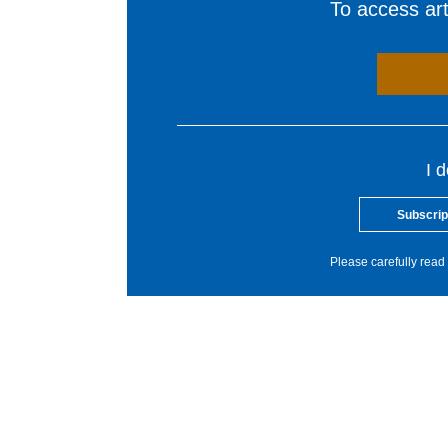
To access arti
I 
Subscrip
Please carefully read 