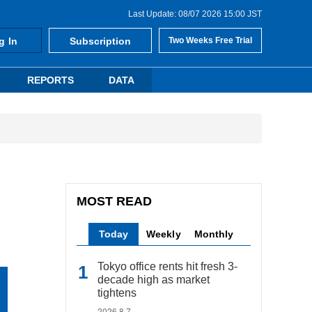
Last Update: 08/07 2026 15:00 JST
g In
Subscription
Two Weeks Free Trial
REPORTS
DATA
MOST READ
Today
Weekly
Monthly
Tokyo office rents hit fresh 3-
decade high as market
tightens
2026.8.7