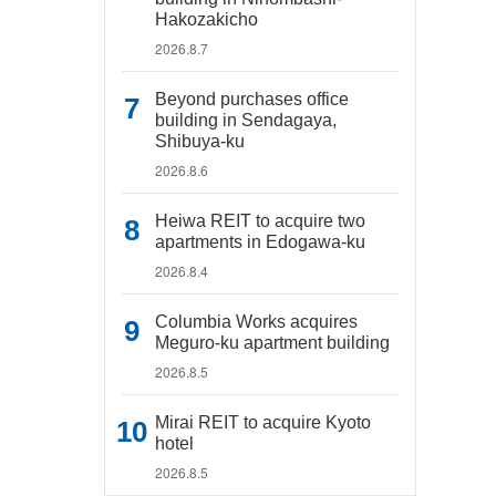
Hakozakicho
2026.8.7
Beyond purchases office
building in Sendagaya,
Shibuya-ku
2026.8.6
Heiwa REIT to acquire two
apartments in Edogawa-ku
2026.8.4
Columbia Works acquires
Meguro-ku apartment building
2026.8.5
Mirai REIT to acquire Kyoto
hotel
2026.8.5