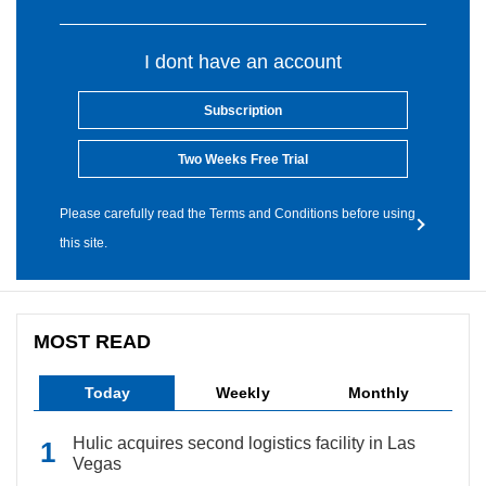
I dont have an account
Subscription
Two Weeks Free Trial
Please carefully read the Terms and Conditions before using
this site.
MOST READ
Today
Weekly
Monthly
Hulic acquires second logistics facility in Las
Vegas