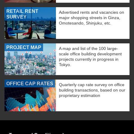
RETAIL RENT
Advertised rents and vacancies on
SURVEY
major shopping streets in Ginza,
Omotesando, Shinjuku, etc.
PROJECT MAP
A map and list of the 100 large-
scale office building development
projects currently in progress in
Tokyo.
OFFICE CAP RATES
Quarterly cap rate survey on office
building transactions, based on our
proprietary estimation