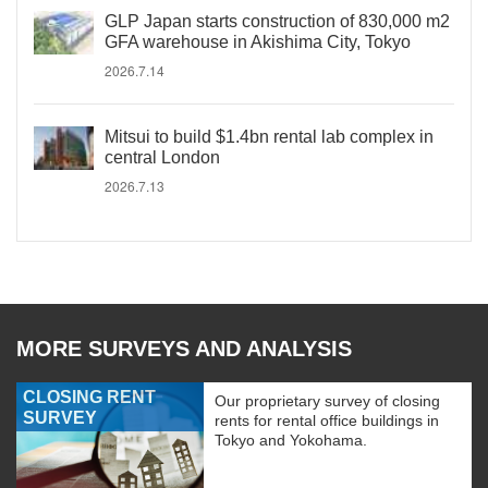
GLP Japan starts construction of 830,000 m2
GFA warehouse in Akishima City, Tokyo
2026.7.14
Mitsui to build $1.4bn rental lab complex in
central London
2026.7.13
MORE SURVEYS AND ANALYSIS
CLOSING RENT
Our proprietary survey of closing
SURVEY
rents for rental office buildings in
Tokyo and Yokohama.