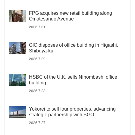
FPG acquires new retail building along
Omotesando Avenue
2026.7.31
GIC disposes of office building in Higashi,
Shibuya-ku
2026.7.29
HSBC of the U.K. sells Nihombashi office
building
2026.7.28
Yokorei to sell four properties, advancing
strategic partnership with BGO
2026.7.27