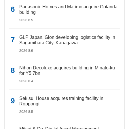
Panasonic Homes and Marimo acquire Gotanda
building
2026.8.5
GLP Japan, Gion developing logistics facility in
Sagamihara City, Kanagawa
2026.8.6
Nihon Decoluxe acquires building in Minato-ku
for Y5.7bn
2026.8.4
Sekisui House acquires training facility in
Roppongi
2026.8.5
Mitsui & Co. Digital Asset Management