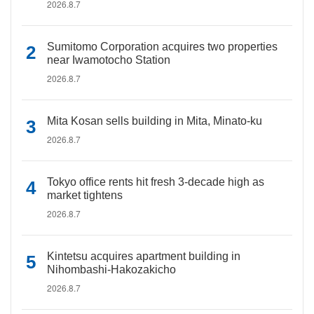
2026.8.7
Sumitomo Corporation acquires two properties
near Iwamotocho Station
2026.8.7
Mita Kosan sells building in Mita, Minato-ku
2026.8.7
Tokyo office rents hit fresh 3-decade high as
market tightens
2026.8.7
Kintetsu acquires apartment building in
Nihombashi-Hakozakicho
2026.8.7