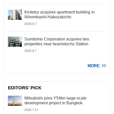
Kintetsu acquires apartment building in
Nihombashi-Hakozakicho
2026.8.7
Sumitomo Corporation acquires two
properties near Iwamotocho Station
2026.8.7
MORE
EDITORS' PICK
Mitsubishi joins Y54bn large-scale
development project in Bangkok
2026.7.31