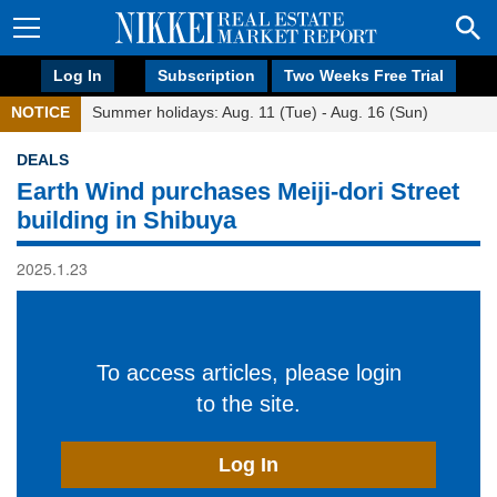
Log In
Subscription
Two Weeks Free Trial
NOTICE
Summer holidays: Aug. 11 (Tue) - Aug. 16 (Sun)
DEALS
Earth Wind purchases Meiji-dori Street
building in Shibuya
2025.1.23
To access articles, please login
to the site.
Log In