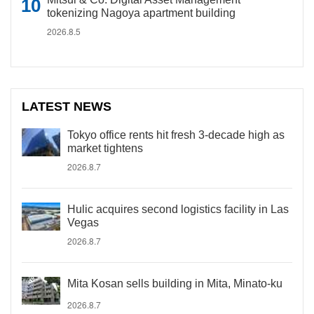
tokenizing Nagoya apartment building
2026.8.5
LATEST NEWS
Tokyo office rents hit fresh 3-decade high as
market tightens
2026.8.7
Hulic acquires second logistics facility in Las
Vegas
2026.8.7
Mita Kosan sells building in Mita, Minato-ku
2026.8.7