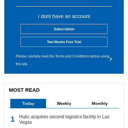
I dont have an account
Subscription
Two Weeks Free Trial
Please carefully read the Terms and Conditions before using
this site.
MOST READ
Today
Weekly
Monthly
Hulic acquires second logistics facility in Las
Vegas