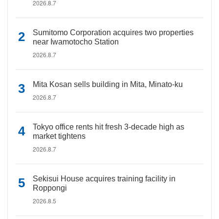
2026.8.7
Sumitomo Corporation acquires two properties
near Iwamotocho Station
2026.8.7
Mita Kosan sells building in Mita, Minato-ku
2026.8.7
Tokyo office rents hit fresh 3-decade high as
market tightens
2026.8.7
Sekisui House acquires training facility in
Roppongi
2026.8.5