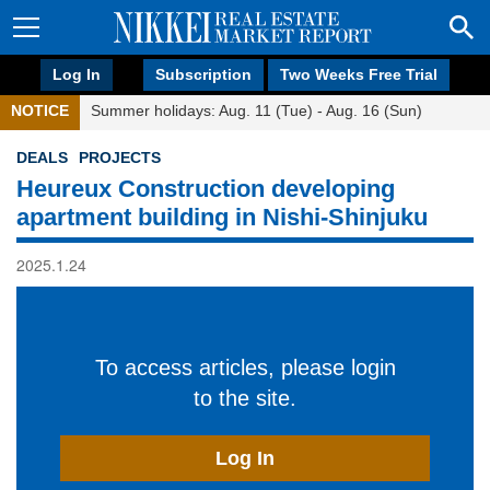
Log In
Subscription
Two Weeks Free Trial
NOTICE
Summer holidays: Aug. 11 (Tue) - Aug. 16 (Sun)
DEALS
PROJECTS
Heureux Construction developing
apartment building in Nishi-Shinjuku
2025.1.24
To access articles, please login
to the site.
Log In