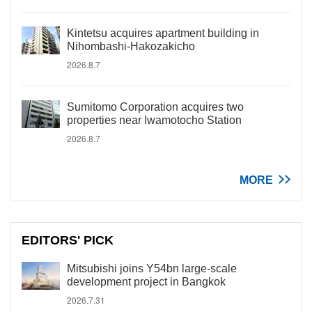
Kintetsu acquires apartment building in
Nihombashi-Hakozakicho
2026.8.7
Sumitomo Corporation acquires two
properties near Iwamotocho Station
2026.8.7
MORE
EDITORS' PICK
Mitsubishi joins Y54bn large-scale
development project in Bangkok
2026.7.31