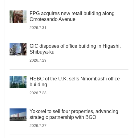
FPG acquires new retail building along
Omotesando Avenue
2026.7.31
GIC disposes of office building in Higashi,
Shibuya-ku
2026.7.29
HSBC of the U.K. sells Nihombashi office
building
2026.7.28
Yokorei to sell four properties, advancing
strategic partnership with BGO
2026.7.27