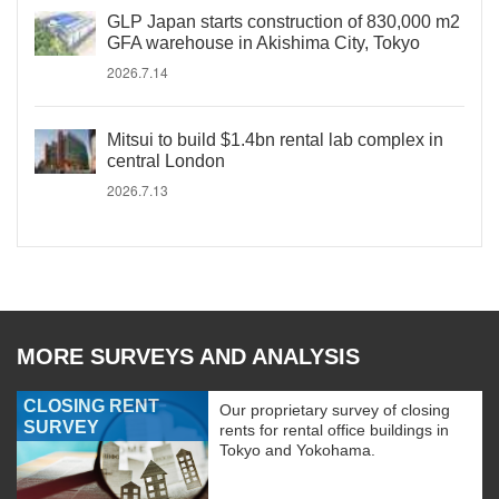
GLP Japan starts construction of 830,000 m2
GFA warehouse in Akishima City, Tokyo
2026.7.14
Mitsui to build $1.4bn rental lab complex in
central London
2026.7.13
MORE SURVEYS AND ANALYSIS
CLOSING RENT
Our proprietary survey of closing
SURVEY
rents for rental office buildings in
Tokyo and Yokohama.