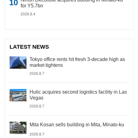
for Y5.7bn
2026.8.4
LATEST NEWS
Tokyo office rents hit fresh 3-decade high as
market tightens
2026.8.7
Hulic acquires second logistics facility in Las
Vegas
2026.8.7
Mita Kosan sells building in Mita, Minato-ku
2026.8.7