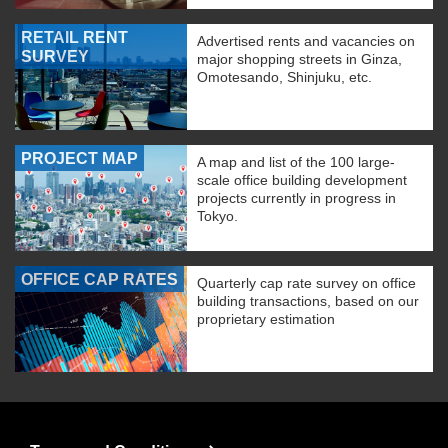
RETAIL RENT
Advertised rents and vacancies on
SURVEY
major shopping streets in Ginza,
Omotesando, Shinjuku, etc.
PROJECT MAP
A map and list of the 100 large-
scale office building development
projects currently in progress in
Tokyo.
OFFICE CAP RATES
Quarterly cap rate survey on office
building transactions, based on our
proprietary estimation