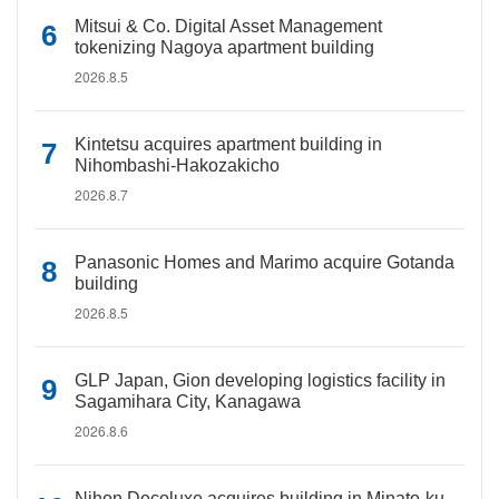
Mitsui & Co. Digital Asset Management
tokenizing Nagoya apartment building
2026.8.5
Kintetsu acquires apartment building in
Nihombashi-Hakozakicho
2026.8.7
Panasonic Homes and Marimo acquire Gotanda
building
2026.8.5
GLP Japan, Gion developing logistics facility in
Sagamihara City, Kanagawa
2026.8.6
Nihon Decoluxe acquires building in Minato-ku