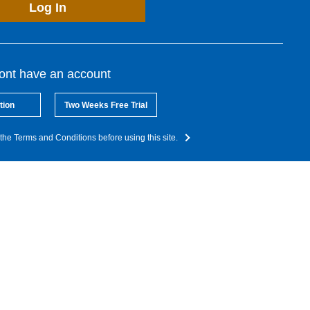
Log In
dont have an account
tion
Two Weeks Free Trial
the Terms and Conditions before using this site.