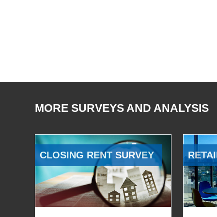
MORE SURVEYS AND ANALYSIS
CLOSING RENT SURVEY
RETAI