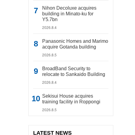
Nihon Decoluxe acquires
building in Minato-ku for
Y5.7bn
2026.8.4
Panasonic Homes and Marimo
acquire Gotanda building
2026.8.5
BroadBand Security to
relocate to Sankaido Building
2026.8.4
Sekisui House acquires
training facility in Roppongi
2026.8.5
LATEST NEWS