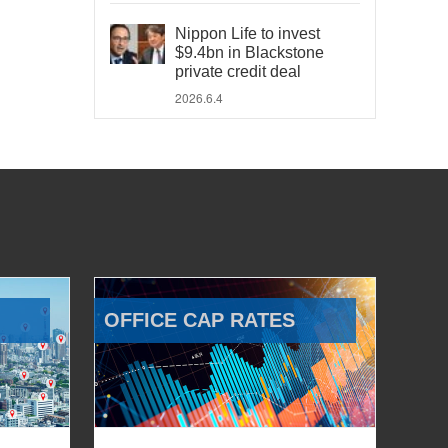
Nippon Life to invest
$9.4bn in Blackstone
private credit deal
2026.6.4
OFFICE CAP RATES