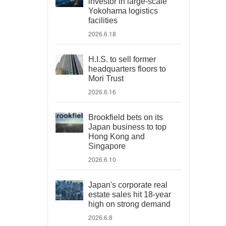
investor in large-scale
Yokohama logistics
facilities
2026.6.18
H.I.S. to sell former
headquarters floors to
Mori Trust
2026.6.16
Brookfield bets on its
Japan business to top
Hong Kong and
Singapore
2026.6.10
Japan's corporate real
estate sales hit 18-year
high on strong demand
2026.6.8