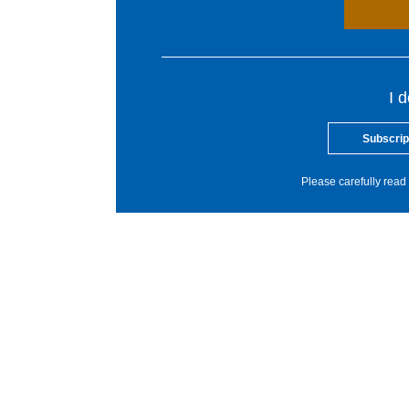
I 
Subscrip
Please carefully read 