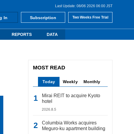
Last Update: 08/06 2026 06:00 JST
g In
Subscription
Two Weeks Free Trial
REPORTS
DATA
MOST READ
Today
Weekly
Monthly
Mirai REIT to acquire Kyoto
hotel
2026.8.5
Columbia Works acquires
Meguro-ku apartment building