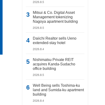
2026.8.5
Mitsui & Co. Digital Asset
Management tokenizing
Nagoya apartment building
2026.8.5
Daiichi Realtor sells Ueno
extended-stay hotel
2026.8.4
Nishimatsu Private REIT
acquires Kanda-Sudacho
office building
2026.8.5
Well Being sells Toshima-ku
land and Sumida-ku apartment
building
2026.8.4