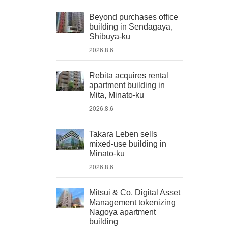
Beyond purchases office
building in Sendagaya,
Shibuya-ku
2026.8.6
Rebita acquires rental
apartment building in
Mita, Minato-ku
2026.8.6
Takara Leben sells
mixed-use building in
Minato-ku
2026.8.6
Mitsui & Co. Digital Asset
Management tokenizing
Nagoya apartment
building