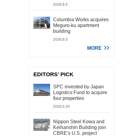
2026.8.5
Columbia Works acquires
Meguro-ku apartment
building
2026.8.5
MORE
EDITORS' PICK
SPC invested by Japan
Logistics Fund to acquire
four properties
2026.6.30
Nippon Steel Kowa and
Keihanshin Building join
CBRE's U.S. project