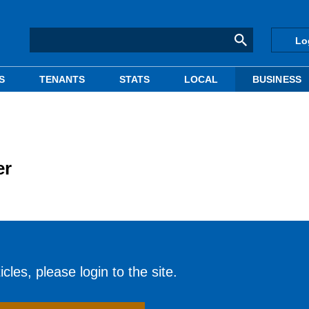
Lo
S
TENANTS
STATS
LOCAL
BUSINESS
er
cles, please login to the site.