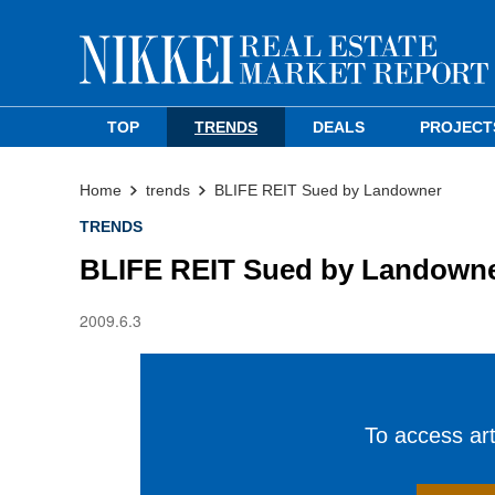
TOP
TRENDS
DEALS
PROJECT
Home
trends
BLIFE REIT Sued by Landowner
TRENDS
BLIFE REIT Sued by Landown
2009.6.3
To access arti