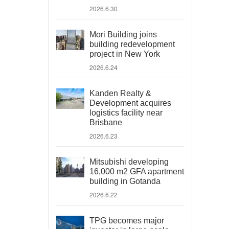
2026.6.30
Mori Building joins
building redevelopment
project in New York
2026.6.24
Kanden Realty &
Development acquires
logistics facility near
Brisbane
2026.6.23
Mitsubishi developing
16,000 m2 GFA apartment
building in Gotanda
2026.6.22
TPG becomes major