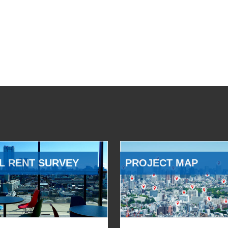
L RENT SURVEY
PROJECT MAP