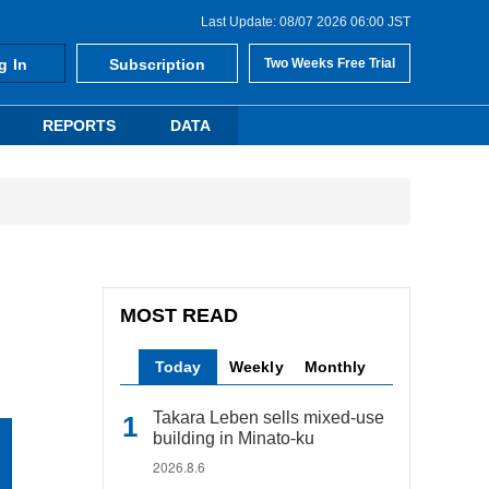
Last Update: 08/07 2026 06:00 JST
g In
Subscription
Two Weeks Free Trial
REPORTS
DATA
MOST READ
Today
Weekly
Monthly
Takara Leben sells mixed-use
building in Minato-ku
2026.8.6