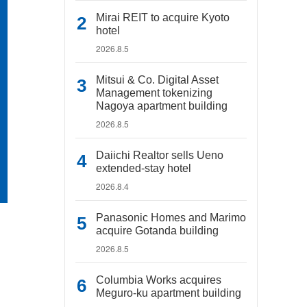
Mirai REIT to acquire Kyoto
hotel
2026.8.5
Mitsui & Co. Digital Asset
Management tokenizing
Nagoya apartment building
2026.8.5
Daiichi Realtor sells Ueno
extended-stay hotel
2026.8.4
Panasonic Homes and Marimo
acquire Gotanda building
2026.8.5
Columbia Works acquires
Meguro-ku apartment building