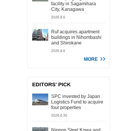
facility in Sagamihara
City, Kanagawa
2026.8.6
Ruf acquires apartment
buildings in Nihombashi
and Shirokane
2026.8.6
MORE
EDITORS' PICK
SPC invested by Japan
Logistics Fund to acquire
four properties
2026.6.30
Nippon Steel Kowa and