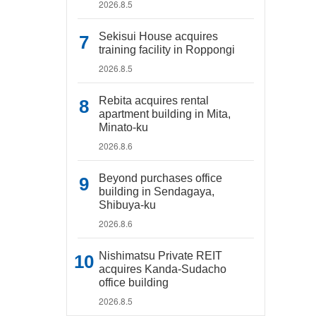
2026.8.5
Sekisui House acquires
training facility in Roppongi
2026.8.5
Rebita acquires rental
apartment building in Mita,
Minato-ku
2026.8.6
Beyond purchases office
building in Sendagaya,
Shibuya-ku
2026.8.6
Nishimatsu Private REIT
acquires Kanda-Sudacho
office building
2026.8.5