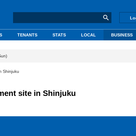
Lo
S
TENANTS
STATS
LOCAL
BUSINESS
Sun)
n Shinjuku
ent site in Shinjuku