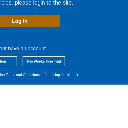
cles, please login to the site.
Log In
dont have an account
tion
Two Weeks Free Trial
the Terms and Conditions before using this site.