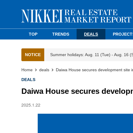
TOP
TRENDS
DEALS
PROJECT
NOTICE
Summer holidays: Aug. 11 (Tue) - Aug. 16 (
Home
deals
Daiwa House secures development site i
DEALS
Daiwa House secures developm
2025.1.22