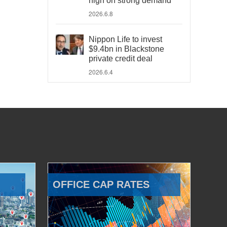
high on strong demand
2026.6.8
Nippon Life to invest
$9.4bn in Blackstone
private credit deal
2026.6.4
OFFICE CAP RATES