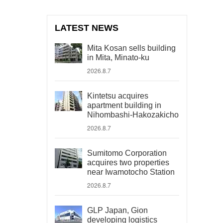
LATEST NEWS
Mita Kosan sells building
in Mita, Minato-ku
2026.8.7
Kintetsu acquires
apartment building in
Nihombashi-Hakozakicho
2026.8.7
Sumitomo Corporation
acquires two properties
near Iwamotocho Station
2026.8.7
GLP Japan, Gion
developing logistics