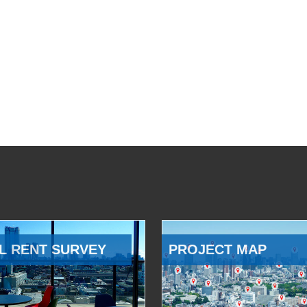
L RENT SURVEY
PROJECT MAP