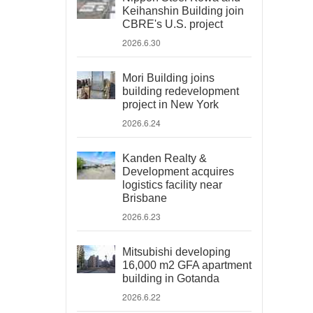
Keihanshin Building join
CBRE's U.S. project
2026.6.30
Mori Building joins
building redevelopment
project in New York
2026.6.24
Kanden Realty &
Development acquires
logistics facility near
Brisbane
2026.6.23
Mitsubishi developing
16,000 m2 GFA apartment
building in Gotanda
2026.6.22