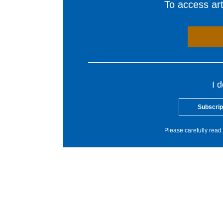
To access arti
I 
Subscrip
Please carefully read 