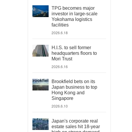
TPG becomes major
investor in large-scale
Yokohama logistics
facilities
2026.6.18
H.I.S. to sell former
headquarters floors to
Mori Trust
2026.6.16
Brookfield bets on its
Japan business to top
Hong Kong and
Singapore
2026.6.10
Japan's corporate real
estate sales hit 18-year