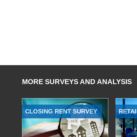
MORE SURVEYS AND ANALYSIS
CLOSING RENT SURVEY
RETAI