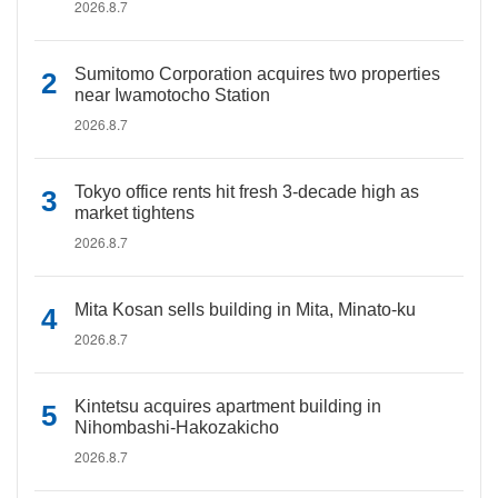
2026.8.7
Sumitomo Corporation acquires two properties
near Iwamotocho Station
2026.8.7
Tokyo office rents hit fresh 3-decade high as
market tightens
2026.8.7
Mita Kosan sells building in Mita, Minato-ku
2026.8.7
Kintetsu acquires apartment building in
Nihombashi-Hakozakicho
2026.8.7