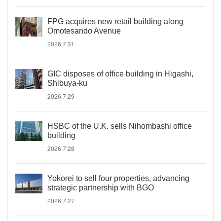
FPG acquires new retail building along
Omotesando Avenue
2026.7.31
GIC disposes of office building in Higashi,
Shibuya-ku
2026.7.29
HSBC of the U.K. sells Nihombashi office
building
2026.7.28
Yokorei to sell four properties, advancing
strategic partnership with BGO
2026.7.27