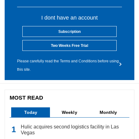
I dont have an account
Subscription
Two Weeks Free Trial
Please carefully read the Terms and Conditions before using
this site.
MOST READ
Today
Weekly
Monthly
Hulic acquires second logistics facility in Las
Vegas