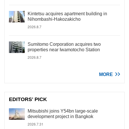
Kintetsu acquires apartment building in
Nihombashi-Hakozakicho
2026.8.7
Sumitomo Corporation acquires two
properties near Iwamotocho Station
2026.8.7
MORE
EDITORS' PICK
Mitsubishi joins Y54bn large-scale
development project in Bangkok
2026.7.31