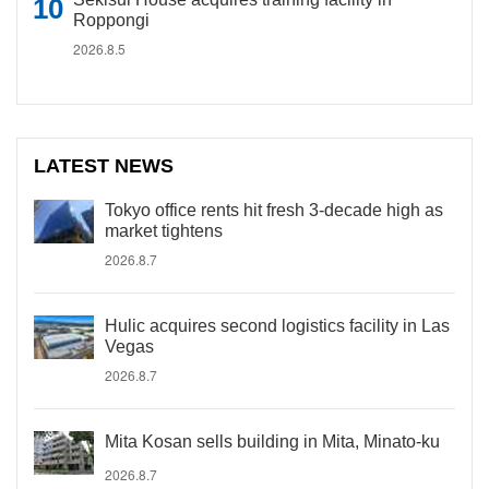
Roppongi
2026.8.5
LATEST NEWS
Tokyo office rents hit fresh 3-decade high as
market tightens
2026.8.7
Hulic acquires second logistics facility in Las
Vegas
2026.8.7
Mita Kosan sells building in Mita, Minato-ku
2026.8.7