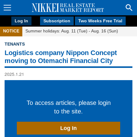
Log In
Subscription
Two Weeks Free Trial
NOTICE
Summer holidays: Aug. 11 (Tue) - Aug. 16 (Sun)
TENANTS
Logistics company Nippon Concept
moving to Otemachi Financial City
2025.1.21
To access articles, please login
to the site.
Log In