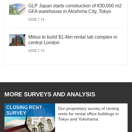
GLP Japan starts construction of 830,000 m2
GFA warehouse in Akishima City, Tokyo
2026.7.14
Mitsui to build $1.4bn rental lab complex in
central London
2026.7.13
MORE SURVEYS AND ANALYSIS
CLOSING RENT
Our proprietary survey of closing
SURVEY
rents for rental office buildings in
Tokyo and Yokohama.