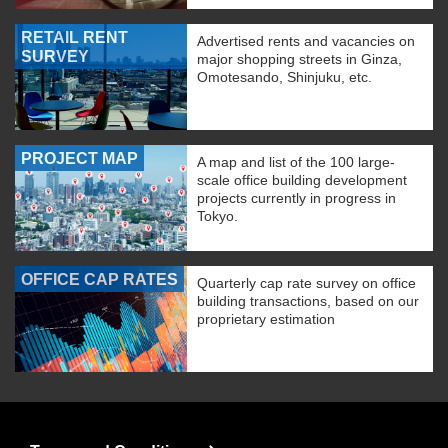
RETAIL RENT
Advertised rents and vacancies on
SURVEY
major shopping streets in Ginza,
Omotesando, Shinjuku, etc.
PROJECT MAP
A map and list of the 100 large-
scale office building development
projects currently in progress in
Tokyo.
OFFICE CAP RATES
Quarterly cap rate survey on office
building transactions, based on our
proprietary estimation