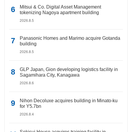
Mitsui & Co. Digital Asset Management
tokenizing Nagoya apartment building
2026.8.5
Panasonic Homes and Marimo acquire Gotanda
building
2026.8.5
GLP Japan, Gion developing logistics facility in
Sagamihara City, Kanagawa
2026.8.6
Nihon Decoluxe acquires building in Minato-ku
for Y5.7bn
2026.8.4
Sekisui House acquires training facility in