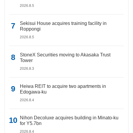
2026.8.5
Sekisui House acquires training facility in
Roppongi
2026.8.5
StoneX Securities moving to Akasaka Trust
Tower
2026.8.3
Heiwa REIT to acquire two apartments in
Edogawa-ku
2026.8.4
Nihon Decoluxe acquires building in Minato-ku
for Y5.7bn
2026.8.4