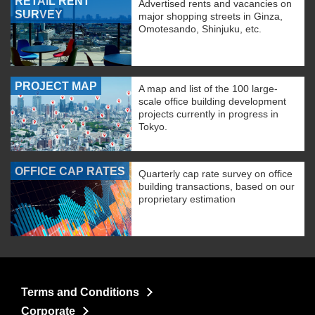
RETAIL RENT
Advertised rents and vacancies on
SURVEY
major shopping streets in Ginza,
Omotesando, Shinjuku, etc.
PROJECT MAP
A map and list of the 100 large-
scale office building development
projects currently in progress in
Tokyo.
OFFICE CAP RATES
Quarterly cap rate survey on office
building transactions, based on our
proprietary estimation
Terms and Conditions
Corporate