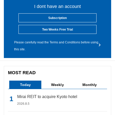
I dont have an account
Subscription
Two Weeks Free Trial
Please carefully read the Terms and Conditions before using
this site.
MOST READ
Today
Weekly
Monthly
Mirai REIT to acquire Kyoto hotel
2026.8.5