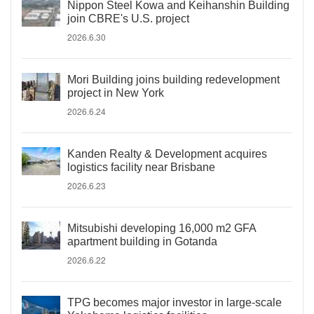
Nippon Steel Kowa and Keihanshin Building
join CBRE's U.S. project
2026.6.30
Mori Building joins building redevelopment
project in New York
2026.6.24
Kanden Realty & Development acquires
logistics facility near Brisbane
2026.6.23
Mitsubishi developing 16,000 m2 GFA
apartment building in Gotanda
2026.6.22
TPG becomes major investor in large-scale