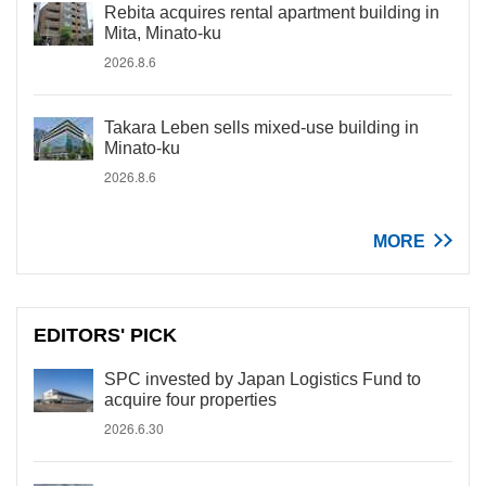
Rebita acquires rental apartment building in
Mita, Minato-ku
2026.8.6
Takara Leben sells mixed-use building in
Minato-ku
2026.8.6
MORE
EDITORS' PICK
SPC invested by Japan Logistics Fund to
acquire four properties
2026.6.30