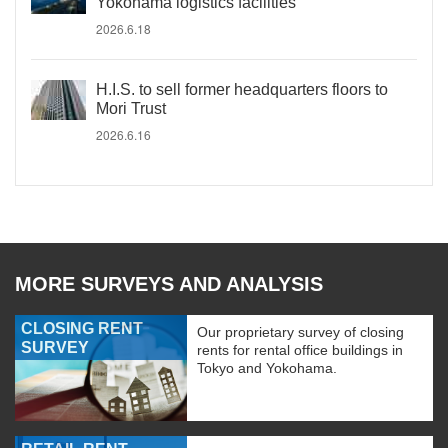
Yokohama logistics facilities
2026.6.18
H.I.S. to sell former headquarters floors to
Mori Trust
2026.6.16
MORE SURVEYS AND ANALYSIS
CLOSING RENT
Our proprietary survey of closing
SURVEY
rents for rental office buildings in
Tokyo and Yokohama.