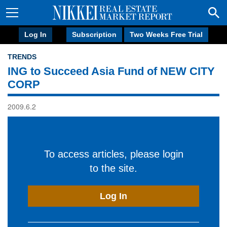
Log In
Subscription
Two Weeks Free Trial
TRENDS
ING to Succeed Asia Fund of NEW CITY
CORP
2009.6.2
To access articles, please login
to the site.
Log In