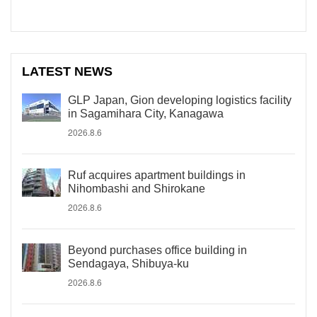
LATEST NEWS
GLP Japan, Gion developing logistics facility
in Sagamihara City, Kanagawa
2026.8.6
Ruf acquires apartment buildings in
Nihombashi and Shirokane
2026.8.6
Beyond purchases office building in
Sendagaya, Shibuya-ku
2026.8.6