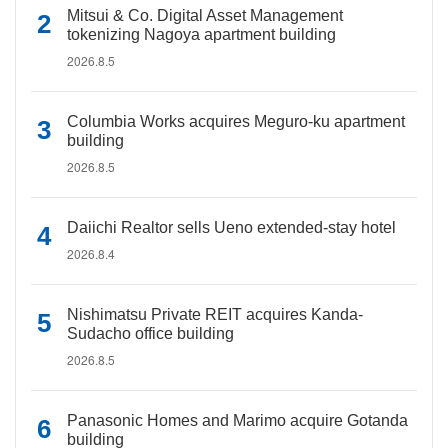
Mitsui & Co. Digital Asset Management
tokenizing Nagoya apartment building
2026.8.5
Columbia Works acquires Meguro-ku apartment
building
2026.8.5
Daiichi Realtor sells Ueno extended-stay hotel
2026.8.4
Nishimatsu Private REIT acquires Kanda-
Sudacho office building
2026.8.5
Panasonic Homes and Marimo acquire Gotanda
building