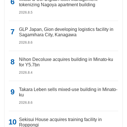
tokenizing Nagoya apartment building
2026.8.5
GLP Japan, Gion developing logistics facility in
Sagamihara City, Kanagawa
2026.8.6
Nihon Decoluxe acquires building in Minato-ku
for Y5.7bn
2026.8.4
Takara Leben sells mixed-use building in Minato-
ku
2026.8.6
Sekisui House acquires training facility in
Roppongi