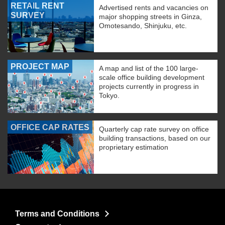
RETAIL RENT
Advertised rents and vacancies on
SURVEY
major shopping streets in Ginza,
Omotesando, Shinjuku, etc.
PROJECT MAP
A map and list of the 100 large-
scale office building development
projects currently in progress in
Tokyo.
OFFICE CAP RATES
Quarterly cap rate survey on office
building transactions, based on our
proprietary estimation
Terms and Conditions