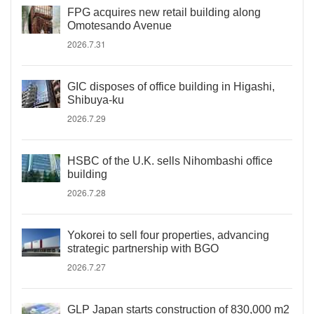
FPG acquires new retail building along
Omotesando Avenue
2026.7.31
GIC disposes of office building in Higashi,
Shibuya-ku
2026.7.29
HSBC of the U.K. sells Nihombashi office
building
2026.7.28
Yokorei to sell four properties, advancing
strategic partnership with BGO
2026.7.27
GLP Japan starts construction of 830,000 m2