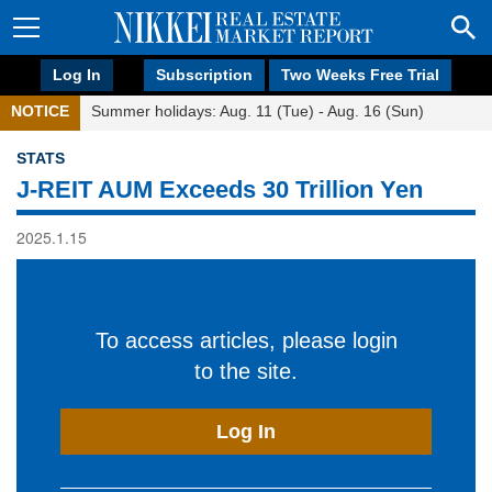
Log In
Subscription
Two Weeks Free Trial
NOTICE
Summer holidays: Aug. 11 (Tue) - Aug. 16 (Sun)
STATS
J-REIT AUM Exceeds 30 Trillion Yen
2025.1.15
To access articles, please login
to the site.
Log In