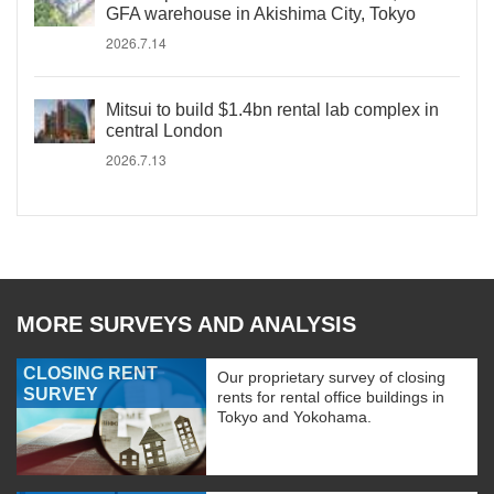
GFA warehouse in Akishima City, Tokyo
2026.7.14
Mitsui to build $1.4bn rental lab complex in
central London
2026.7.13
MORE SURVEYS AND ANALYSIS
CLOSING RENT
Our proprietary survey of closing
SURVEY
rents for rental office buildings in
Tokyo and Yokohama.