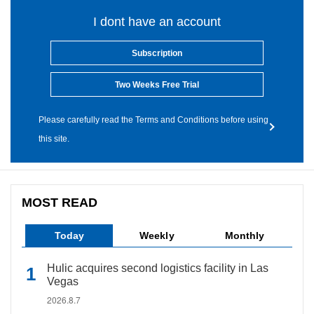
I dont have an account
Subscription
Two Weeks Free Trial
Please carefully read the Terms and Conditions before using
this site.
MOST READ
Today
Weekly
Monthly
Hulic acquires second logistics facility in Las
Vegas
2026.8.7