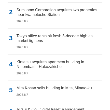
Sumitomo Corporation acquires two properties
near Iwamotocho Station
2026.8.7
Tokyo office rents hit fresh 3-decade high as
market tightens
2026.8.7
Kintetsu acquires apartment building in
Nihombashi-Hakozakicho
2026.8.7
Mita Kosan sells building in Mita, Minato-ku
2026.8.7
Mitsui & Co. Digital Asset Management