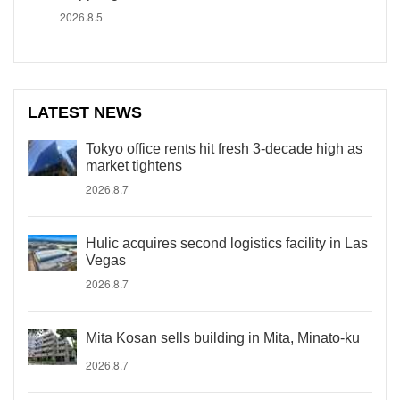
2026.8.5
LATEST NEWS
Tokyo office rents hit fresh 3-decade high as
market tightens
2026.8.7
Hulic acquires second logistics facility in Las
Vegas
2026.8.7
Mita Kosan sells building in Mita, Minato-ku
2026.8.7