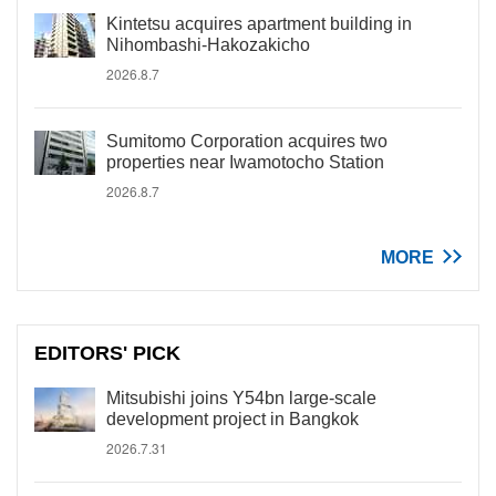
Kintetsu acquires apartment building in
Nihombashi-Hakozakicho
2026.8.7
Sumitomo Corporation acquires two
properties near Iwamotocho Station
2026.8.7
MORE
EDITORS' PICK
Mitsubishi joins Y54bn large-scale
development project in Bangkok
2026.7.31