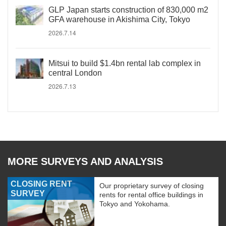
GLP Japan starts construction of 830,000 m2
GFA warehouse in Akishima City, Tokyo
2026.7.14
Mitsui to build $1.4bn rental lab complex in
central London
2026.7.13
MORE SURVEYS AND ANALYSIS
CLOSING RENT
Our proprietary survey of closing
SURVEY
rents for rental office buildings in
Tokyo and Yokohama.