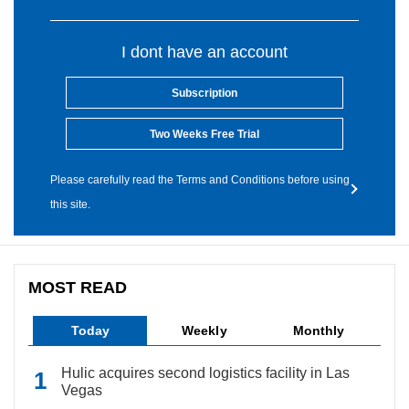
I dont have an account
Subscription
Two Weeks Free Trial
Please carefully read the Terms and Conditions before using
this site.
MOST READ
Today
Weekly
Monthly
Hulic acquires second logistics facility in Las
Vegas