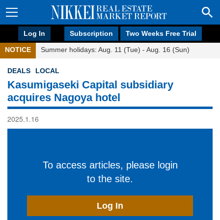
Log In
Subscription
Two Weeks Free Trial
NOTICE
Summer holidays: Aug. 11 (Tue) - Aug. 16 (Sun)
DEALS
LOCAL
Kasumigaseki Capital subsidiary
acquires Nagoya hotel
2025.1.16
To access articles, please login
to the site.
Log In