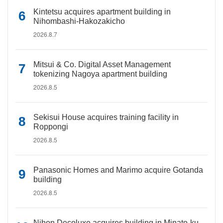
Kintetsu acquires apartment building in
Nihombashi-Hakozakicho
2026.8.7
Mitsui & Co. Digital Asset Management
tokenizing Nagoya apartment building
2026.8.5
Sekisui House acquires training facility in
Roppongi
2026.8.5
Panasonic Homes and Marimo acquire Gotanda
building
2026.8.5
Nihon Decoluxe acquires building in Minato-ku