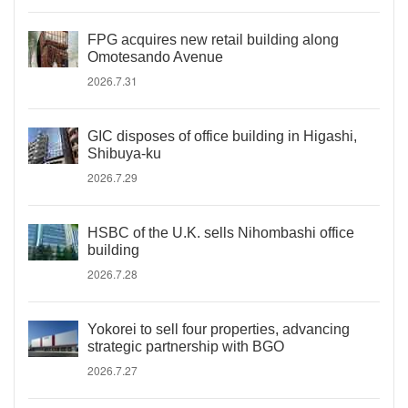
FPG acquires new retail building along
Omotesando Avenue
2026.7.31
GIC disposes of office building in Higashi,
Shibuya-ku
2026.7.29
HSBC of the U.K. sells Nihombashi office
building
2026.7.28
Yokorei to sell four properties, advancing
strategic partnership with BGO
2026.7.27