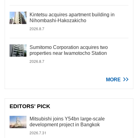
Kintetsu acquires apartment building in
Nihombashi-Hakozakicho
2026.8.7
Sumitomo Corporation acquires two
properties near Iwamotocho Station
2026.8.7
MORE
EDITORS' PICK
Mitsubishi joins Y54bn large-scale
development project in Bangkok
2026.7.31