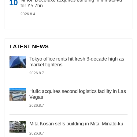
for Y5.7bn
2026.8.4
LATEST NEWS
Tokyo office rents hit fresh 3-decade high as
market tightens
2026.8.7
Hulic acquires second logistics facility in Las
Vegas
2026.8.7
Mita Kosan sells building in Mita, Minato-ku
2026.8.7