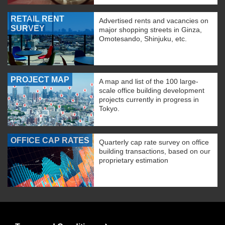
RETAIL RENT
Advertised rents and vacancies on
SURVEY
major shopping streets in Ginza,
Omotesando, Shinjuku, etc.
PROJECT MAP
A map and list of the 100 large-
scale office building development
projects currently in progress in
Tokyo.
OFFICE CAP RATES
Quarterly cap rate survey on office
building transactions, based on our
proprietary estimation