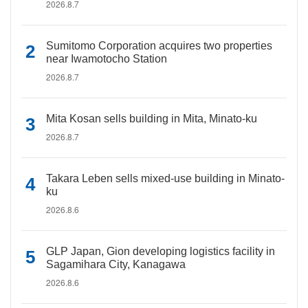
2026.8.7
Sumitomo Corporation acquires two properties
near Iwamotocho Station
2026.8.7
Mita Kosan sells building in Mita, Minato-ku
2026.8.7
Takara Leben sells mixed-use building in Minato-
ku
2026.8.6
GLP Japan, Gion developing logistics facility in
Sagamihara City, Kanagawa
2026.8.6