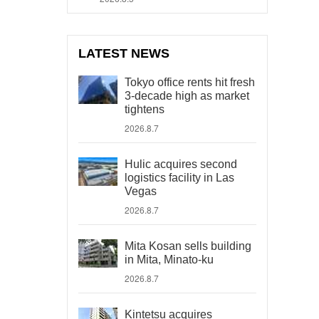
LATEST NEWS
Tokyo office rents hit fresh
3-decade high as market
tightens
2026.8.7
Hulic acquires second
logistics facility in Las
Vegas
2026.8.7
Mita Kosan sells building
in Mita, Minato-ku
2026.8.7
Kintetsu acquires