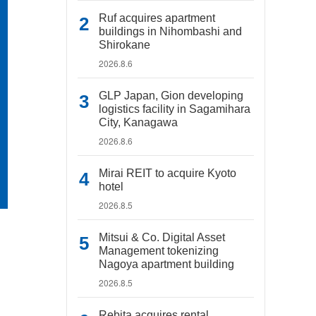
Ruf acquires apartment
buildings in Nihombashi and
Shirokane
2026.8.6
GLP Japan, Gion developing
logistics facility in Sagamihara
City, Kanagawa
2026.8.6
Mirai REIT to acquire Kyoto
hotel
2026.8.5
Mitsui & Co. Digital Asset
Management tokenizing
Nagoya apartment building
2026.8.5
Rebita acquires rental