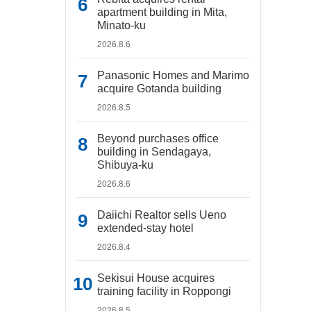
apartment building in Mita,
Minato-ku
2026.8.6
Panasonic Homes and Marimo
acquire Gotanda building
2026.8.5
Beyond purchases office
building in Sendagaya,
Shibuya-ku
2026.8.6
Daiichi Realtor sells Ueno
extended-stay hotel
2026.8.4
Sekisui House acquires
training facility in Roppongi
2026.8.5