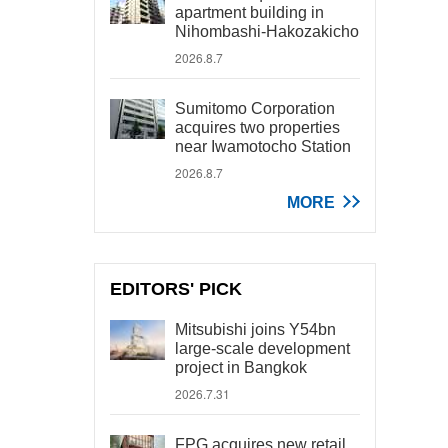
apartment building in
Nihombashi-Hakozakicho
2026.8.7
Sumitomo Corporation
acquires two properties
near Iwamotocho Station
2026.8.7
MORE
EDITORS' PICK
Mitsubishi joins Y54bn
large-scale development
project in Bangkok
2026.7.31
FPG acquires new retail