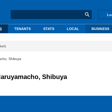
Lo
S
TENANTS
STATS
LOCAL
BUSINESS
Sun)
macho, Shibuya
n Maruyamacho, Shibuya