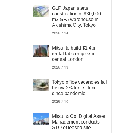
GLP Japan starts
construction of 830,000
m2 GFA warehouse in
Akishima City, Tokyo
2026.7.14
Mitsui to build $1.4bn
rental lab complex in
central London
2026.7.13
Tokyo office vacancies fall
below 2% for 1st time
since pandemic
2026.7.10
Mitsui & Co. Digital Asset
Management conducts
STO of leased site