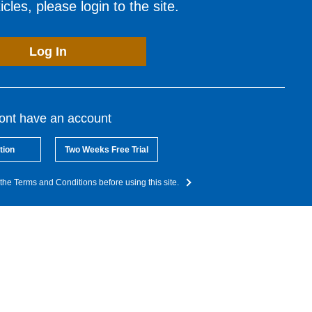
cles, please login to the site.
Log In
dont have an account
tion
Two Weeks Free Trial
the Terms and Conditions before using this site.