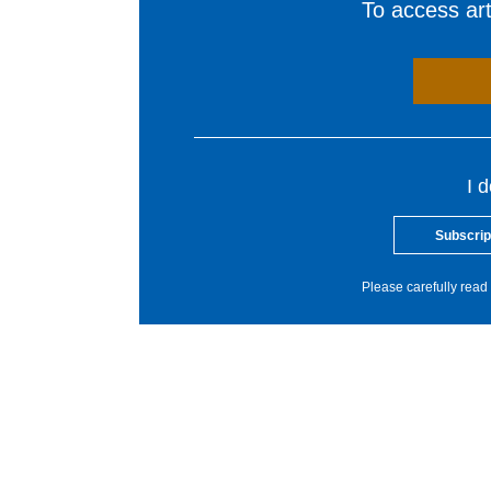
To access arti
I 
Subscrip
Please carefully read 