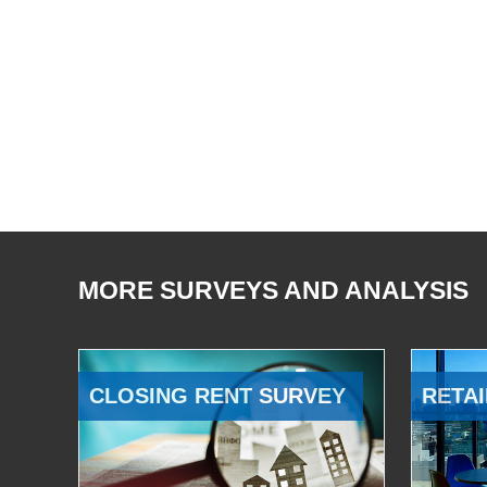
MORE SURVEYS AND ANALYSIS
CLOSING RENT SURVEY
RETAI