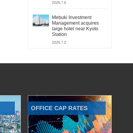
2026.7.6
Mebuki Investment
Management acquires
large hotel near Kyoto
Station
2026.7.2
OFFICE CAP RATES