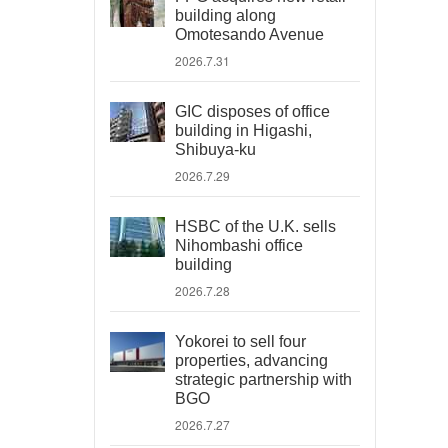
building along
Omotesando Avenue
2026.7.31
GIC disposes of office
building in Higashi,
Shibuya-ku
2026.7.29
HSBC of the U.K. sells
Nihombashi office
building
2026.7.28
Yokorei to sell four
properties, advancing
strategic partnership with
BGO
2026.7.27