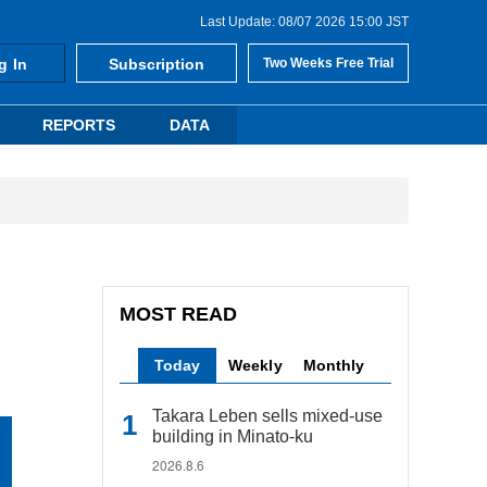
Last Update: 08/07 2026 15:00 JST
g In
Subscription
Two Weeks Free Trial
REPORTS
DATA
MOST READ
Today
Weekly
Monthly
Takara Leben sells mixed-use
building in Minato-ku
2026.8.6