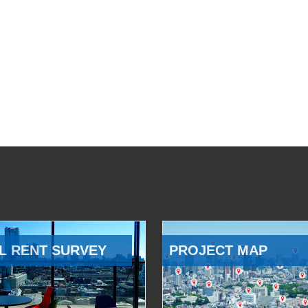
L RENT SURVEY
PROJECT MAP