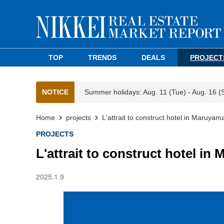
TOP
TRENDS
DEALS
PROJECT
NOTICE
Summer holidays: Aug. 11 (Tue) - Aug. 16 (
Home
projects
L'attrait to construct hotel in Maruya
PROJECTS
L'attrait to construct hotel i
2025.1.9