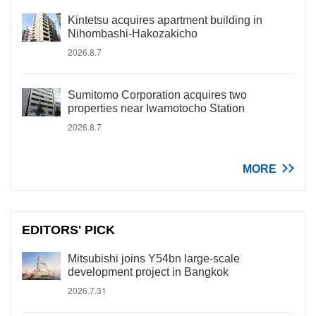
Kintetsu acquires apartment building in
Nihombashi-Hakozakicho
2026.8.7
Sumitomo Corporation acquires two
properties near Iwamotocho Station
2026.8.7
MORE
EDITORS' PICK
Mitsubishi joins Y54bn large-scale
development project in Bangkok
2026.7.31