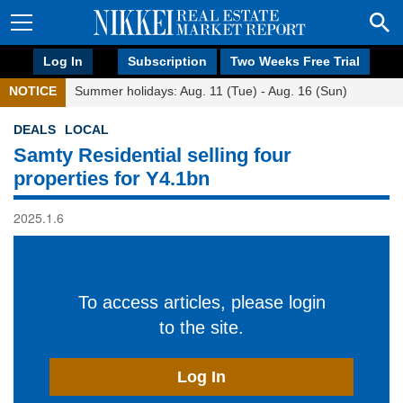
Log In
Subscription
Two Weeks Free Trial
NOTICE
Summer holidays: Aug. 11 (Tue) - Aug. 16 (Sun)
DEALS
LOCAL
Samty Residential selling four
properties for Y4.1bn
2025.1.6
To access articles, please login
to the site.
Log In