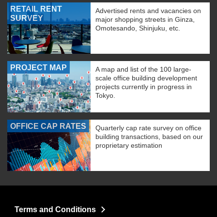
RETAIL RENT
Advertised rents and vacancies on
SURVEY
major shopping streets in Ginza,
Omotesando, Shinjuku, etc.
PROJECT MAP
A map and list of the 100 large-
scale office building development
projects currently in progress in
Tokyo.
OFFICE CAP RATES
Quarterly cap rate survey on office
building transactions, based on our
proprietary estimation
Terms and Conditions