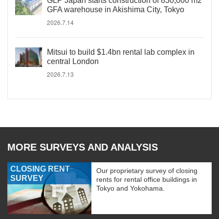
GLP Japan starts construction of 830,000 m2
GFA warehouse in Akishima City, Tokyo
2026.7.14
Mitsui to build $1.4bn rental lab complex in
central London
2026.7.13
MORE SURVEYS AND ANALYSIS
CLOSING RENT
Our proprietary survey of closing
SURVEY
rents for rental office buildings in
Tokyo and Yokohama.