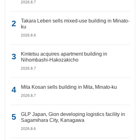
2026.8.7
Takara Leben sells mixed-use building in Minato-
ku
2026.8.6
Kintetsu acquires apartment building in
Nihombashi-Hakozakicho
2026.8.7
Mita Kosan sells building in Mita, Minato-ku
2026.8.7
GLP Japan, Gion developing logistics facility in
Sagamihara City, Kanagawa
2026.8.6