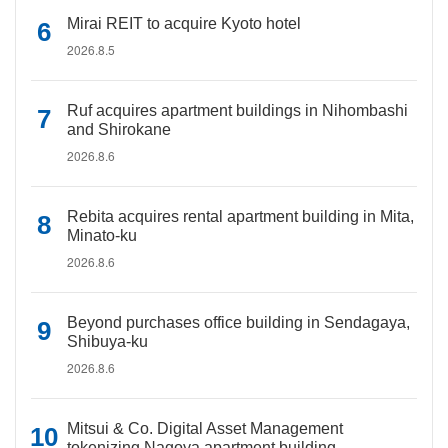
Mirai REIT to acquire Kyoto hotel
2026.8.5
Ruf acquires apartment buildings in Nihombashi
and Shirokane
2026.8.6
Rebita acquires rental apartment building in Mita,
Minato-ku
2026.8.6
Beyond purchases office building in Sendagaya,
Shibuya-ku
2026.8.6
Mitsui & Co. Digital Asset Management
tokenizing Nagoya apartment building