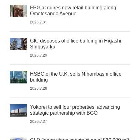
FPG acquires new retail building along
Omotesando Avenue
2026.7.31
GIC disposes of office building in Higashi,
Shibuya-ku
2026.7.29
HSBC of the U.K. sells Nihombashi office
building
2026.7.28
Yokorei to sell four properties, advancing
strategic partnership with BGO
2026.7.27