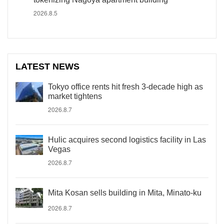
2026.8.5
LATEST NEWS
Tokyo office rents hit fresh 3-decade high as
market tightens
2026.8.7
Hulic acquires second logistics facility in Las
Vegas
2026.8.7
Mita Kosan sells building in Mita, Minato-ku
2026.8.7