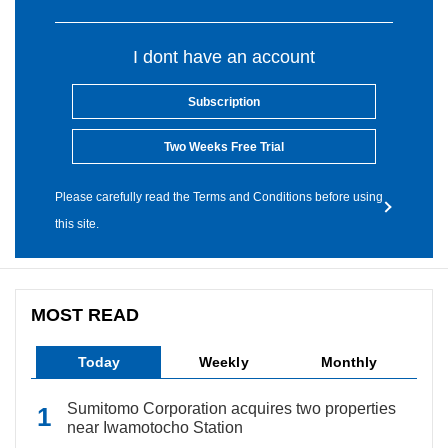
I dont have an account
Subscription
Two Weeks Free Trial
Please carefully read the Terms and Conditions before using
this site.
MOST READ
Today
Weekly
Monthly
Sumitomo Corporation acquires two properties
near Iwamotocho Station