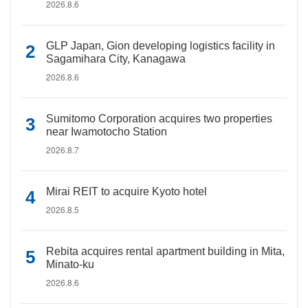
2026.8.6
GLP Japan, Gion developing logistics facility in
Sagamihara City, Kanagawa
2026.8.6
Sumitomo Corporation acquires two properties
near Iwamotocho Station
2026.8.7
Mirai REIT to acquire Kyoto hotel
2026.8.5
Rebita acquires rental apartment building in Mita,
Minato-ku
2026.8.6