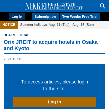
Log In
Subscription
Two Weeks Free Trial
NOTICE
Summer holidays: Aug. 11 (Tue) - Aug. 16 (Sun)
DEALS
LOCAL
Orix JREIT to acquire hotels in Osaka
and Kyoto
2024.12.26
To access articles, please login
to the site.
Log In