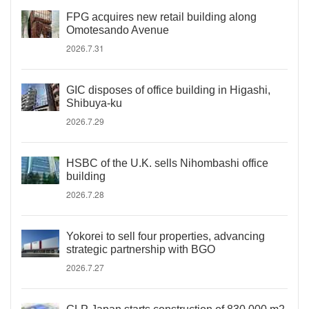
FPG acquires new retail building along
Omotesando Avenue
2026.7.31
GIC disposes of office building in Higashi,
Shibuya-ku
2026.7.29
HSBC of the U.K. sells Nihombashi office
building
2026.7.28
Yokorei to sell four properties, advancing
strategic partnership with BGO
2026.7.27