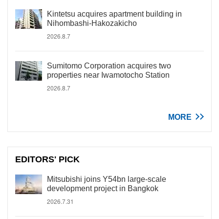
Kintetsu acquires apartment building in
Nihombashi-Hakozakicho
2026.8.7
Sumitomo Corporation acquires two
properties near Iwamotocho Station
2026.8.7
MORE
EDITORS' PICK
Mitsubishi joins Y54bn large-scale
development project in Bangkok
2026.7.31