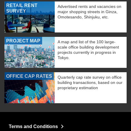
RETAIL RENT
Advertised rents and vacancies on
SURVEY
major shopping streets in Ginza,
Omotesando, Shinjuku, etc.
PROJECT MAP
A map and list of the 100 large-
scale office building development
projects currently in progress in
Tokyo.
OFFICE CAP RATES
Quarterly cap rate survey on office
building transactions, based on our
proprietary estimation
Terms and Conditions