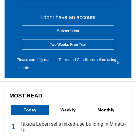
I dont have an account
Subscription
Two Weeks Free Trial
Please carefully read the Terms and Conditions before using
this site.
MOST READ
Today
Weekly
Monthly
Takara Leben sells mixed-use building in Minato-
ku