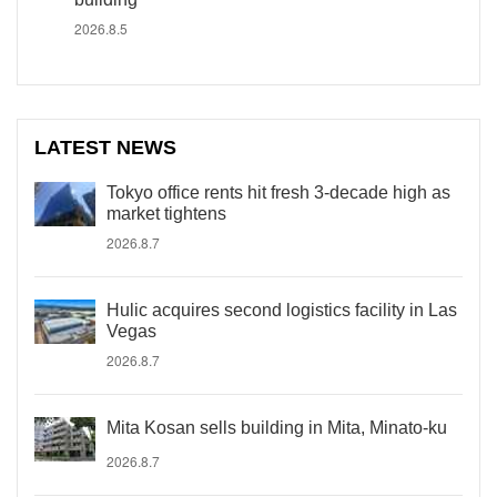
2026.8.5
LATEST NEWS
Tokyo office rents hit fresh 3-decade high as
market tightens
2026.8.7
Hulic acquires second logistics facility in Las
Vegas
2026.8.7
Mita Kosan sells building in Mita, Minato-ku
2026.8.7