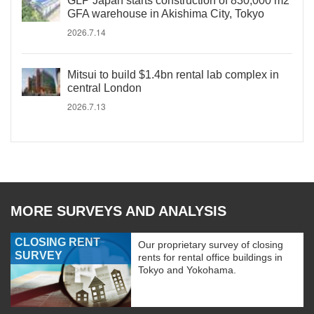
GLP Japan starts construction of 830,000 m2
GFA warehouse in Akishima City, Tokyo
2026.7.14
Mitsui to build $1.4bn rental lab complex in
central London
2026.7.13
MORE SURVEYS AND ANALYSIS
CLOSING RENT
Our proprietary survey of closing
SURVEY
rents for rental office buildings in
Tokyo and Yokohama.