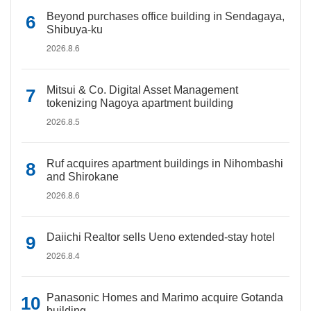
Beyond purchases office building in Sendagaya,
Shibuya-ku
2026.8.6
Mitsui & Co. Digital Asset Management
tokenizing Nagoya apartment building
2026.8.5
Ruf acquires apartment buildings in Nihombashi
and Shirokane
2026.8.6
Daiichi Realtor sells Ueno extended-stay hotel
2026.8.4
Panasonic Homes and Marimo acquire Gotanda
building