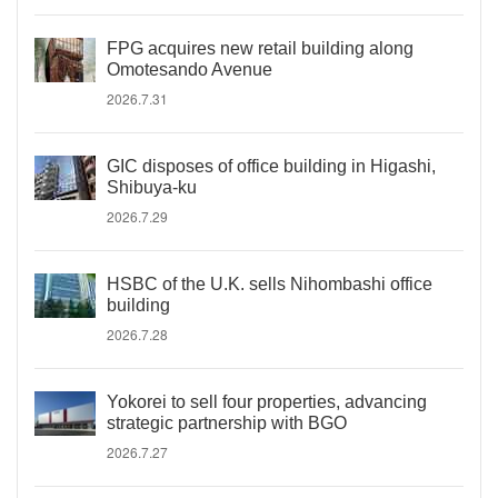
FPG acquires new retail building along
Omotesando Avenue
2026.7.31
GIC disposes of office building in Higashi,
Shibuya-ku
2026.7.29
HSBC of the U.K. sells Nihombashi office
building
2026.7.28
Yokorei to sell four properties, advancing
strategic partnership with BGO
2026.7.27