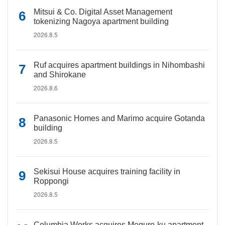
Mitsui & Co. Digital Asset Management
tokenizing Nagoya apartment building
2026.8.5
Ruf acquires apartment buildings in Nihombashi
and Shirokane
2026.8.6
Panasonic Homes and Marimo acquire Gotanda
building
2026.8.5
Sekisui House acquires training facility in
Roppongi
2026.8.5
Columbia Works acquires Meguro-ku apartment