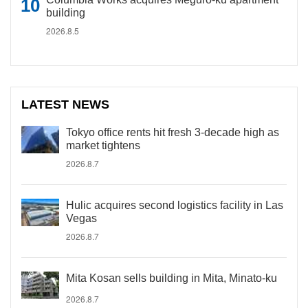
building
2026.8.5
LATEST NEWS
Tokyo office rents hit fresh 3-decade high as
market tightens
2026.8.7
Hulic acquires second logistics facility in Las
Vegas
2026.8.7
Mita Kosan sells building in Mita, Minato-ku
2026.8.7