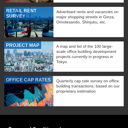
RETAIL RENT
Advertised rents and vacancies on
SURVEY
major shopping streets in Ginza,
Omotesando, Shinjuku, etc.
PROJECT MAP
A map and list of the 100 large-
scale office building development
projects currently in progress in
Tokyo.
OFFICE CAP RATES
Quarterly cap rate survey on office
building transactions, based on our
proprietary estimation