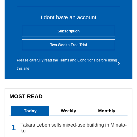
I dont have an account
Subscription
Two Weeks Free Trial
Please carefully read the Terms and Conditions before using
this site.
MOST READ
Today
Weekly
Monthly
Takara Leben sells mixed-use building in Minato-
ku