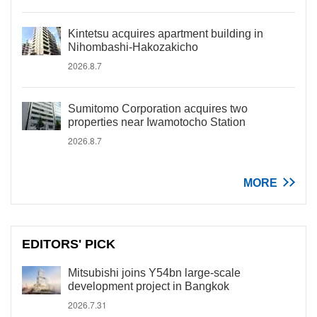
Kintetsu acquires apartment building in
Nihombashi-Hakozakicho
2026.8.7
Sumitomo Corporation acquires two
properties near Iwamotocho Station
2026.8.7
MORE
EDITORS' PICK
Mitsubishi joins Y54bn large-scale
development project in Bangkok
2026.7.31