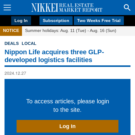
Log In
Subscription
Two Weeks Free Trial
NOTICE
Summer holidays: Aug. 11 (Tue) - Aug. 16 (Sun)
DEALS
LOCAL
Nippon Life acquires three GLP-
developed logistics facilities
2024.12.27
To access articles, please login
to the site.
Log In