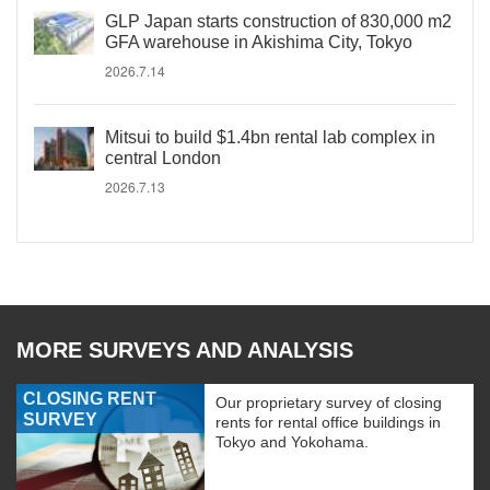
GLP Japan starts construction of 830,000 m2
GFA warehouse in Akishima City, Tokyo
2026.7.14
Mitsui to build $1.4bn rental lab complex in
central London
2026.7.13
MORE SURVEYS AND ANALYSIS
CLOSING RENT
Our proprietary survey of closing
SURVEY
rents for rental office buildings in
Tokyo and Yokohama.