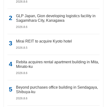
2026.8.6
GLP Japan, Gion developing logistics facility in
Sagamihara City, Kanagawa
2026.8.6
Mirai REIT to acquire Kyoto hotel
2026.8.5
Rebita acquires rental apartment building in Mita,
Minato-ku
2026.8.6
Beyond purchases office building in Sendagaya,
Shibuya-ku
2026.8.6