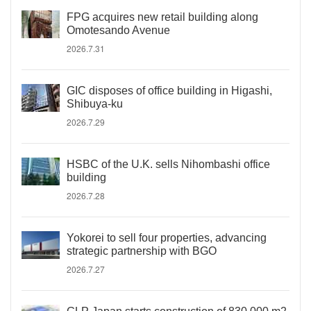
FPG acquires new retail building along
Omotesando Avenue
2026.7.31
GIC disposes of office building in Higashi,
Shibuya-ku
2026.7.29
HSBC of the U.K. sells Nihombashi office
building
2026.7.28
Yokorei to sell four properties, advancing
strategic partnership with BGO
2026.7.27