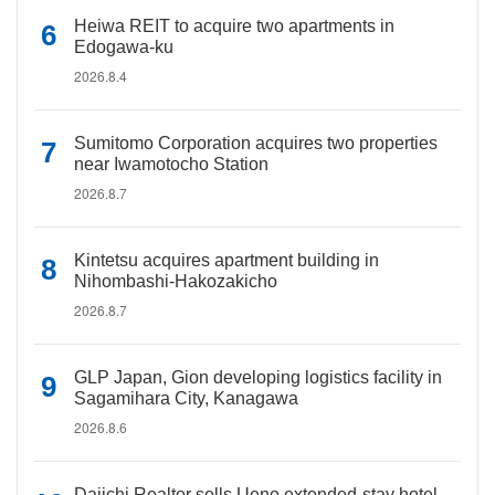
Heiwa REIT to acquire two apartments in
Edogawa-ku
2026.8.4
Sumitomo Corporation acquires two properties
near Iwamotocho Station
2026.8.7
Kintetsu acquires apartment building in
Nihombashi-Hakozakicho
2026.8.7
GLP Japan, Gion developing logistics facility in
Sagamihara City, Kanagawa
2026.8.6
Daiichi Realtor sells Ueno extended-stay hotel