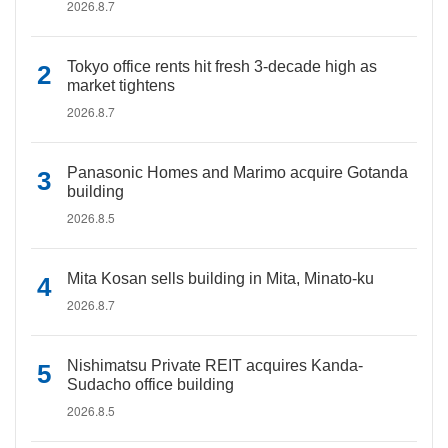
2026.8.7
Tokyo office rents hit fresh 3-decade high as
market tightens
2026.8.7
Panasonic Homes and Marimo acquire Gotanda
building
2026.8.5
Mita Kosan sells building in Mita, Minato-ku
2026.8.7
Nishimatsu Private REIT acquires Kanda-
Sudacho office building
2026.8.5