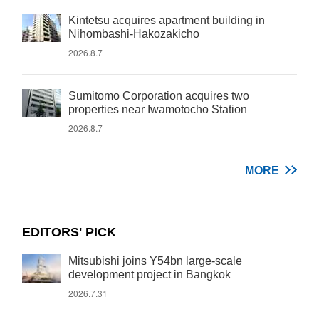
Kintetsu acquires apartment building in
Nihombashi-Hakozakicho
2026.8.7
Sumitomo Corporation acquires two
properties near Iwamotocho Station
2026.8.7
MORE
EDITORS' PICK
Mitsubishi joins Y54bn large-scale
development project in Bangkok
2026.7.31