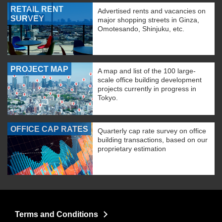
RETAIL RENT
Advertised rents and vacancies on
SURVEY
major shopping streets in Ginza,
Omotesando, Shinjuku, etc.
PROJECT MAP
A map and list of the 100 large-
scale office building development
projects currently in progress in
Tokyo.
OFFICE CAP RATES
Quarterly cap rate survey on office
building transactions, based on our
proprietary estimation
Terms and Conditions