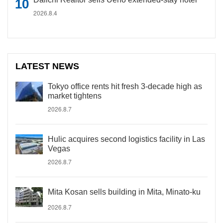
2026.8.4
LATEST NEWS
Tokyo office rents hit fresh 3-decade high as
market tightens
2026.8.7
Hulic acquires second logistics facility in Las
Vegas
2026.8.7
Mita Kosan sells building in Mita, Minato-ku
2026.8.7