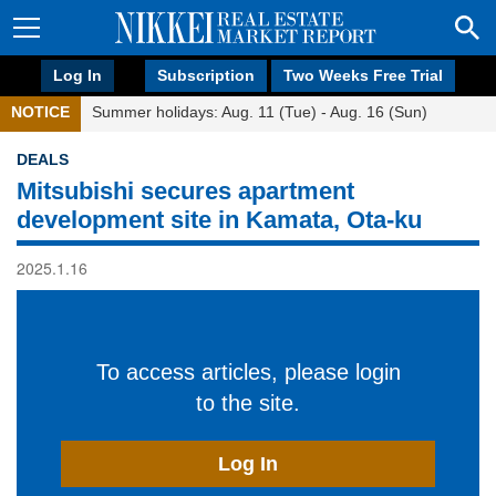
Log In
Subscription
Two Weeks Free Trial
NOTICE
Summer holidays: Aug. 11 (Tue) - Aug. 16 (Sun)
DEALS
Mitsubishi secures apartment
development site in Kamata, Ota-ku
2025.1.16
To access articles, please login
to the site.
Log In