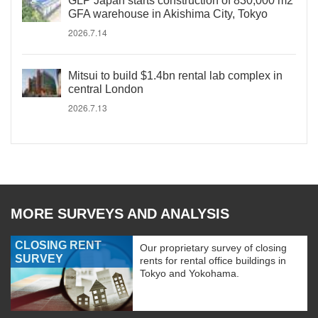
GLP Japan starts construction of 830,000 m2
GFA warehouse in Akishima City, Tokyo
2026.7.14
Mitsui to build $1.4bn rental lab complex in
central London
2026.7.13
MORE SURVEYS AND ANALYSIS
CLOSING RENT
Our proprietary survey of closing
SURVEY
rents for rental office buildings in
Tokyo and Yokohama.