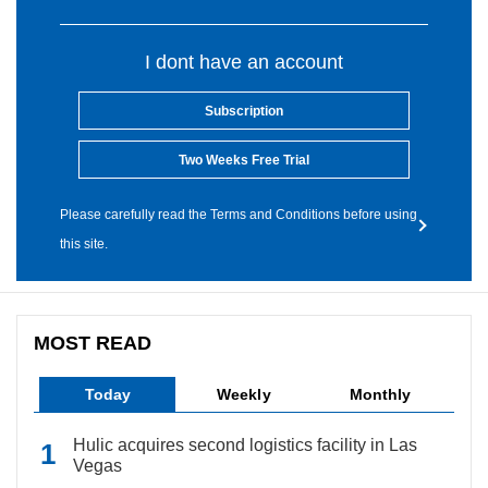
I dont have an account
Subscription
Two Weeks Free Trial
Please carefully read the Terms and Conditions before using
this site.
MOST READ
Today
Weekly
Monthly
Hulic acquires second logistics facility in Las
Vegas