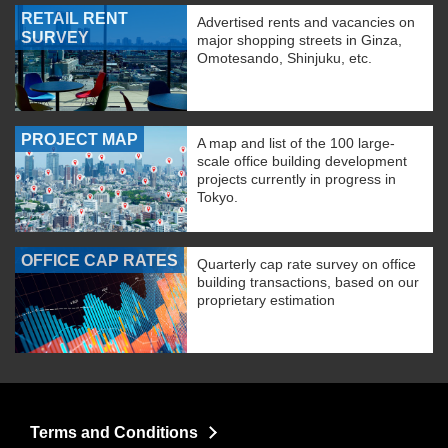
RETAIL RENT
Advertised rents and vacancies on
SURVEY
major shopping streets in Ginza,
Omotesando, Shinjuku, etc.
PROJECT MAP
A map and list of the 100 large-
scale office building development
projects currently in progress in
Tokyo.
OFFICE CAP RATES
Quarterly cap rate survey on office
building transactions, based on our
proprietary estimation
Terms and Conditions