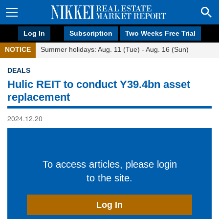
Log In
Subscription
Two Weeks Free Trial
NOTICE
Summer holidays: Aug. 11 (Tue) - Aug. 16 (Sun)
DEALS
Hulic REIT to conduct Y39.4bn asset
replacement
2024.12.20
To access articles, please login
to the site.
Log In