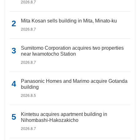
2026.8.7
Mita Kosan sells building in Mita, Minato-ku
2026.8.7
Sumitomo Corporation acquires two properties
near Iwamotocho Station
2026.8.7
Panasonic Homes and Marimo acquire Gotanda
building
2026.8.5
Kintetsu acquires apartment building in
Nihombashi-Hakozakicho
2026.8.7