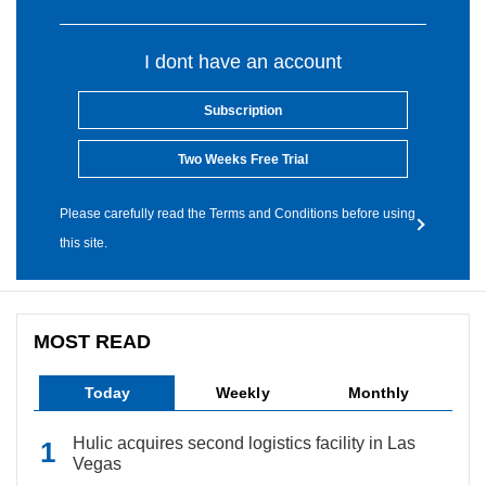
I dont have an account
Subscription
Two Weeks Free Trial
Please carefully read the Terms and Conditions before using
this site.
MOST READ
Today
Weekly
Monthly
Hulic acquires second logistics facility in Las
Vegas