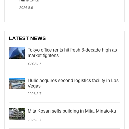
2026.8.6
LATEST NEWS
Tokyo office rents hit fresh 3-decade high as
market tightens
2026.8.7
Hulic acquires second logistics facility in Las
Vegas
2026.8.7
Mita Kosan sells building in Mita, Minato-ku
2026.8.7