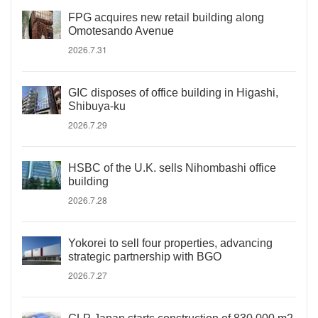
FPG acquires new retail building along
Omotesando Avenue
2026.7.31
GIC disposes of office building in Higashi,
Shibuya-ku
2026.7.29
HSBC of the U.K. sells Nihombashi office
building
2026.7.28
Yokorei to sell four properties, advancing
strategic partnership with BGO
2026.7.27