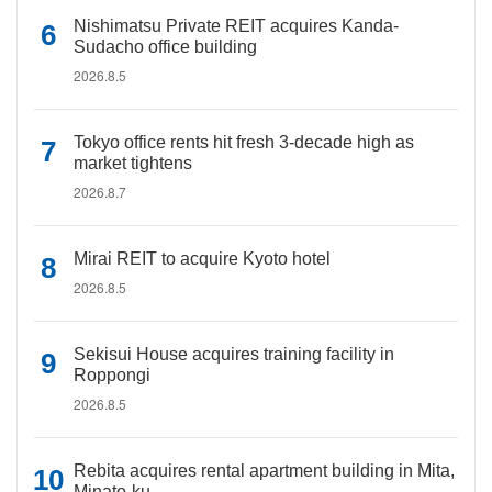
Nishimatsu Private REIT acquires Kanda-
Sudacho office building
2026.8.5
Tokyo office rents hit fresh 3-decade high as
market tightens
2026.8.7
Mirai REIT to acquire Kyoto hotel
2026.8.5
Sekisui House acquires training facility in
Roppongi
2026.8.5
Rebita acquires rental apartment building in Mita,
Minato-ku