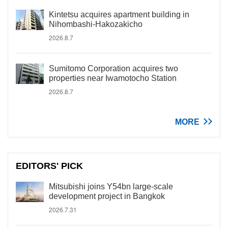
Kintetsu acquires apartment building in
Nihombashi-Hakozakicho
2026.8.7
Sumitomo Corporation acquires two
properties near Iwamotocho Station
2026.8.7
MORE
EDITORS' PICK
Mitsubishi joins Y54bn large-scale
development project in Bangkok
2026.7.31