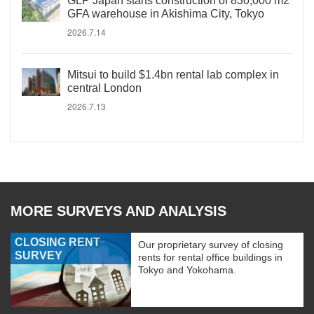
GLP Japan starts construction of 830,000 m2
GFA warehouse in Akishima City, Tokyo
2026.7.14
Mitsui to build $1.4bn rental lab complex in
central London
2026.7.13
MORE SURVEYS AND ANALYSIS
CLOSING RENT
Our proprietary survey of closing
SURVEY
rents for rental office buildings in
Tokyo and Yokohama.