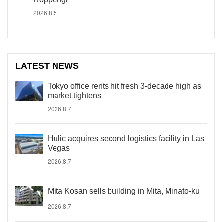
2026.8.5
LATEST NEWS
Tokyo office rents hit fresh 3-decade high as
market tightens
2026.8.7
Hulic acquires second logistics facility in Las
Vegas
2026.8.7
Mita Kosan sells building in Mita, Minato-ku
2026.8.7