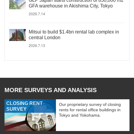
GLP Japan starts construction of 830,000 m2
GFA warehouse in Akishima City, Tokyo
2026.7.14
Mitsui to build $1.4bn rental lab complex in
central London
2026.7.13
MORE SURVEYS AND ANALYSIS
CLOSING RENT
Our proprietary survey of closing
SURVEY
rents for rental office buildings in
Tokyo and Yokohama.