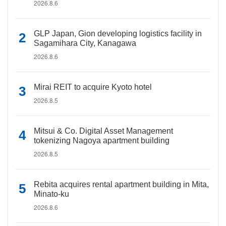
2026.8.6
GLP Japan, Gion developing logistics facility in
Sagamihara City, Kanagawa
2026.8.6
Mirai REIT to acquire Kyoto hotel
2026.8.5
Mitsui & Co. Digital Asset Management
tokenizing Nagoya apartment building
2026.8.5
Rebita acquires rental apartment building in Mita,
Minato-ku
2026.8.6