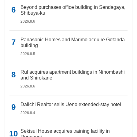
Beyond purchases office building in Sendagaya,
Shibuya-ku
2026.8.6
Panasonic Homes and Marimo acquire Gotanda
building
2026.8.5
Ruf acquires apartment buildings in Nihombashi
and Shirokane
2026.8.6
Daiichi Realtor sells Ueno extended-stay hotel
2026.8.4
Sekisui House acquires training facility in
Roppongi