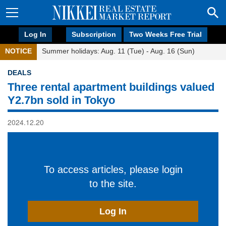
Log In
Subscription
Two Weeks Free Trial
NOTICE
Summer holidays: Aug. 11 (Tue) - Aug. 16 (Sun)
DEALS
Three rental apartment buildings valued
Y2.7bn sold in Tokyo
2024.12.20
To access articles, please login
to the site.
Log In