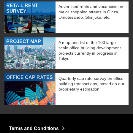
RETAIL RENT
Advertised rents and vacancies on
SURVEY
major shopping streets in Ginza,
Omotesando, Shinjuku, etc.
PROJECT MAP
A map and list of the 100 large-
scale office building development
projects currently in progress in
Tokyo.
OFFICE CAP RATES
Quarterly cap rate survey on office
building transactions, based on our
proprietary estimation
Terms and Conditions