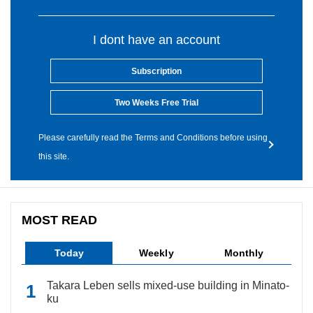
I dont have an account
Subscription
Two Weeks Free Trial
Please carefully read the Terms and Conditions before using
this site.
MOST READ
Today
Weekly
Monthly
Takara Leben sells mixed-use building in Minato-
ku