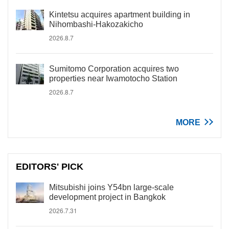
Kintetsu acquires apartment building in
Nihombashi-Hakozakicho
2026.8.7
Sumitomo Corporation acquires two
properties near Iwamotocho Station
2026.8.7
MORE
EDITORS' PICK
Mitsubishi joins Y54bn large-scale
development project in Bangkok
2026.7.31