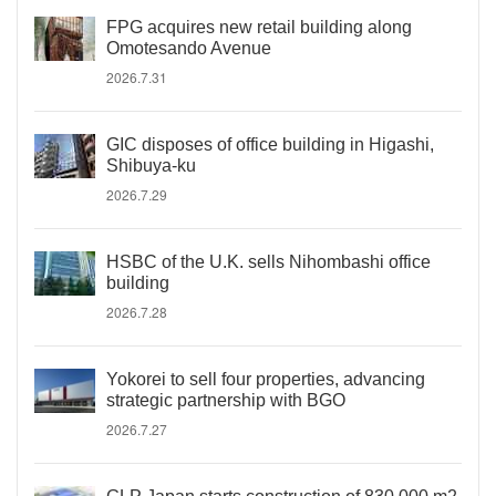
FPG acquires new retail building along
Omotesando Avenue
2026.7.31
GIC disposes of office building in Higashi,
Shibuya-ku
2026.7.29
HSBC of the U.K. sells Nihombashi office
building
2026.7.28
Yokorei to sell four properties, advancing
strategic partnership with BGO
2026.7.27