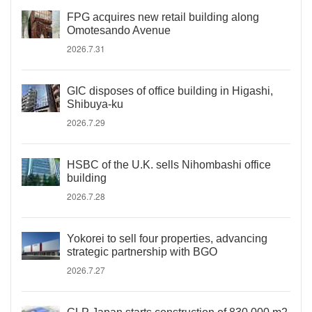
FPG acquires new retail building along
Omotesando Avenue
2026.7.31
GIC disposes of office building in Higashi,
Shibuya-ku
2026.7.29
HSBC of the U.K. sells Nihombashi office
building
2026.7.28
Yokorei to sell four properties, advancing
strategic partnership with BGO
2026.7.27