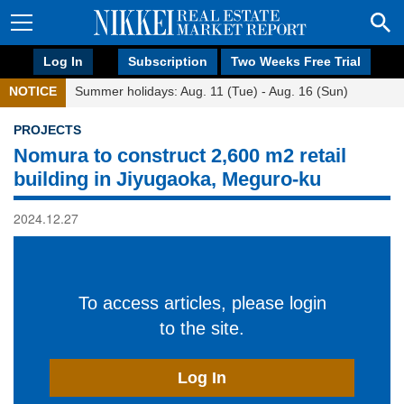
Log In
Subscription
Two Weeks Free Trial
NOTICE
Summer holidays: Aug. 11 (Tue) - Aug. 16 (Sun)
PROJECTS
Nomura to construct 2,600 m2 retail
building in Jiyugaoka, Meguro-ku
2024.12.27
To access articles, please login
to the site.
Log In