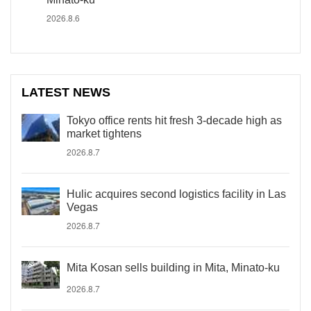
2026.8.6
LATEST NEWS
Tokyo office rents hit fresh 3-decade high as
market tightens
2026.8.7
Hulic acquires second logistics facility in Las
Vegas
2026.8.7
Mita Kosan sells building in Mita, Minato-ku
2026.8.7