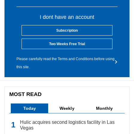
I dont have an account
Subscription
Two Weeks Free Trial
Please carefully read the Terms and Conditions before using
this site.
MOST READ
Today
Weekly
Monthly
Hulic acquires second logistics facility in Las
Vegas