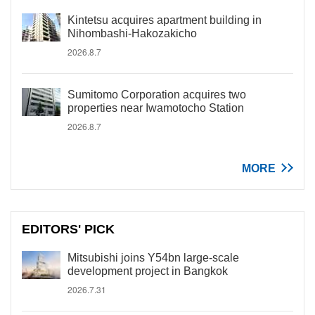
Kintetsu acquires apartment building in
Nihombashi-Hakozakicho
2026.8.7
Sumitomo Corporation acquires two
properties near Iwamotocho Station
2026.8.7
MORE
EDITORS' PICK
Mitsubishi joins Y54bn large-scale
development project in Bangkok
2026.7.31