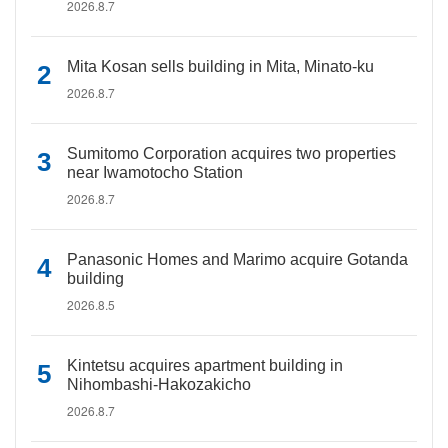
2026.8.7
Mita Kosan sells building in Mita, Minato-ku
2026.8.7
Sumitomo Corporation acquires two properties
near Iwamotocho Station
2026.8.7
Panasonic Homes and Marimo acquire Gotanda
building
2026.8.5
Kintetsu acquires apartment building in
Nihombashi-Hakozakicho
2026.8.7