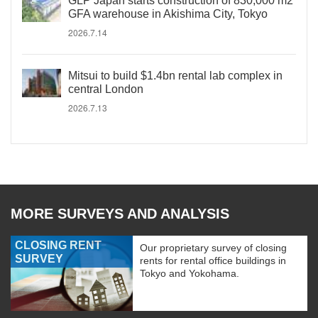
GLP Japan starts construction of 830,000 m2
GFA warehouse in Akishima City, Tokyo
2026.7.14
Mitsui to build $1.4bn rental lab complex in
central London
2026.7.13
MORE SURVEYS AND ANALYSIS
CLOSING RENT
Our proprietary survey of closing
SURVEY
rents for rental office buildings in
Tokyo and Yokohama.