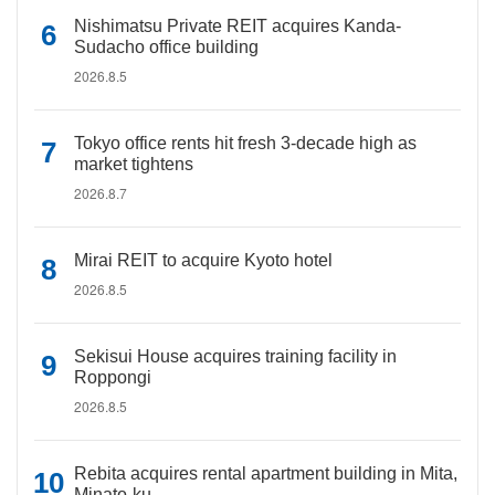
Nishimatsu Private REIT acquires Kanda-
Sudacho office building
2026.8.5
Tokyo office rents hit fresh 3-decade high as
market tightens
2026.8.7
Mirai REIT to acquire Kyoto hotel
2026.8.5
Sekisui House acquires training facility in
Roppongi
2026.8.5
Rebita acquires rental apartment building in Mita,
Minato-ku