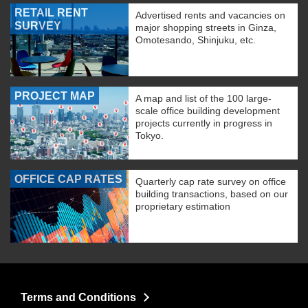
RETAIL RENT
Advertised rents and vacancies on
SURVEY
major shopping streets in Ginza,
Omotesando, Shinjuku, etc.
PROJECT MAP
A map and list of the 100 large-
scale office building development
projects currently in progress in
Tokyo.
OFFICE CAP RATES
Quarterly cap rate survey on office
building transactions, based on our
proprietary estimation
Terms and Conditions