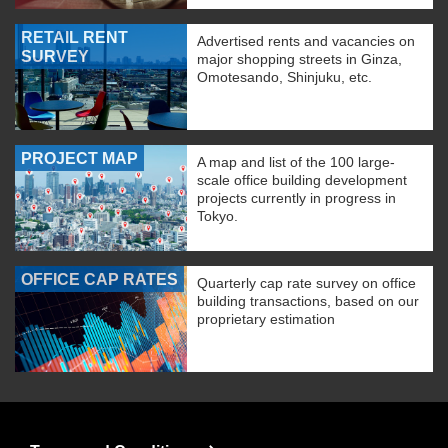
RETAIL RENT
Advertised rents and vacancies on
SURVEY
major shopping streets in Ginza,
Omotesando, Shinjuku, etc.
PROJECT MAP
A map and list of the 100 large-
scale office building development
projects currently in progress in
Tokyo.
OFFICE CAP RATES
Quarterly cap rate survey on office
building transactions, based on our
proprietary estimation