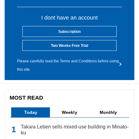
I dont have an account
Subscription
Two Weeks Free Trial
Please carefully read the Terms and Conditions before using
this site.
MOST READ
Today
Weekly
Monthly
Takara Leben sells mixed-use building in Minato-
ku