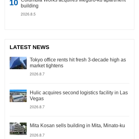
building
2026.8.5
LATEST NEWS
Tokyo office rents hit fresh 3-decade high as
market tightens
2026.8.7
Hulic acquires second logistics facility in Las
Vegas
2026.8.7
Mita Kosan sells building in Mita, Minato-ku
2026.8.7