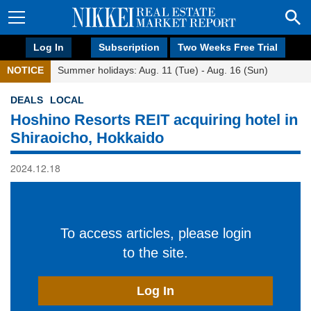
Log In
Subscription
Two Weeks Free Trial
NOTICE
Summer holidays: Aug. 11 (Tue) - Aug. 16 (Sun)
DEALS
LOCAL
Hoshino Resorts REIT acquiring hotel in
Shiraoicho, Hokkaido
2024.12.18
To access articles, please login
to the site.
Log In