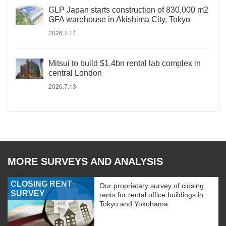
GLP Japan starts construction of 830,000 m2
GFA warehouse in Akishima City, Tokyo
2026.7.14
Mitsui to build $1.4bn rental lab complex in
central London
2026.7.13
MORE SURVEYS AND ANALYSIS
CLOSING RENT
Our proprietary survey of closing
SURVEY
rents for rental office buildings in
Tokyo and Yokohama.