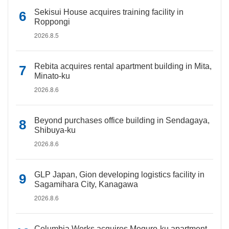
Sekisui House acquires training facility in
Roppongi
2026.8.5
Rebita acquires rental apartment building in Mita,
Minato-ku
2026.8.6
Beyond purchases office building in Sendagaya,
Shibuya-ku
2026.8.6
GLP Japan, Gion developing logistics facility in
Sagamihara City, Kanagawa
2026.8.6
Columbia Works acquires Meguro-ku apartment