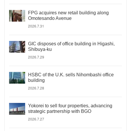
FPG acquires new retail building along
Omotesando Avenue
2026.7.31
GIC disposes of office building in Higashi,
Shibuya-ku
2026.7.29
HSBC of the U.K. sells Nihombashi office
building
2026.7.28
Yokorei to sell four properties, advancing
strategic partnership with BGO
2026.7.27