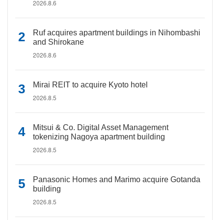
2026.8.6
Ruf acquires apartment buildings in Nihombashi
and Shirokane
2026.8.6
Mirai REIT to acquire Kyoto hotel
2026.8.5
Mitsui & Co. Digital Asset Management
tokenizing Nagoya apartment building
2026.8.5
Panasonic Homes and Marimo acquire Gotanda
building
2026.8.5