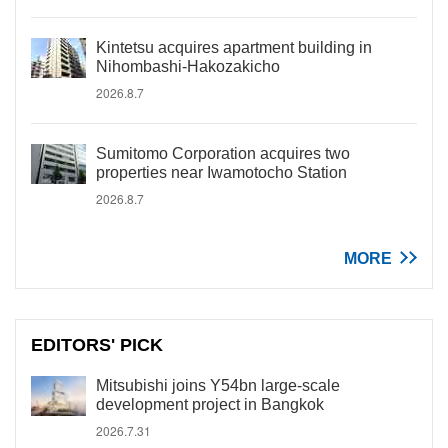
Kintetsu acquires apartment building in
Nihombashi-Hakozakicho
2026.8.7
Sumitomo Corporation acquires two
properties near Iwamotocho Station
2026.8.7
MORE
EDITORS' PICK
Mitsubishi joins Y54bn large-scale
development project in Bangkok
2026.7.31